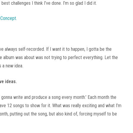
est challenges I think I’ve done. I’m so glad I did it.
’ve always self-recorded. If I want it to happen, I gotta be the
e album was about was not trying to perfect everything. Let the
s a new idea.
ve ideas.
, I’m gonna write and produce a song every month.’ Each month the
have 12 songs to show for it. What was really exciting and what I’m
h, putting out the song, but also kind of, forcing myself to be