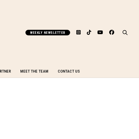
WEEKLY NEWSLETTER
ARTNER
MEET THE TEAM
CONTACT US