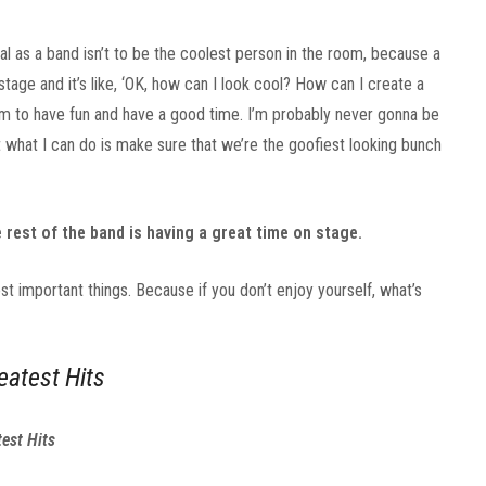
r goal as a band isn’t to be the coolest person in the room, because a
age and it’s like, ‘OK, how can I look cool? How can I create a
room to have fun and have a good time. I’m probably never gonna be
t what I can do is make sure that we’re the goofiest looking bunch
 rest of the band is having a great time on stage.
st important things. Because if you don’t enjoy yourself, what’s
eatest Hits
est Hits