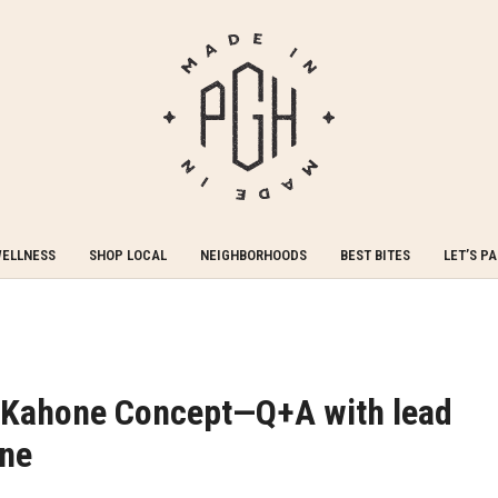
WELLNESS
SHOP LOCAL
NEIGHBORHOODS
BEST BITES
LET’S P
: Kahone Concept—Q+A with lead
one