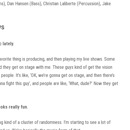
, Dan Hansen (Bass), Christian Laliberte (Percussion), Jake
ws
 lately.
avorite thing is producing, and then playing my live shows. Some
nd they get on stage with me. These guys kind of get the vision
 people. It’s like, ‘OK, we’re gonna get on stage, and then there’s
a fight this guy’, and people are like, ‘What, dude?’ Now they get
ooks really fun.
g kind of a cluster of randomness. I’m starting to see a lot of