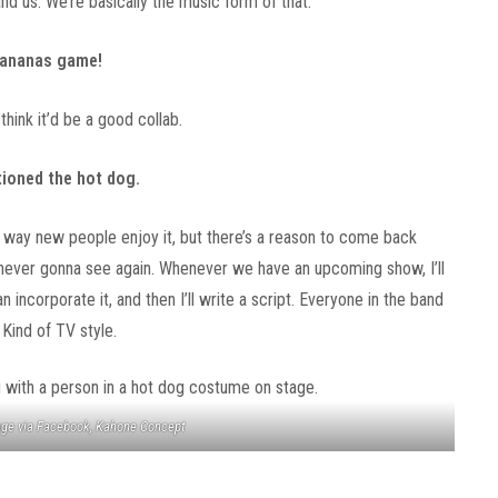
d us. We’re basically the music form of that.
 Bananas game!
 think it’d be a good collab.
tioned the hot dog.
t way new people enjoy it, but there’s a reason to come back
 never gonna see again. Whenever we have an upcoming show, I’ll
an incorporate it, and then I’ll write a script. Everyone in the band
 Kind of TV style.
ge via Facebook, Kahone Concept