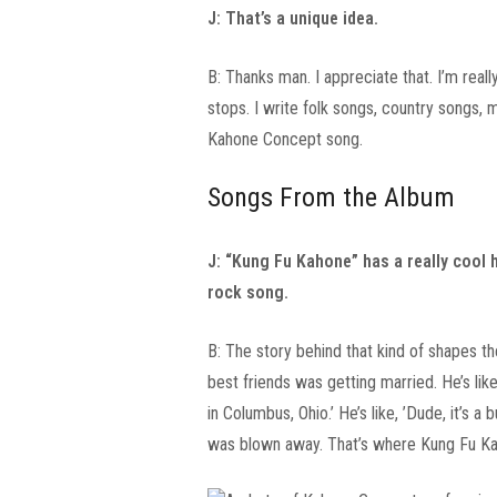
J: That’s a unique idea.
B: Thanks man. I appreciate that. I’m real
stops. I write folk songs, country songs, 
Kahone Concept song.
Songs From the Album
J: “Kung Fu Kahone” has a really cool
rock song.
B: The story behind that kind of shapes t
best friends was getting married. He’s li
in Columbus, Ohio.’ He’s like, ’Dude, it’s a
was blown away. That’s where Kung Fu K