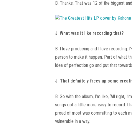
B: Thanks. That was 12 of the biggest and b
J: What was it like recording that?
B: I love producing and I love recording. I
person to make it happen. Part of what th
idea of perfection go and put that toward
J: That definitely frees up some creati
B: So with the album, I’m like, ‘All right
songs got a little more easy to record. I 
proud of most was committing to each mont
vulnerable in a way.