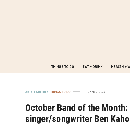
THINGS TO DO
EAT + DRINK
HEALTH + 
ARTS + CULTURE
,
THINGS TO DO
OCTOBER 2, 2025
October Band of the Month
singer/songwriter Ben Kah