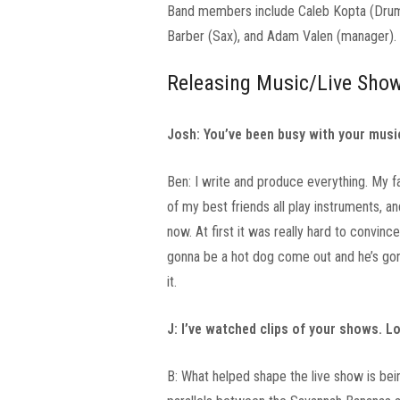
Band members include Caleb Kopta (Drums)
Barber (Sax), and Adam Valen (manager).
Releasing Music/Live Sho
Josh: You’ve been busy with your music
Ben: I write and produce everything. My f
of my best friends all play instruments, a
now. At first it was really hard to convince
gonna be a hot dog come out and he’s gonn
it.
J: I’ve watched clips of your shows. L
B: What helped shape the live show is bein