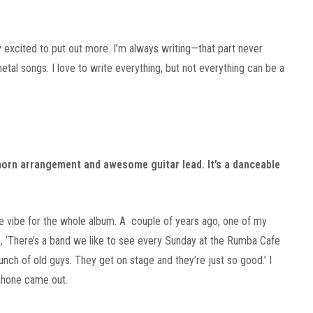
ly excited to put out more. I’m always writing—that part never
metal songs. I love to write everything, but not everything can be a
 horn arrangement and awesome guitar lead. It’s a danceable
he vibe for the whole album. A couple of years ago, one of my
ke, ‘There’s a band we like to see every Sunday at the Rumba Cafe
 bunch of old guys. They get on stage and they’re just so good.’ I
ahone came out.