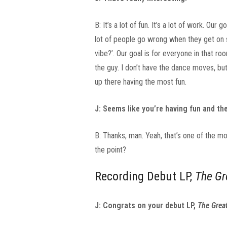
B: It’s a lot of fun. It’s a lot of work. Ou
lot of people go wrong when they get on st
vibe?’. Our goal is for everyone in that 
the guy. I don’t have the dance moves, bu
up there having the most fun.
J: Seems like you’re having fun and the
B: Thanks, man. Yeah, that’s one of the mo
the point?
Recording Debut LP,
The Gr
J: Congrats on your debut LP,
The Great