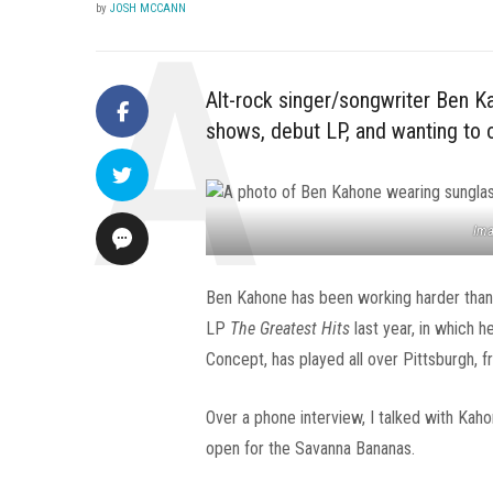
by
JOSH MCCANN
Alt-rock singer/songwriter Ben K
shows, debut LP, and wanting to
Ima
Ben Kahone has been working harder than e
LP
The Greatest Hits
last year, in which 
Concept, has played all over Pittsburgh, 
Over a phone interview, I talked with Kaho
open for the Savanna Bananas.