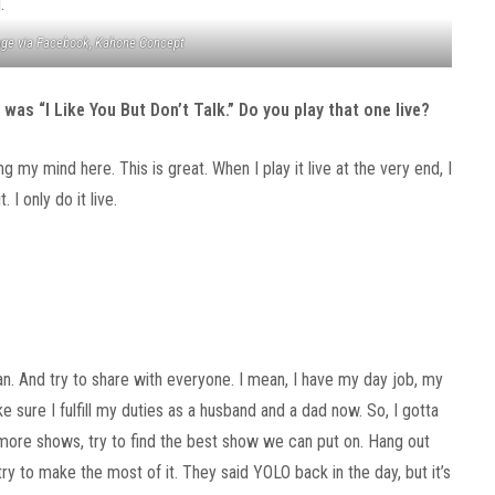
ge via Facebook, Kahone Concept
was “I Like You But Don’t Talk.” Do you play that one live?
ing my mind here. This is great. When I play it live at the very end, I
. I only do it live.
 can. And try to share with everyone. I mean, I have my day job, my
ke sure I fulfill my duties as a husband and a dad now. So, I gotta
n more shows, try to find the best show we can put on. Hang out
y to make the most of it. They said YOLO back in the day, but it’s