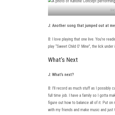
Ima
J: Another song that jumped out at me 
B: I love playing that one live. You’re read
play “Sweet Child O’ Mine”, the lick under it
What’s Next
J: What’s next?
B: I’ll record as much stuff as I possibly
full time job. I have a family so I gotta ma
figure out how to balance all of it. Put o
with my friends and make music and just tr