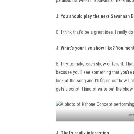
parallels between the Savannah Bananas an
J: You should play the next Savannah
B: I think that’d be a great idea. I really do
J: What’s your live show like? You men
B: I try to make each show different. Tha
because you’ll see something that you’re
look at the song and I’ll figure out how I c
gets a script. I kind of write out the show.
Ima
J: That’s really interesting.