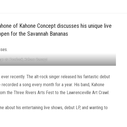
ahone of Kahone Concept discusses his unique live
 open for the Savannah Bananas
ge via Facebook, Kahone Concept
ver recently. The alt-rock singer released his fantastic debut
he recorded a song every month for a year. His band, Kahone
from the Three Rivers Arts Fest to the Lawrenceville Art Crawl.
ne about his entertaining live shows, debut LP, and wanting to