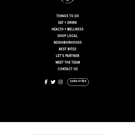
THINGS TO DO
EAT + DRINK
HEALTH + WELLNESS
SHOP LOCAL
NEIGHBORHOODS
BEST BITES
LET’S PARTNER
MEET THE TEAM
CONTACT US
subscribe