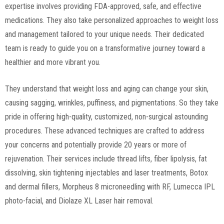
expertise involves providing FDA-approved, safe, and effective
medications. They also take personalized approaches to weight loss
and management tailored to your unique needs. Their dedicated
team is ready to guide you on a transformative journey toward a
healthier and more vibrant you.
They understand that weight loss and aging can change your skin,
causing sagging, wrinkles, puffiness, and pigmentations. So they take
pride in offering high-quality, customized, non-surgical astounding
procedures. These advanced techniques are crafted to address
your concerns and potentially provide 20 years or more of
rejuvenation. Their services include thread lifts, fiber lipolysis, fat
dissolving, skin tightening injectables and laser treatments, Botox
and dermal fillers, Morpheus 8 microneedling with RF, Lumecca IPL
photo-facial, and Diolaze XL Laser hair removal.