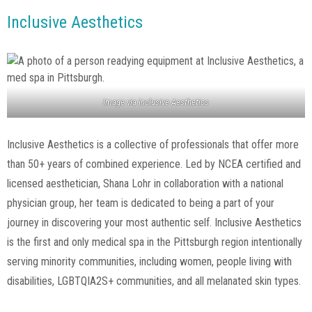
Inclusive Aesthetics
Image via
Inclusive Aesthetics
Inclusive Aesthetics is a collective of professionals that offer more
than 50+ years of combined experience. Led by NCEA certified and
licensed aesthetician, Shana Lohr in collaboration with a national
physician group, her team is dedicated to being a part of your
journey in discovering your most authentic self. Inclusive Aesthetics
is the first and only medical spa in the Pittsburgh region intentionally
serving minority communities, including women, people living with
disabilities, LGBTQIA2S+ communities, and all melanated skin types.