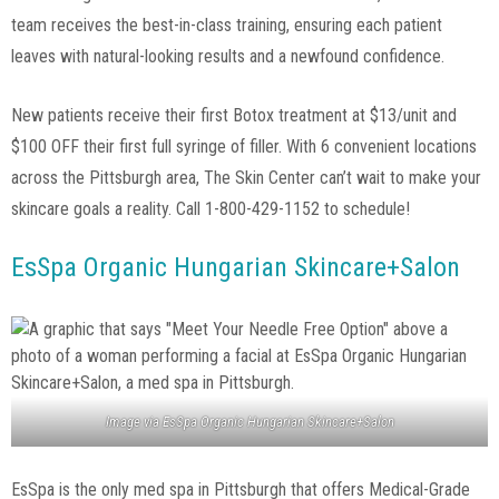
team receives the best-in-class training, ensuring each patient
leaves with natural-looking results and a newfound confidence.
New patients receive their first Botox treatment at $13/unit and
$100 OFF their first full syringe of filler. With 6 convenient locations
across the Pittsburgh area, The Skin Center can’t wait to make your
skincare goals a reality. Call 1-800-429-1152 to schedule!
EsSpa Organic Hungarian Skincare+Salon
Image via
EsSpa Organic Hungarian Skincare+Salon
EsSpa is the only med spa in Pittsburgh that offers Medical-Grade