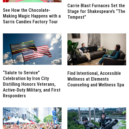
Carrie Blast Furnaces Set the
See How the Chocolate-
Stage for Shakespeare’s “The
Making Magic Happens with a
Tempest”
Sarris Candies Factory Tour
“Salute to Service”
Find Intentional, Accessible
Celebration by Iron City
Wellness at Elements
Distilling Honors Veterans,
Counseling and Wellness Spa
Active-Duty Military, and First
Responders