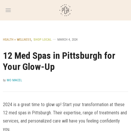
WEEKLY
NEWSLETTER
HEALTH + WELLNESS
,
SHOP LOCAL
MARCH 4, 2024
12 Med Spas in Pittsburgh for
Your Glow-Up
by
MO MACEL
2024 is a great time to glow up! Start your transformation at these
12 med spas in Pittsburgh. Their expertise, range of treatments and
services, and personalized care will have you feeling confidently
you.