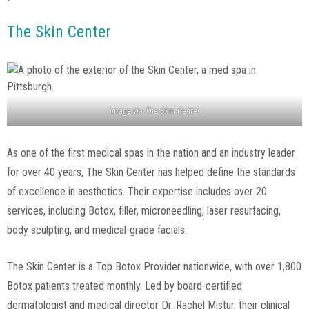
The Skin Center
Image via
The Skin Center
As one of the first medical spas in the nation and an industry leader
for over 40 years, The Skin Center has helped define the standards
of excellence in aesthetics. Their expertise includes over 20
services, including Botox, filler, microneedling, laser resurfacing,
body sculpting, and medical-grade facials.
The Skin Center is a Top Botox Provider nationwide, with over 1,800
Botox patients treated monthly. Led by board-certified
dermatologist and medical director Dr. Rachel Mistur, their clinical