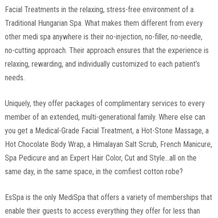
Facial Treatments in the relaxing, stress-free environment of a
Traditional Hungarian Spa. What makes them different from every
other medi spa anywhere is their no-injection, no-filler, no-needle,
no-cutting approach. Their approach ensures that the experience is
relaxing, rewarding, and individually customized to each patient’s
needs.
Uniquely, they offer packages of complimentary services to every
member of an extended, multi-generational family. Where else can
you get a Medical-Grade Facial Treatment, a Hot-Stone Massage, a
Hot Chocolate Body Wrap, a Himalayan Salt Scrub, French Manicure,
Spa Pedicure and an Expert Hair Color, Cut and Style…all on the
same day, in the same space, in the comfiest cotton robe?
EsSpa is the only MediSpa that offers a variety of memberships that
enable their guests to access everything they offer for less than