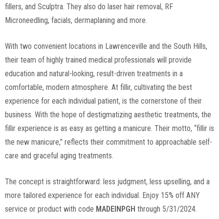
fillers, and Sculptra. They also do laser hair removal, RF
Microneedling, facials, dermaplaning and more.
With two convenient locations in Lawrenceville and the South Hills,
their team of highly trained medical professionals will provide
education and natural-looking, result-driven treatments in a
comfortable, modern atmosphere. At fillir, cultivating the best
experience for each individual patient, is the cornerstone of their
business. With the hope of destigmatizing aesthetic treatments, the
fillir experience is as easy as getting a manicure. Their motto, “fillir is
the new manicure,” reflects their commitment to approachable self-
care and graceful aging treatments.
The concept is straightforward: less judgment, less upselling, and a
more tailored experience for each individual. Enjoy 15% off ANY
service or product with code
MADEINPGH
through 5/31/2024.