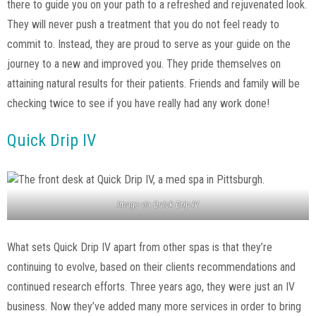
there to guide you on your path to a refreshed and rejuvenated look.
They will never push a treatment that you do not feel ready to
commit to. Instead, they are proud to serve as your guide on the
journey to a new and improved you. They pride themselves on
attaining natural results for their patients. Friends and family will be
checking twice to see if you have really had any work done!
Quick Drip IV
Image via
Quick Drip IV
What sets Quick Drip IV apart from other spas is that they’re
continuing to evolve, based on their clients recommendations and
continued research efforts. Three years ago, they were just an IV
business. Now they’ve added many more services in order to bring