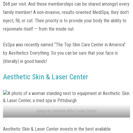
$68 per visit. And these memberships can be shared amongst every
family member! A non-invasive, results-oriented MediSpa, they don’t
inject, fill, or cut. Their priority is to provide your body the ability to
rejuvenate itself — from the inside out.
EsSpa was recently named “The Top Skin Care Center in America”
by Aesthetics Everything. So you can be sure that your face is
(literally) in good hands!
Aesthetic Skin & Laser Center
Image via
Aesthetic Skin & Laser Center
Aesthetic Skin & Laser Center invests in the best available