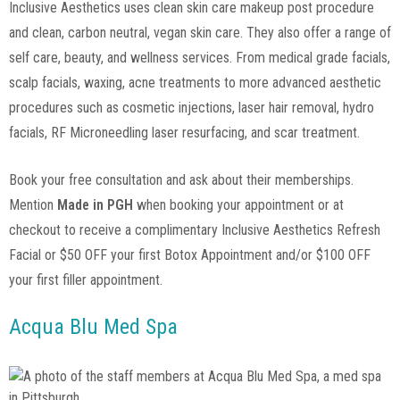
Inclusive Aesthetics uses clean skin care makeup post procedure
and clean, carbon neutral, vegan skin care. They also offer a range of
self care, beauty, and wellness services. From medical grade facials,
scalp facials, waxing, acne treatments to more advanced aesthetic
procedures such as cosmetic injections, laser hair removal, hydro
facials, RF Microneedling laser resurfacing, and scar treatment.
Book your free consultation and ask about their memberships.
Mention
Made in PGH
when booking your appointment or at
checkout to receive a complimentary Inclusive Aesthetics Refresh
Facial or $50 OFF your first Botox Appointment and/or $100 OFF
your first filler appointment.
Acqua Blu Med Spa