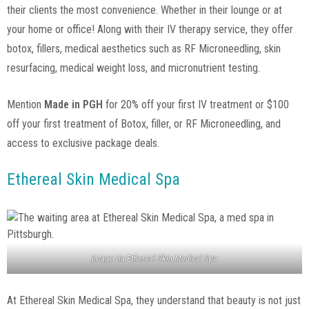
their clients the most convenience. Whether in their lounge or at
your home or office! Along with their IV therapy service, they offer
botox, fillers, medical aesthetics such as RF Microneedling, skin
resurfacing, medical weight loss, and micronutrient testing.
Mention
Made in PGH
for 20% off your first IV treatment or $100
off your first treatment of Botox, filler, or RF Microneedling, and
access to exclusive package deals.
Ethereal Skin Medical Spa
Image via
Ethereal Skin Medical Spa
At Ethereal Skin Medical Spa, they understand that beauty is not just