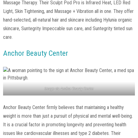
Massage Therapy. Their Sculpt Pod Pro is Infrared Heat, LED Red
Light, Skin Tightening, and Massage + Vibration all in one. They offer
hand-selected, all-natural hair and skincare including Hylunia organic
skincare, Suntegrity Impeccable sun care, and Suntegrity tinted sun
care.
Anchor Beauty Center
Image via
Anchor Beauty Center
Anchor Beauty Center firmly believes that maintaining a healthy
weight is more than just a pursuit of physical and mental well-being.
It is a crucial factor in promoting longevity and preventing health
issues like cardiovascular illnesses and type 2 diabetes. Their