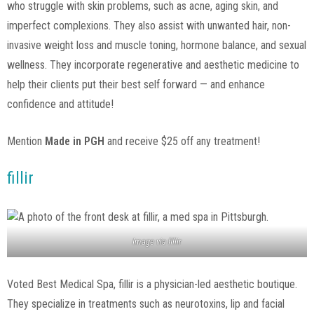
who struggle with skin problems, such as acne, aging skin, and
imperfect complexions. They also assist with unwanted hair, non-
invasive weight loss and muscle toning, hormone balance, and sexual
wellness. They incorporate regenerative and aesthetic medicine to
help their clients put their best self forward — and enhance
confidence and attitude!
Mention
Made in PGH
and receive $25 off any treatment!
fillir
Image via
fillir
Voted Best Medical Spa, fillir is a physician-led aesthetic boutique.
They specialize in treatments such as neurotoxins, lip and facial