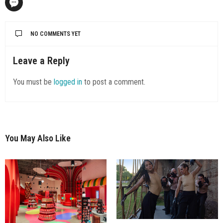
NO COMMENTS YET
Leave a Reply
You must be
logged in
to post a comment.
You May Also Like