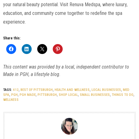
your natural beauty potential. Visit Renuva Medspa, where luxury,
education, and community come together to redefine the spa
experience.
Share this:
This content was provided by a local, independent contributor to
Made in PGH, a lifestyle blog.
TAGS:
412
,
BEST OF PITTSBURGH
,
HEALTH AND WELLNESS
,
LOCAL BUSINESSES
,
MED
SPA
,
PGH
,
PGH MADE
,
PITTSBURGH
,
SHOP LOCAL
,
SMALL BUSINESSES
,
THINGS TO DO
,
WELLNESS