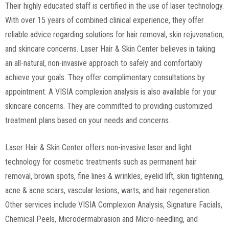
Their highly educated staff is certified in the use of laser technology.
With over 15 years of combined clinical experience, they offer
reliable advice regarding solutions for hair removal, skin rejuvenation,
and skincare concerns. Laser Hair & Skin Center believes in taking
an all-natural, non-invasive approach to safely and comfortably
achieve your goals. They offer complimentary consultations by
appointment. A VISIA complexion analysis is also available for your
skincare concerns. They are committed to providing customized
treatment plans based on your needs and concerns.
Laser Hair & Skin Center offers non-invasive laser and light
technology for cosmetic treatments such as permanent hair
removal, brown spots, fine lines & wrinkles, eyelid lift, skin tightening,
acne & acne scars, vascular lesions, warts, and hair regeneration.
Other services include VISIA Complexion Analysis, Signature Facials,
Chemical Peels, Microdermabrasion and Micro-needling, and