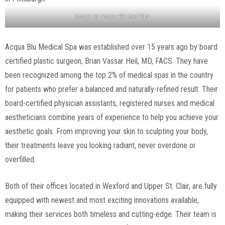
Image via
Acqua Blu Med Spa
Acqua Blu Medical Spa was established over 15 years ago by board
certified plastic surgeon, Brian Vassar Heil, MD, FACS. They have
been recognized among the top 2% of medical spas in the country
for patients who prefer a balanced and naturally-refined result. Their
board-certified physician assistants, registered nurses and medical
aestheticians combine years of experience to help you achieve your
aesthetic goals. From improving your skin to sculpting your body,
their treatments leave you looking radiant, never overdone or
overfilled.
Both of their offices located in Wexford and Upper St. Clair, are fully
equipped with newest and most exciting innovations available,
making their services both timeless and cutting-edge. Their team is