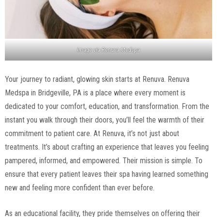
Image via
Renuva Medspa
Your journey to radiant, glowing skin starts at Renuva. Renuva
Medspa in Bridgeville, PA is a place where every moment is
dedicated to your comfort, education, and transformation. From the
instant you walk through their doors, you’ll feel the warmth of their
commitment to patient care. At Renuva, it’s not just about
treatments. It’s about crafting an experience that leaves you feeling
pampered, informed, and empowered. Their mission is simple. To
ensure that every patient leaves their spa having learned something
new and feeling more confident than ever before.
As an educational facility, they pride themselves on offering their