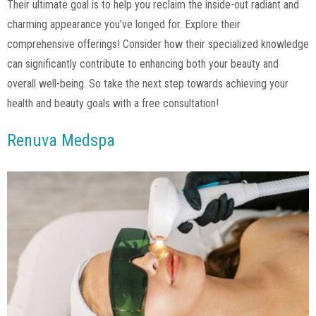
Their ultimate goal is to help you reclaim the inside-out radiant and
charming appearance you’ve longed for. Explore their
comprehensive offerings! Consider how their specialized knowledge
can significantly contribute to enhancing both your beauty and
overall well-being. So take the next step towards achieving your
health and beauty goals with a free consultation!
Renuva Medspa