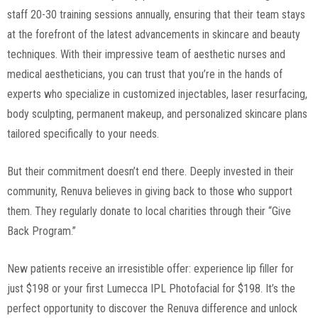
staff 20-30 training sessions annually, ensuring that their team stays
at the forefront of the latest advancements in skincare and beauty
techniques. With their impressive team of aesthetic nurses and
medical aestheticians, you can trust that you’re in the hands of
experts who specialize in customized injectables, laser resurfacing,
body sculpting, permanent makeup, and personalized skincare plans
tailored specifically to your needs.
But their commitment doesn’t end there. Deeply invested in their
community, Renuva believes in giving back to those who support
them. They regularly donate to local charities through their “Give
Back Program.”
New patients receive an irresistible offer: experience lip filler for
just $198 or your first Lumecca IPL Photofacial for $198. It’s the
perfect opportunity to discover the Renuva difference and unlock