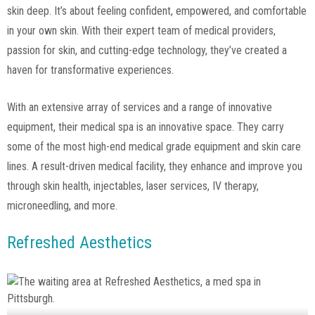
skin deep. It’s about feeling confident, empowered, and comfortable
in your own skin. With their expert team of medical providers,
passion for skin, and cutting-edge technology, they’ve created a
haven for transformative experiences.
With an extensive array of services and a range of innovative
equipment, their medical spa is an innovative space. They carry
some of the most high-end medical grade equipment and skin care
lines. A result-driven medical facility, they enhance and improve you
through skin health, injectables, laser services, IV therapy,
microneedling, and more.
Refreshed Aesthetics