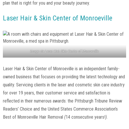
plan that is right for you and your beauty journey.
Laser Hair & Skin Center of Monroeville
Image via
Laser Hair Skin Center of Monroeville
Laser Hair & Skin Center of Monroeville is an independent family-
owned business that focuses on providing the latest technology and
quality. Servicing clients in the laser and cosmetic skin care industry
for over 19 years, their customer service and satisfaction is
reflected in their numerous awards: the Pittsburgh Tribune Review
Readers’ Choice and the United States Commerce Association’s
Best of Monroeville Hair Removal
(
14 consecutive years!
)
.