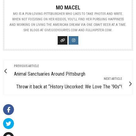
MO MACEL
MO IS A PUN-LOVING PITTSBURGHER WHO LIKES TO TAKE PHOTOS AND WRITE.
WHEN NOT FOCUSING ON HER KIDDOS, YOU'LL FIND HER PURSUING HAPPINESS
AND WORKING ON LIVING THE AMERICAN DREAM VIA ONE CRAFT BEER AT A TIME.
SHE BLOGS AT GIVEGODYOURYES.COM AND FULLHIPSTER.COM.
PREVIOUS ARTICLE
Animal Sanctuaries Around Pittsburgh
NEXT ARTICLE
Throw it back at “History Uncorked: We Love The ‘90s”!