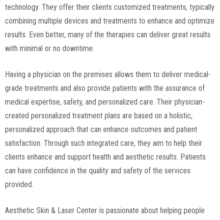
technology. They offer their clients customized treatments, typically
combining multiple devices and treatments to enhance and optimize
results. Even better, many of the therapies can deliver great results
with minimal or no downtime.
Having a physician on the premises allows them to deliver medical-
grade treatments and also provide patients with the assurance of
medical expertise, safety, and personalized care. Their physician-
created personalized treatment plans are based on a holistic,
personalized approach that can enhance outcomes and patient
satisfaction. Through such integrated care, they aim to help their
clients enhance and support health and aesthetic results. Patients
can have confidence in the quality and safety of the services
provided.
Aesthetic Skin & Laser Center is passionate about helping people