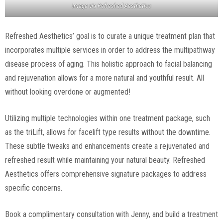
Image via
Refreshed Aesthetics
Refreshed Aesthetics’ goal is to curate a unique treatment plan that
incorporates multiple services in order to address the multipathway
disease process of aging. This holistic approach to facial balancing
and rejuvenation allows for a more natural and youthful result. All
without looking overdone or augmented!
Utilizing multiple technologies within one treatment package, such
as the triLift, allows for facelift type results without the downtime.
These subtle tweaks and enhancements create a rejuvenated and
refreshed result while maintaining your natural beauty. Refreshed
Aesthetics offers comprehensive signature packages to address
specific concerns.
Book a complimentary consultation with Jenny, and build a treatment