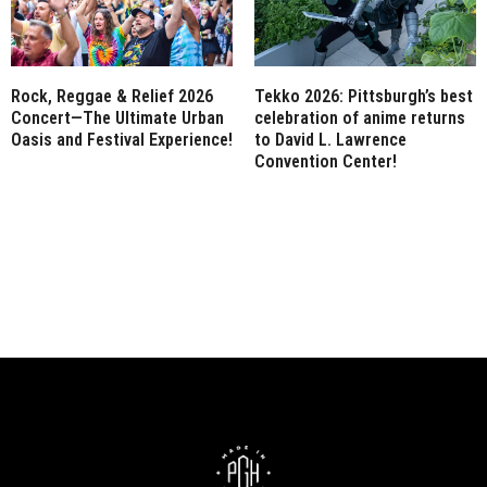
Rock, Reggae & Relief 2026
Tekko 2026: Pittsburgh’s best
Concert—The Ultimate Urban
celebration of anime returns
Oasis and Festival Experience!
to David L. Lawrence
Convention Center!