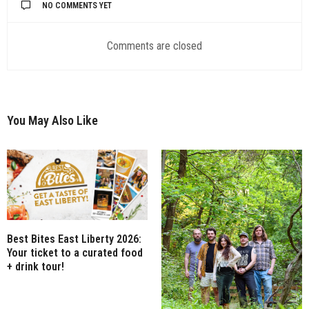
NO COMMENTS YET
Comments are closed
You May Also Like
Best Bites East Liberty 2026:
Your ticket to a curated food
+ drink tour!