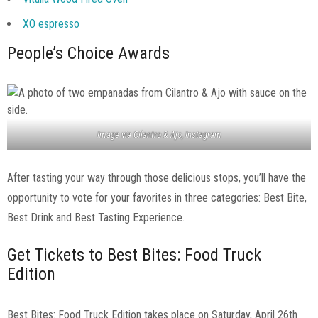
XO espresso
People’s Choice Awards
Image via Cilantro & Ajo, Instagram
After tasting your way through those delicious stops, you’ll have the
opportunity to vote for your favorites in three categories: Best Bite,
Best Drink and Best Tasting Experience.
Get Tickets to Best Bites: Food Truck
Edition
Best Bites: Food Truck Edition takes place on Saturday, April 26th