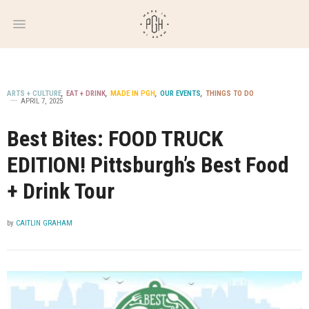
WEEKLY
NEWSLETTER
ARTS + CULTURE
,
EAT + DRINK
,
MADE IN PGH
,
OUR EVENTS
,
THINGS TO DO
APRIL 7, 2025
Best Bites: FOOD TRUCK
EDITION! Pittsburgh’s Best Food
+ Drink Tour
by
CAITLIN GRAHAM