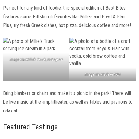
Perfect for any kind of foodie, this special edition of Best Bites
features some Pittsburgh favorites like Millie’s and Boyd & Blair.
Plus, try fresh Greek dishes, hot pizza, delicious coffee and more!
Image via Millie’s Truck, Instagram
Image via Made in PGH
Bring blankets or chairs and make it a picnic in the park! There will
be live music at the amphitheater, as well as tables and pavilions to
relax at.
Featured Tastings