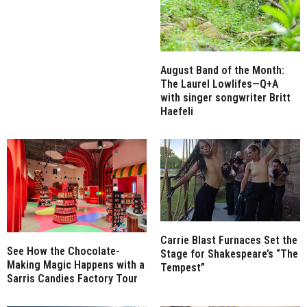
August Band of the Month:
The Laurel Lowlifes—Q+A
with singer songwriter Britt
Haefeli
Carrie Blast Furnaces Set the
See How the Chocolate-
Stage for Shakespeare’s “The
Making Magic Happens with a
Tempest”
Sarris Candies Factory Tour