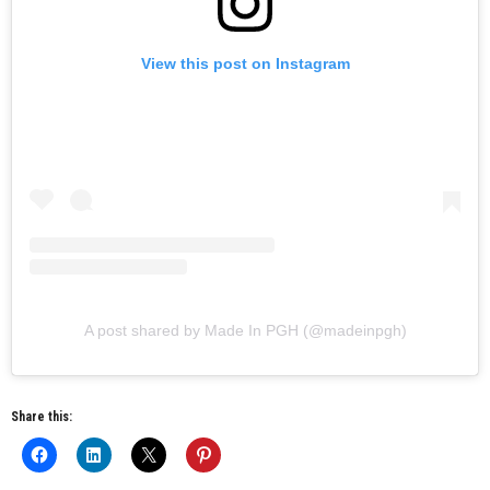
View this post on Instagram
A post shared by Made In PGH (@madeinpgh)
Share this: