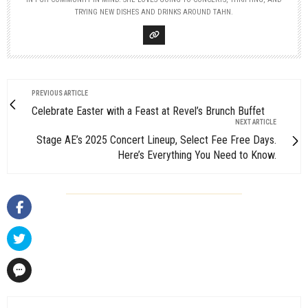
TRYING NEW DISHES AND DRINKS AROUND TAHN.
PREVIOUS ARTICLE
Celebrate Easter with a Feast at Revel’s Brunch Buffet
NEXT ARTICLE
Stage AE’s 2025 Concert Lineup, Select Fee Free Days.
Here’s Everything You Need to Know.