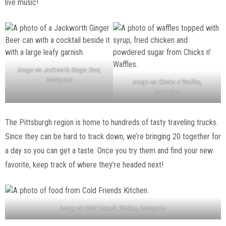
live music!
Image via Jackworth Ginger Beer,
Instagram
Image via Chicks n’ Waffles,
Instagram
The Pittsburgh region is home to hundreds of tasty traveling trucks.
Since they can be hard to track down, we’re bringing 20 together for
a day so you can get a taste. Once you try them and find your new
favorite, keep track of where they’re headed next!
Image via Cold Friends Kitchen, Instagram