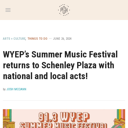
WEEKLY
NEWSLETTER
ARTS + CULTURE
,
THINGS TO DO
JUNE 26, 2024
WYEP’s Summer Music Festival
returns to Schenley Plaza with
national and local acts!
by
JOSH MCCANN