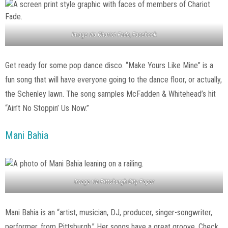
Image via Chariot Fade, Facebook
Get ready for some pop dance disco. “Make Yours Like Mine” is a
fun song that will have everyone going to the dance floor, or actually,
the Schenley lawn. The song samples McFadden & Whitehead’s hit
“Ain’t No Stoppin’ Us Now.”
Mani Bahia
Image via Pittsburgh City Paper
Mani Bahia is an “artist, musician, DJ, producer, singer-songwriter,
performer, from Pittsburgh.” Her songs have a great groove. Check