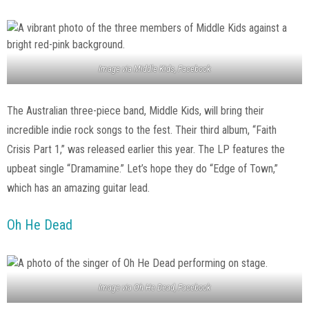
Image via Middle Kids, Facebook
The Australian three-piece band, Middle Kids, will bring their
incredible indie rock songs to the fest. Their third album, “Faith
Crisis Part 1,” was released earlier this year. The LP features the
upbeat single “Dramamine.” Let’s hope they do “Edge of Town,”
which has an amazing guitar lead.
Oh He Dead
Image via Oh He Dead, Facebook