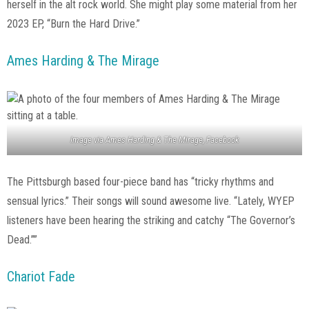
herself in the alt rock world. She might play some material from her
2023 EP, “Burn the Hard Drive.”
Ames Harding & The Mirage
Image via Ames Harding & The Mirage, Facebook
The Pittsburgh based four-piece band has “tricky rhythms and
sensual lyrics.” Their songs will sound awesome live. “Lately, WYEP
listeners have been hearing the striking and catchy “The Governor’s
Dead.””
Chariot Fade