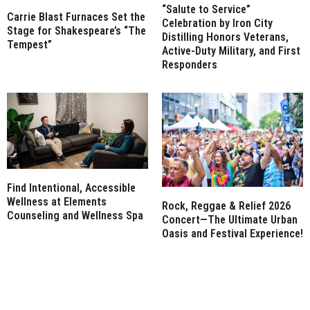
“Salute to Service”
Carrie Blast Furnaces Set the
Celebration by Iron City
Stage for Shakespeare’s “The
Distilling Honors Veterans,
Tempest”
Active-Duty Military, and First
Responders
Find Intentional, Accessible
Wellness at Elements
Rock, Reggae & Relief 2026
Counseling and Wellness Spa
Concert—The Ultimate Urban
Oasis and Festival Experience!