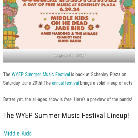
Image via 91.3 WYEP
The
WYEP Summer Music Festival
is back at Schenley Plaza on
Saturday, June 29th! The
annual festival
brings a solid lineup of acts.
Better yet, the all-ages show is
free
. Here’s a preview of the bands!
The WYEP Summer Music Festival Lineup!
Middle Kids