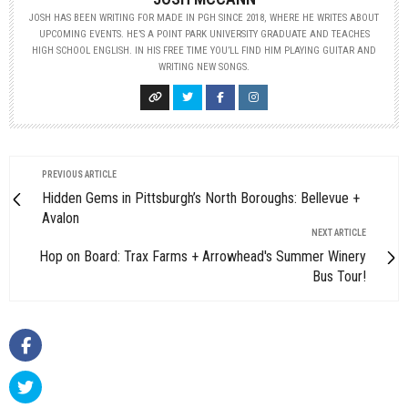
JOSH HAS BEEN WRITING FOR MADE IN PGH SINCE 2018, WHERE HE WRITES ABOUT
UPCOMING EVENTS. HE’S A POINT PARK UNIVERSITY GRADUATE AND TEACHES
HIGH SCHOOL ENGLISH. IN HIS FREE TIME YOU’LL FIND HIM PLAYING GUITAR AND
WRITING NEW SONGS.
PREVIOUS ARTICLE
Hidden Gems in Pittsburgh’s North Boroughs: Bellevue +
Avalon
NEXT ARTICLE
Hop on Board: Trax Farms + Arrowhead's Summer Winery
Bus Tour!