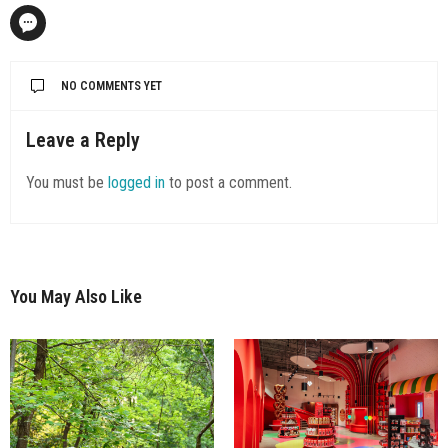
NO COMMENTS YET
Leave a Reply
You must be
logged in
to post a comment.
You May Also Like