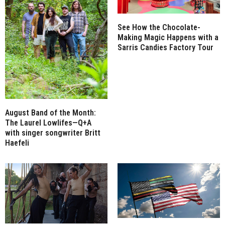
See How the Chocolate-
Making Magic Happens with a
Sarris Candies Factory Tour
August Band of the Month:
The Laurel Lowlifes—Q+A
with singer songwriter Britt
Haefeli