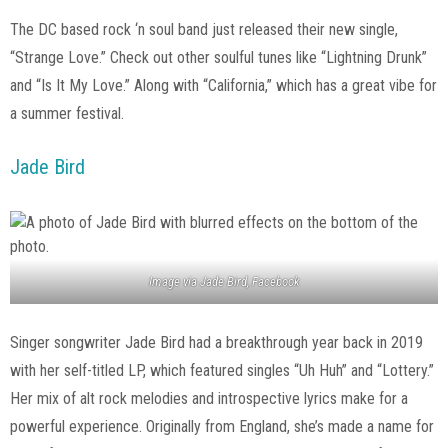
The DC based rock ‘n soul band just released their new single,
“Strange Love.” Check out other soulful tunes like “Lightning Drunk”
and “Is It My Love.” Along with “California,” which has a great vibe for
a summer festival.
Jade Bird
Image via Jade Bird, Facebook
Singer songwriter Jade Bird had a breakthrough year back in 2019
with her self-titled LP, which featured singles “Uh Huh” and “Lottery.”
Her mix of alt rock melodies and introspective lyrics make for a
powerful experience. Originally from England, she’s made a name for