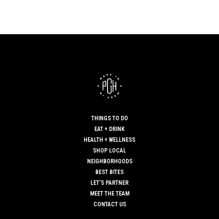
THINGS TO DO
EAT + DRINK
HEALTH + WELLNESS
SHOP LOCAL
NEIGHBORHOODS
BEST BITES
LET’S PARTNER
MEET THE TEAM
CONTACT US