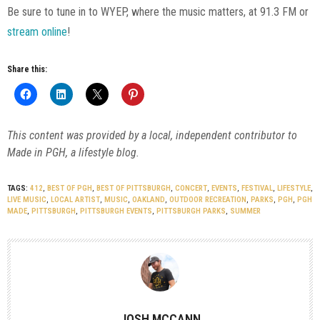
Be sure to tune in to WYEP, where the music matters, at 91.3 FM or
stream online
!
Share this:
This content was provided by a local, independent contributor to
Made in PGH, a lifestyle blog.
TAGS:
412
,
BEST OF PGH
,
BEST OF PITTSBURGH
,
CONCERT
,
EVENTS
,
FESTIVAL
,
LIFESTYLE
,
LIVE MUSIC
,
LOCAL ARTIST
,
MUSIC
,
OAKLAND
,
OUTDOOR RECREATION
,
PARKS
,
PGH
,
PGH
MADE
,
PITTSBURGH
,
PITTSBURGH EVENTS
,
PITTSBURGH PARKS
,
SUMMER
JOSH MCCANN