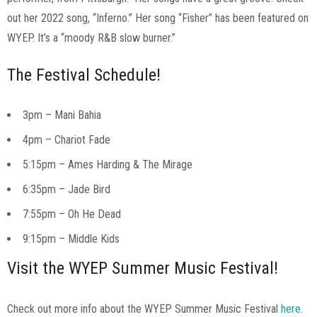
out her 2022 song, “Inferno.” Her song “Fisher” has been featured on
WYEP. It’s a “moody R&B slow burner.”
The Festival Schedule!
3pm – Mani Bahia
4pm – Chariot Fade
5:15pm – Ames Harding & The Mirage
6:35pm – Jade Bird
7:55pm – Oh He Dead
9:15pm – Middle Kids
Visit the WYEP Summer Music Festival!
Check out more info about the WYEP Summer Music Festival
here
.