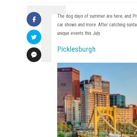
The dog days of summer are here, and Pit
car shows and more. After catching suntans
unique events this July.
Picklesburgh