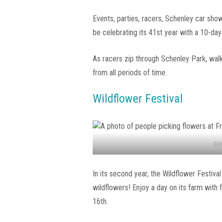
Events, parties, racers, Schenley car sho
be celebrating its 41st year with a 10-day
As racers zip through Schenley Park, wal
from all periods of time.
Wildflower Festival
Ima
In its second year, the Wildflower Festiva
wildflowers! Enjoy a day on its farm with 
16th.