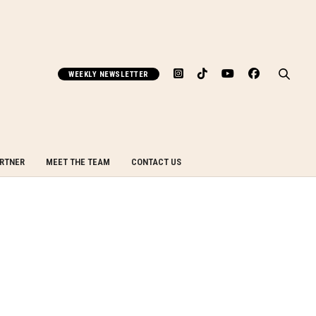
WEEKLY NEWSLETTER
ARTNER
MEET THE TEAM
CONTACT US