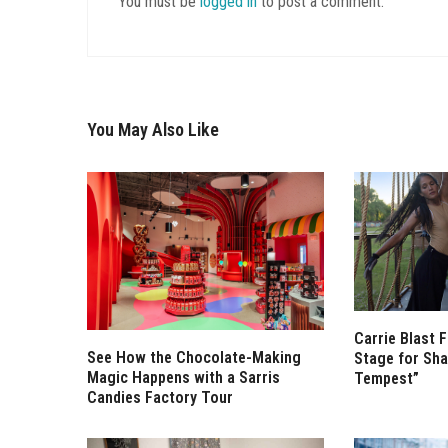
You must be
logged in
to post a comment.
You May Also Like
Carrie Blast 
See How the Chocolate-Making
Stage for Sha
Magic Happens with a Sarris
Tempest”
Candies Factory Tour