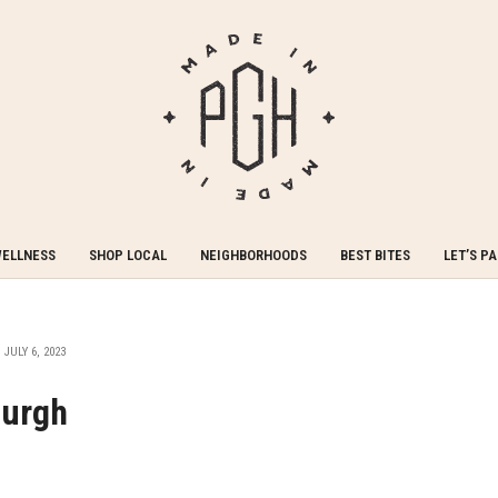
WELLNESS
SHOP LOCAL
NEIGHBORHOODS
BEST BITES
LET’S P
JULY 6, 2023
burgh