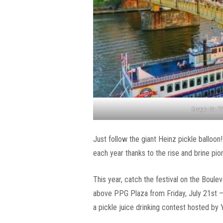
Image via P
Just follow the giant Heinz pickle balloon
each year thanks to the rise and brine pio
This year, catch the festival on the Bouleva
above PPG Plaza from Friday, July 21st – 
a pickle juice drinking contest hosted by Y