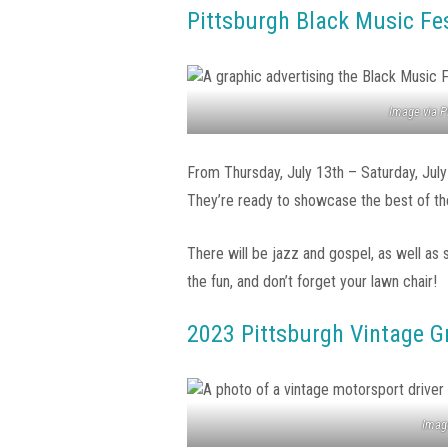
Pittsburgh Black Music Fes
Image via P
From Thursday, July 13th – Saturday, July
They’re ready to showcase the best of the 
There will be jazz and gospel, as well as 
the fun, and don’t forget your lawn chair!
2023 Pittsburgh Vintage G
Image