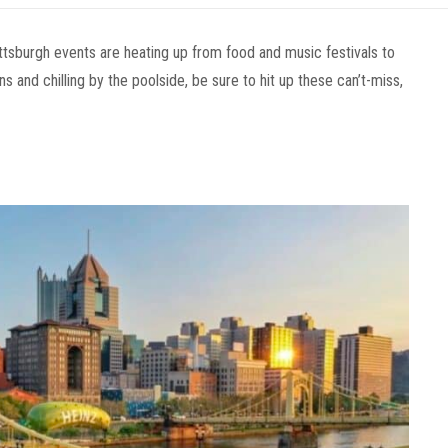
tsburgh events are heating up from food and music festivals to
 and chilling by the poolside, be sure to hit up these can’t-miss,