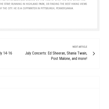
HE STRIP, RUNNING IN HIGHLAND PARK, OR FINDING THE BEST HIKING VIEWS
F THE CITY. HE IS A COPYWRITER IN PITTSBURGH, PENNSYLVANIA.
NEXT ARTICLE
ly 14-16
July Concerts: Ed Sheeran, Shania Twain,
Post Malone, and more!