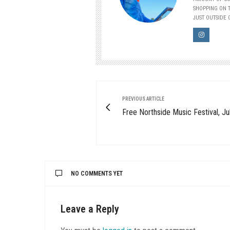
SHOPPING ON T
JUST OUTSIDE O
PREVIOUS ARTICLE
Free Northside Music Festival, Ju
NO COMMENTS YET
Leave a Reply