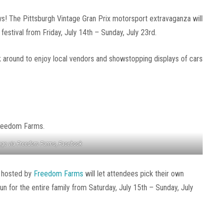
ws! The Pittsburgh Vintage Gran Prix motorsport extravaganza will
 festival from Friday, July 14th – Sunday, July 23rd.
k around to enjoy local vendors and showstopping displays of cars
ge via Freedom Farms, Facebook
l hosted by
Freedom Farms
will let attendees pick their own
fun for the entire family from Saturday, July 15th – Sunday, July