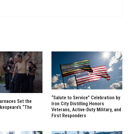
“Salute to Service” Celebration by
Furnaces Set the
Iron City Distilling Honors
kespeare’s “The
Veterans, Active-Duty Military, and
First Responders