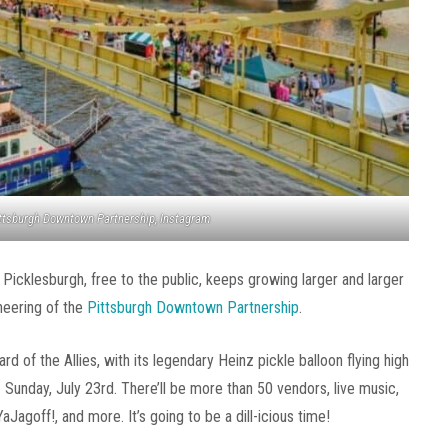
ittsburgh Downtown Partnership, Instagram
! Picklesburgh, free to the public, keeps growing larger and larger
neering of the
Pittsburgh Downtown Partnership
.
rd of the Allies, with its legendary Heinz pickle balloon flying high
Sunday, July 23rd. There’ll be more than 50 vendors, live music,
aJagoff!, and more. It’s going to be a dill-icious time!