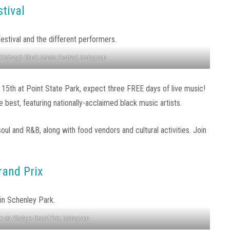
tival
ittsburgh Black Music Festival, Instagram
 15th at Point State Park, expect three FREE days of live music!
best, featuring nationally-acclaimed black music artists.
soul and R&B, along with food vendors and cultural activities. Join
rand Prix
 via Vintage Grand Prix, Instagram