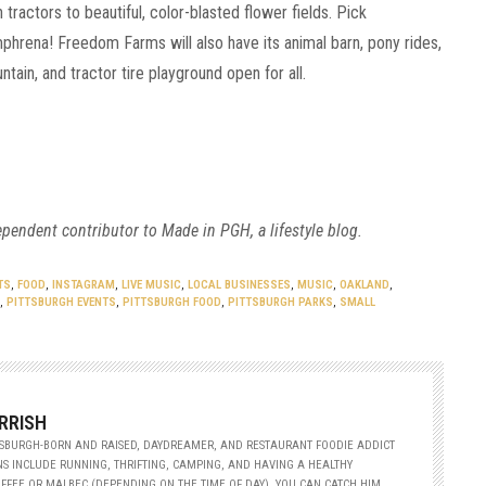
tractors to beautiful, color-blasted flower fields. Pick
phrena! Freedom Farms will also have its animal barn, pony rides,
tain, and tractor tire playground open for all.
ependent contributor to Made in PGH, a lifestyle blog.
TS
,
FOOD
,
INSTAGRAM
,
LIVE MUSIC
,
LOCAL BUSINESSES
,
MUSIC
,
OAKLAND
,
,
PITTSBURGH EVENTS
,
PITTSBURGH FOOD
,
PITTSBURGH PARKS
,
SMALL
RRISH
TTSBURGH-BORN AND RAISED, DAYDREAMER, AND RESTAURANT FOODIE ADDICT
S INCLUDE RUNNING, THRIFTING, CAMPING, AND HAVING A HEALTHY
FFEE OR MALBEC (DEPENDING ON THE TIME OF DAY). YOU CAN CATCH HIM