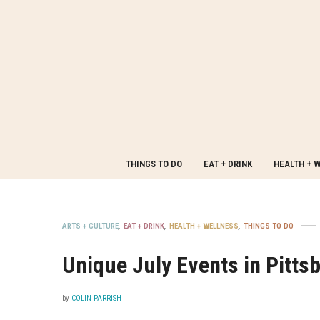
THINGS TO DO
EAT + DRINK
HEALTH + 
ARTS + CULTURE
,
EAT + DRINK
,
HEALTH + WELLNESS
,
THINGS TO DO
Unique July Events in Pitts
by
COLIN PARRISH