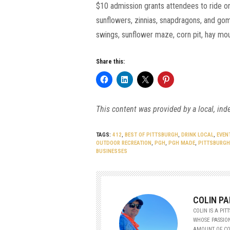
$10 admission grants attendees to ride on 
sunflowers, zinnias, snapdragons, and gom
swings, sunflower maze, corn pit, hay moun
Share this:
This content was provided by a local, ind
TAGS:
412
,
BEST OF PITTSBURGH
,
DRINK LOCAL
,
EVEN
OUTDOOR RECREATION
,
PGH
,
PGH MADE
,
PITTSBURGH
BUSINESSES
COLIN PA
COLIN IS A PI
WHOSE PASSION
AMOUNT OF CO