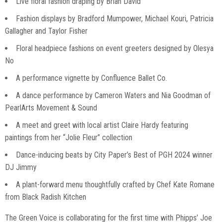
Live floral fashion draping by Brian David
Fashion displays by Bradford Mumpower, Michael Kouri, Patricia
Gallagher and Taylor Fisher
Floral headpiece fashions on event greeters designed by Olesya
No
A performance vignette by Confluence Ballet Co.
A dance performance by Cameron Waters and Nia Goodman of
PearlArts Movement & Sound
A meet and greet with local artist Claire Hardy featuring
paintings from her “Jolie Fleur” collection
Dance-inducing beats by City Paper’s Best of PGH 2024 winner
DJ Jimmy
A plant-forward menu thoughtfully crafted by Chef Kate Romane
from Black Radish Kitchen
The Green Voice is collaborating for the first time with Phipps’ Joe