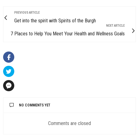
PREVIOUS ARTICLE
Get into the spirit with Spirits of the Burgh
NEXT ARTICLE
7 Places to Help You Meet Your Health and Wellness Goals
NO COMMENTS YET
Comments are closed