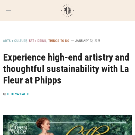
WEEKLY
NEWSLETTER
ARTS + CULTURE
,
EAT + DRINK
,
THINGS TO DO
JANUARY 22, 2025
Experience high-end artistry and
thoughtful sustainability with La
Fleur at Phipps
by
BETH VASSALLO