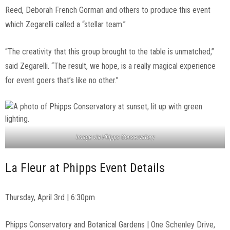
Reed, Deborah French Gorman and others to produce this event
which Zegarelli called a “stellar team.”
“The creativity that this group brought to the table is unmatched,”
said Zegarelli. “The result, we hope, is a really magical experience
for event goers that’s like no other.”
Image via Phipps Conservatory
La Fleur at Phipps Event Details
Thursday, April 3rd | 6:30pm
Phipps Conservatory and Botanical Gardens | One Schenley Drive,