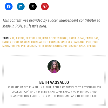
This content was provided by a local, independent contributor to
Made in PGH, a lifestyle blog.
TAGS:
412
,
ARTIST
,
BEST OF PGH
,
BEST OF PITTSBURGH
,
DRINK LOCAL
,
EARTH DAY
,
EVENTS
,
FOOD
,
GARDEN
,
LOCAL ARTIST
,
LOCAL BUSINESSES
,
OAKLAND
,
PGH
,
PGH
MADE
,
PHIPPS
,
PITTSBURGH
,
PITTSBURGH EVENTS
,
PITTSBURGH GALA
,
SPRING
BETH VASSALLO
BORN AND RAISED IN A PHILLY SUBURB, BETH FIRST TRAVELED TO PITTSBURGH FOR
COLLEGE (H2P!) AND NEVER LEFT. SHE LOVES EXPLORING EVERY NOOK AND
CRANNY OF THIS BEAUTIFUL CITY WITH HER HUSBAND AND THEIR THREE KIDS.