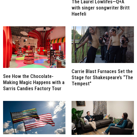
The Laurel Lowlifes—Q+A
with singer songwriter Britt
Haefeli
Carrie Blast Furnaces Set the
See How the Chocolate-
Stage for Shakespeare’s “The
Making Magic Happens with a
Tempest”
Sarris Candies Factory Tour