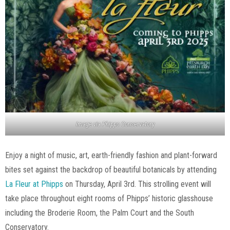
Image via Phipps Conservatory
Enjoy a night of music, art, earth-friendly fashion and plant-forward
bites set against the backdrop of beautiful botanicals by attending
La Fleur at Phipps
on Thursday, April 3rd. This strolling event will
take place throughout eight rooms of Phipps’ historic glasshouse
including the Broderie Room, the Palm Court and the South
Conservatory.