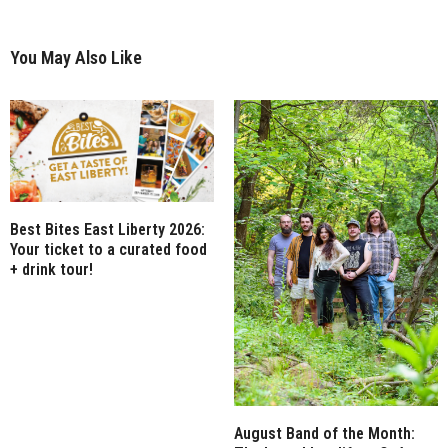
You May Also Like
Best Bites East Liberty 2026:
Your ticket to a curated food
+ drink tour!
August Band of the Month: