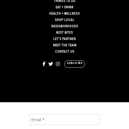
THINGS TO DO
EAT + DRINK
HEALTH + WELLNESS
SHOP LOCAL
NEIGHBORHOODS
BEST BITES
LET’S PARTNER
MEET THE TEAM
CONTACT US
subscribe