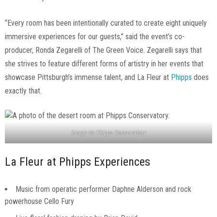
“Every room has been intentionally curated to create eight uniquely
immersive experiences for our guests,” said the event’s co-
producer, Ronda Zegarelli of The Green Voice. Zegarelli says that
she strives to feature different forms of artistry in her events that
showcase Pittsburgh’s immense talent, and La Fleur at
Phipps
does
exactly that.
Image via Phipps Conservatory
La Fleur at Phipps Experiences
Music from operatic performer Daphne Alderson and rock
powerhouse Cello Fury