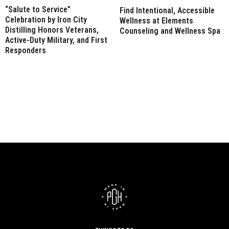
“Salute to Service”
Find Intentional, Accessible
Celebration by Iron City
Wellness at Elements
Distilling Honors Veterans,
Counseling and Wellness Spa
Active-Duty Military, and First
Responders