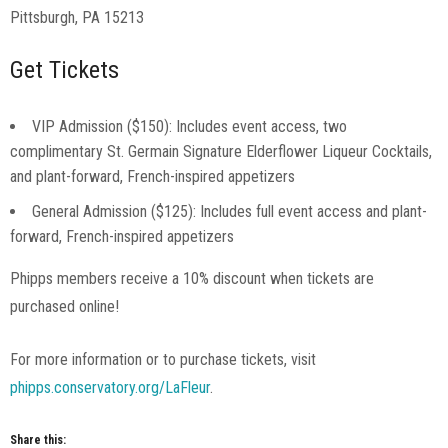
Pittsburgh, PA 15213
Get Tickets
VIP Admission ($150): Includes event access, two
complimentary St. Germain Signature Elderflower Liqueur Cocktails,
and plant-forward, French-inspired appetizers
General Admission ($125): Includes full event access and plant-
forward, French-inspired appetizers
Phipps members receive a 10% discount when tickets are
purchased online!
For more information or to purchase tickets, visit
phipps.conservatory.org/LaFleur
.
Share this: