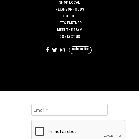
SHOP LOCAL
NEIGHBORHOODS
BEST BITES
LET’S PARTNER
MEET THE TEAM
CONTACT US
subscribe