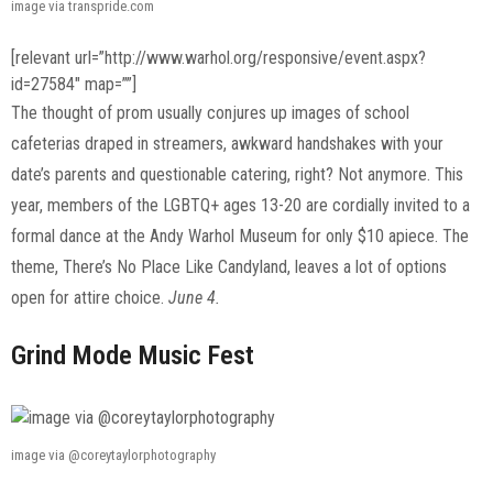
image via transpride.com
[relevant url=”http://www.warhol.org/responsive/event.aspx?
id=27584″ map=””]
The thought of prom usually conjures up images of school
cafeterias draped in streamers, awkward handshakes with your
date’s parents and questionable catering, right? Not anymore. This
year, members of the LGBTQ+ ages 13-20 are cordially invited to a
formal dance at the Andy Warhol Museum for only $10 apiece. The
theme, There’s No Place Like Candyland, leaves a lot of options
open for attire choice.
June 4.
Grind Mode Music Fest
image via @coreytaylorphotography