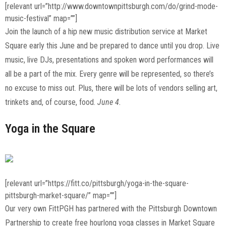
[relevant url=”http://www.downtownpittsburgh.com/do/grind-mode-
music-festival” map=””]
Join the launch of a hip new music distribution service at Market
Square early this June and be prepared to dance until you drop. Live
music, live DJs, presentations and spoken word performances will
all be a part of the mix. Every genre will be represented, so there’s
no excuse to miss out. Plus, there will be lots of vendors selling art,
trinkets and, of course, food.
June 4.
Yoga in the Square
[relevant url=”https://fitt.co/pittsburgh/yoga-in-the-square-
pittsburgh-market-square/” map=””]
Our very own FittPGH has partnered with the Pittsburgh Downtown
Partnership to create free hourlong yoga classes in Market Square