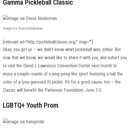
Gamma Pickleball Classic
image via Steve Kinderman
[relevant url=”http://pickleballclassic.org/” map=””]
Okay, you got us – we didn’t know what pickleball was, either. But
now that we know, we would like to share it with you, and exhort you
to visit the David L Lawrence Convention Center next month to
enjoy a couple rounds of a ping-pong-like sport featuring a ball the
color of a (you guessed it) pickle. It’s for a good cause, too – the
Classic will benefit the Parkinson Foundation.
June 3-5.
LGBTQ+ Youth Prom