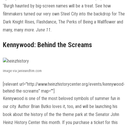
‘Burgh haunted by big-screen names will be a treat. See how
filmmakers turned our very own Steel City into the backdrop for The
Dark Knight Rises, Flashdance, The Perks of Being a Wallflower and
many, many more.
June 11.
Kennywood: Behind the Screams
image via janieandtim.com
[relevant url=”http://www.heinzhistorycenter.org/events/kennywood-
behind-the-screams” map=””]
Kennywood is one of the most beloved symbols of summer fun in
our city. Author Brian Butko loves it, too, and will be launching his
book about the history of the the theme park at the Senator John
Heinz History Center this month. If you purchase a ticket for this