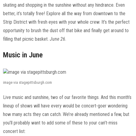
skating and shopping in the sunshine without any hindrance. Even
better, it’s totally free! Explore all the way from downtown to the
Strip District with fresh eyes with your whole crew. It’s the perfect
opportunity to brush the dust off that bike and finally get around to
filling that picnic basket.
June 26.
Music in June
image via stagepittsburgh.com
Live music and sunshine, two of our favorite things. And this month’s
lineup of shows will have every would be concert-goer wondering
how many acts they can catch. We’re already mentioned a few, but
you’ll probably want to add some of these to your can’t-miss
concert list: