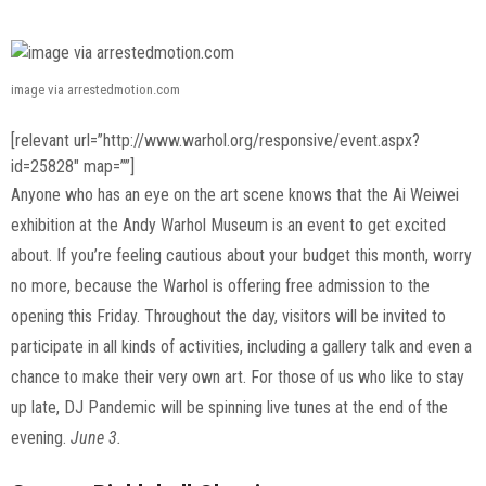
image via arrestedmotion.com
[relevant url=”http://www.warhol.org/responsive/event.aspx?
id=25828″ map=””]
Anyone who has an eye on the art scene knows that the Ai Weiwei
exhibition at the Andy Warhol Museum is an event to get excited
about. If you’re feeling cautious about your budget this month, worry
no more, because the Warhol is offering free admission to the
opening this Friday. Throughout the day, visitors will be invited to
participate in all kinds of activities, including a gallery talk and even a
chance to make their very own art. For those of us who like to stay
up late, DJ Pandemic will be spinning live tunes at the end of the
evening.
June 3.