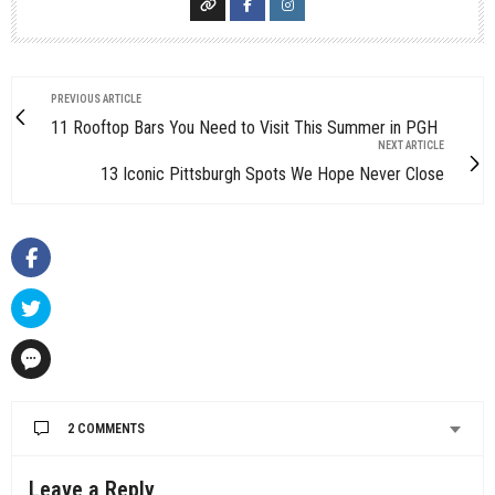
PREVIOUS ARTICLE
11 Rooftop Bars You Need to Visit This Summer in PGH
NEXT ARTICLE
13 Iconic Pittsburgh Spots We Hope Never Close
2 COMMENTS
Leave a Reply