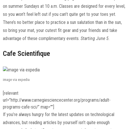
on summer Sundays at 10 a.m. Classes are designed for every level,
so you won’t feel left out if you can’t quite get to your toes yet.
There’s no better place to practice a sun salutation than in the sun,
so bring your mat, your cutest fit gear and your friends and take
advantage of these complimentary events.
Starting June 5.
Cafe Scientifique
image via expedia
[relevant
url=”http://www.carnegiesciencecenter.org/programs/adult-
programs-cafe-sci/” map=””]
If you’re always hungry for the latest updates on technological
advances, but reading articles by yourself isn’t quite enough