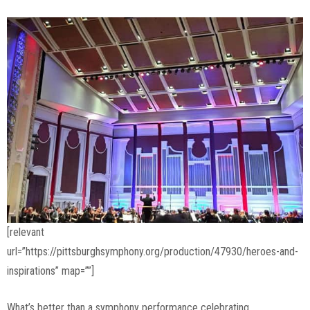
[relevant
url=”https://pittsburghsymphony.org/production/47930/heroes-and-
inspirations” map=””]
What’s better than a symphony performance celebrating