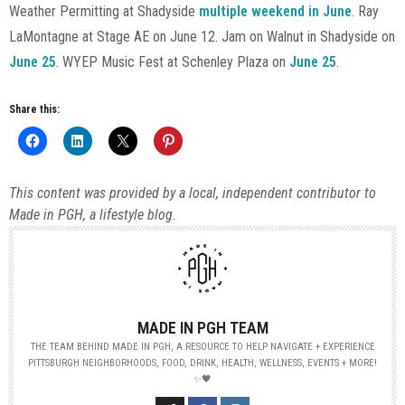
Weather Permitting at Shadyside
multiple weekend in June
. Ray
LaMontagne at Stage AE on June 12. Jam on Walnut in Shadyside on
June 25
. WYEP Music Fest at Schenley Plaza on
June 25
.
Share this:
This content was provided by a local, independent contributor to
Made in PGH, a lifestyle blog.
MADE IN PGH TEAM
THE TEAM BEHIND MADE IN PGH, A RESOURCE TO HELP NAVIGATE + EXPERIENCE
PITTSBURGH NEIGHBORHOODS, FOOD, DRINK, HEALTH, WELLNESS, EVENTS + MORE!
✨🖤