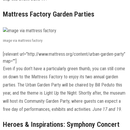
Mattress Factory Garden Parties
image via mattress factory
[relevant url=”http://www.mattress.org/content/urban-garden-party”
map=””]
Even if you don’t have a particularly green thumb, you can still come
on down to the Mattress Factory to enjoy its two annual garden
parties. The Urban Garden Party will be chaired by Bill Peduto this
year, and the theme is Light Up the Night. Shortly after, the museum
will host its Community Garden Party, where guests can expect a
free day of performances, exhibits and activities.
June 17 and 19.
Heroes & Inspirations: Symphony Concert