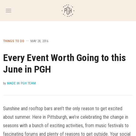
WEEKLY
NEWSLETTER
THINGS TO DO
MAY 28, 2016
Every Event Worth Going to this
June in PGH
by
MADE IN PGH TEAM
Sunshine and rooftop bars aren’t the only reason to get excited
about summer. Here in Pittsburgh, we’re celebrating the change in
seasons with a bunch of exciting activities, from music festivals to
fascinating forums and plenty of reasons to get outside. Your social