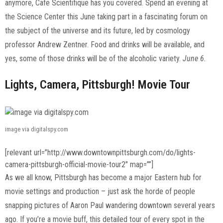
anymore, Cafe Scientifique has you covered. Spend an evening at
the Science Center this June taking part in a fascinating forum on
the subject of the universe and its future, led by cosmology
professor Andrew Zentner. Food and drinks will be available, and
yes, some of those drinks will be of the alcoholic variety.
June 6.
Lights, Camera, Pittsburgh! Movie Tour
image via digitalspy.com
[relevant url=”http://www.downtownpittsburgh.com/do/lights-
camera-pittsburgh-official-movie-tour2″ map=””]
As we all know, Pittsburgh has become a major Eastern hub for
movie settings and production – just ask the horde of people
snapping pictures of Aaron Paul wandering downtown several years
ago. If you’re a movie buff, this detailed tour of every spot in the