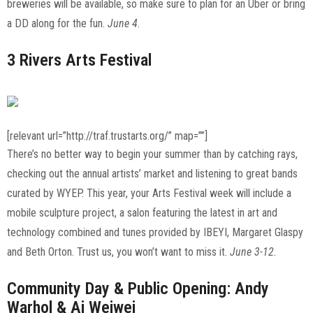
breweries will be available, so make sure to plan for an Uber or bring
a DD along for the fun.
June 4.
3 Rivers Arts Festival
[relevant url=”http://traf.trustarts.org/” map=””]
There’s no better way to begin your summer than by catching rays,
checking out the annual artists’ market and listening to great bands
curated by WYEP. This year, your Arts Festival week will include a
mobile sculpture project, a salon featuring the latest in art and
technology combined and tunes provided by IBEYI, Margaret Glaspy
and Beth Orton. Trust us, you won’t want to miss it.
June 3-12.
Community Day & Public Opening: Andy
Warhol & Ai Weiwei