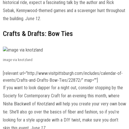
historical ride, expect a fascinating talk by the author and Rick
Sebak, Kennywood-themed games and a scavenger hunt throughout
the building.
June 12.
Crafts & Drafts: Bow Ties
image via knotzland
[relevant url=”http://www.visitpittsburgh.com/includes/calendar-of-
events/Crafts-and-Drafts-Bow-Ties/22872/” map=””]
If you want to look dapper for a night out, consider stopping by the
Society for Contemporary Craft for an evening this month, where
Nisha Blackwell of Knotzland will help you create your very own bow
tie. She’ll also go over the basics of fiber and fashion, so if you’re
looking for a style upgrade with a DIY twist, make sure you don’t
skip this event.
June 17.