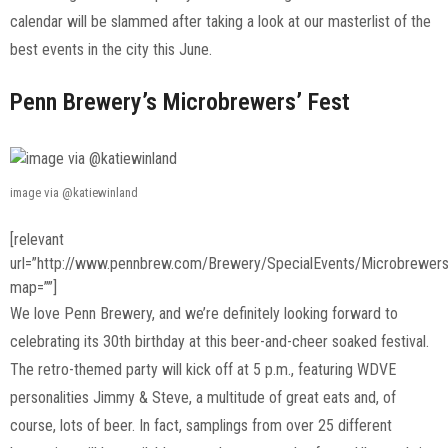
calendar will be slammed after taking a look at our masterlist of the
best events in the city this June.
Penn Brewery’s Microbrewers’ Fest
image via @katiewinland
[relevant
url=”http://www.pennbrew.com/Brewery/SpecialEvents/Microbrewer
map=””]
We love Penn Brewery, and we’re definitely looking forward to
celebrating its 30th birthday at this beer-and-cheer soaked festival.
The retro-themed party will kick off at 5 p.m., featuring WDVE
personalities Jimmy & Steve, a multitude of great eats and, of
course, lots of beer. In fact, samplings from over 25 different