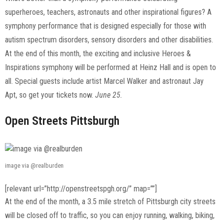
superheroes, teachers, astronauts and other inspirational figures? A
symphony performance that is designed especially for those with
autism spectrum disorders, sensory disorders and other disabilities.
At the end of this month, the exciting and inclusive Heroes &
Inspirations symphony will be performed at Heinz Hall and is open to
all. Special guests include artist Marcel Walker and astronaut Jay
Apt, so get your tickets now.
June 25.
Open Streets Pittsburgh
image via @realburden
[relevant url=”http://openstreetspgh.org/” map=””]
At the end of the month, a 3.5 mile stretch of Pittsburgh city streets
will be closed off to traffic, so you can enjoy running, walking, biking,