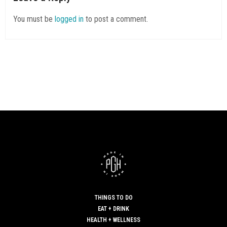
You must be
logged in
to post a comment.
THINGS TO DO
EAT + DRINK
HEALTH + WELLNESS