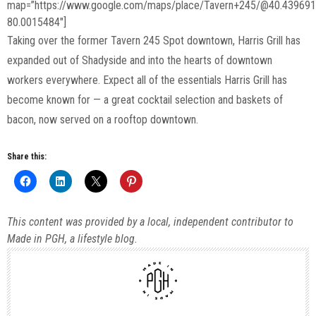
map=”https://www.google.com/maps/place/Tavern+245/@40.43969
80.0015484″]
Taking over the former Tavern 245 Spot downtown, Harris Grill has
expanded out of Shadyside and into the hearts of downtown
workers everywhere. Expect all of the essentials Harris Grill has
become known for — a great cocktail selection and baskets of
bacon, now served on a rooftop downtown.
Share this:
This content was provided by a local, independent contributor to
Made in PGH, a lifestyle blog.