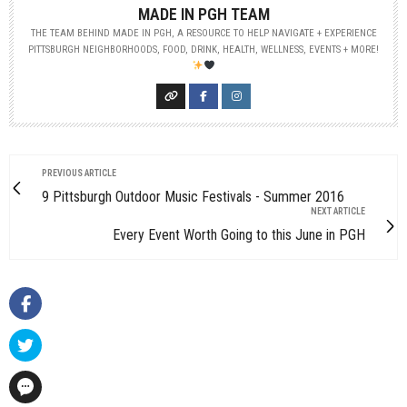
MADE IN PGH TEAM
THE TEAM BEHIND MADE IN PGH, A RESOURCE TO HELP NAVIGATE + EXPERIENCE
PITTSBURGH NEIGHBORHOODS, FOOD, DRINK, HEALTH, WELLNESS, EVENTS + MORE!
PREVIOUS ARTICLE
9 Pittsburgh Outdoor Music Festivals - Summer 2016
NEXT ARTICLE
Every Event Worth Going to this June in PGH