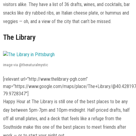
visitors alike. They have a list of 36 drafts, wines, and cocktails, bar
snacks like dry rubbed ribs, an Italian cheese plate, or hummus and
veggies — oh, and a view of the city that can’t be missed.
The Library
image via @thenaturalmystic
[relevant url=”http://www.thelibrary-pgh.com”
map=”https://www.google.com/maps/place/The+Library/@40.42819
79.9728347″]
Happy Hour at The Library is still one of the best places to be any
day between 5pm-7pm and 10pm-midnight. Half-priced drafts, half
off all small plates, and a deck that feels like a refuge from the
Southside make this one of the best places to meet friends after
work — or to start your night out.