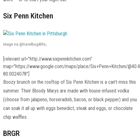
Six Penn Kitchen
image via @travelbug4life_
[relevant url=”http://www.sixpennkitchen.com”
map=”https://www.google.com/maps/place/Six+Penn+Kitchen/@40
80.0024078″]
Boozy brunch on the rooftop of Six Penn Kitchen is a can’t-miss this
summer. Their Bloody Marys are made with house-infused vodka
(choose from jalapeno, horseradish, bacon, or black pepper) and you
can soak it all up with eggs benedict, steak and eggs, or chocolate
chip waffles.
BRGR