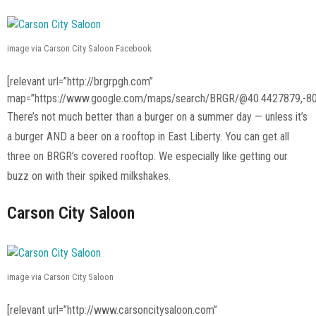
image via Carson City Saloon Facebook
[relevant url=”http://brgrpgh.com”
map=”https://www.google.com/maps/search/BRGR/@40.4427879,-80
There’s not much better than a burger on a summer day — unless it’s
a burger AND a beer on a rooftop in East Liberty. You can get all
three on BRGR’s covered rooftop. We especially like getting our
buzz on with their spiked milkshakes.
Carson City Saloon
image via Carson City Saloon
[relevant url=”http://www.carsoncitysaloon.com”