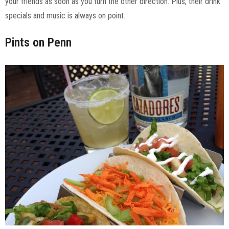
your friends as soon as you turn the other direction. Plus, their drink
specials and music is always on point.
Pints on Penn