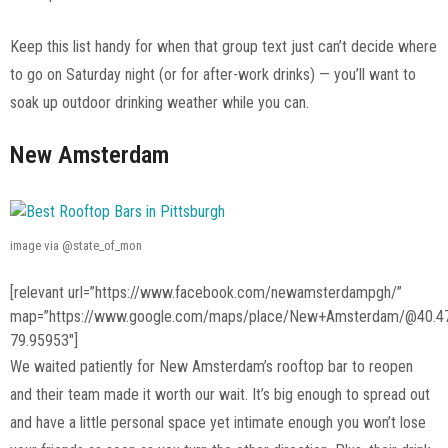
Keep this list handy for when that group text just can’t decide where
to go on Saturday night (or for after-work drinks) — you’ll want to
soak up outdoor drinking weather while you can.
New Amsterdam
image via @state_of_mon
[relevant url=”https://www.facebook.com/newamsterdampgh/”
map=”https://www.google.com/maps/place/New+Amsterdam/@40.4
79.95953″]
We waited patiently for New Amsterdam’s rooftop bar to reopen
and their team made it worth our wait. It’s big enough to spread out
and have a little personal space yet intimate enough you won’t lose