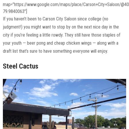
map=”https://www.google.com/maps/place/Carson+City+Saloon/@4
79.9840063″]
If you haven’t been to Carson City Saloon since college (no
judgment!) you might want to stop by on the next nice day in the
city if you’re feeling a little rowdy. They still have those staples of
your youth — beer pong and cheap chicken wings — along with a
draft list that’s sure to have something everyone will enjoy.
Steel Cactus