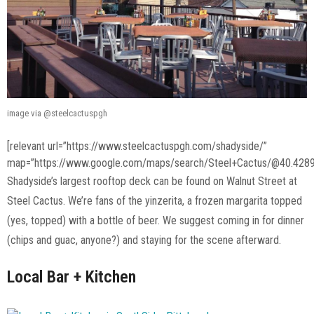
image via @steelcactuspgh
[relevant url=”https://www.steelcactuspgh.com/shadyside/”
map=”https://www.google.com/maps/search/Steel+Cactus/@40.4289
Shadyside’s largest rooftop deck can be found on Walnut Street at
Steel Cactus. We’re fans of the yinzerita, a frozen margarita topped
(yes, topped) with a bottle of beer. We suggest coming in for dinner
(chips and guac, anyone?) and staying for the scene afterward.
Local Bar + Kitchen