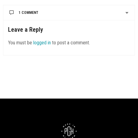
1 COMMENT
Leave a Reply
You must be
logged in
to post a comment.