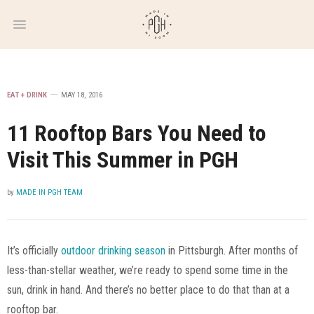
WEEKLY
NEWSLETTER
EAT + DRINK
MAY 18, 2016
11 Rooftop Bars You Need to
Visit This Summer in PGH
by
MADE IN PGH TEAM
It’s officially
outdoor drinking season
in Pittsburgh. After months of
less-than-stellar weather, we’re ready to spend some time in the
sun, drink in hand. And there’s no better place to do that than at a
rooftop bar.