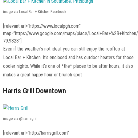
image via Local Bar + Kitchen Facebook
[relevant url=”https://www.localpgh.com”
map=”https://www.google.com/maps/place/Local+Bar+%2B+Kitche
79.9828″]
Even if the weather’s not ideal, you can still enjoy the rooftop at
Local Bar + Kitchen. It’s enclosed and has outdoor heaters for those
cooler nights. While it’s one of *the* places to be after hours, it also
makes a great happy hour or brunch spot
Harris Grill Downtown
image via @harrisgrill
[relevant url=”http://harrisgrill.com”