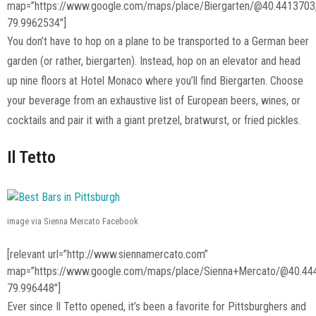
map=”https://www.google.com/maps/place/Biergarten/@40.441370
79.9962534″]
You don’t have to hop on a plane to be transported to a German beer
garden (or rather, biergarten). Instead, hop on an elevator and head
up nine floors at Hotel Monaco where you’ll find Biergarten. Choose
your beverage from an exhaustive list of European beers, wines, or
cocktails and pair it with a giant pretzel, bratwurst, or fried pickles.
Il Tetto
image via Sienna Mercato Facebook
[relevant url=”http://www.siennamercato.com”
map=”https://www.google.com/maps/place/Sienna+Mercato/@40.44
79.996448″]
Ever since Il Tetto opened, it’s been a favorite for Pittsburghers and