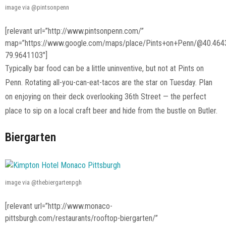
image via @pintsonpenn
[relevant url=”http://www.pintsonpenn.com/”
map=”https://www.google.com/maps/place/Pints+on+Penn/@40.46
79.9641103″]
Typically bar food can be a little uninventive, but not at Pints on
Penn. Rotating all-you-can-eat-tacos are the star on Tuesday. Plan
on enjoying on their deck overlooking 36th Street — the perfect
place to sip on a local craft beer and hide from the bustle on Butler.
Biergarten
image via @thebiergartenpgh
[relevant url=”http://www.monaco-
pittsburgh.com/restaurants/rooftop-biergarten/”