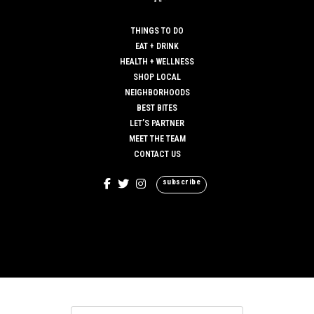
THINGS TO DO
EAT + DRINK
HEALTH + WELLNESS
SHOP LOCAL
NEIGHBORHOODS
BEST BITES
LET’S PARTNER
MEET THE TEAM
CONTACT US
subscribe