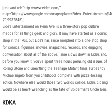
[relevant url=”http://www.eides.com/”
map=”https://www.google.com/maps/place/Eide’s+Entertainment/
79.9932845″]
Eide’s Entertainment on Penn Ave. is a three-story pop culture
mecca for all things geek and glory. It may have started as a comic
shop in the ‘70s, but Eide’s has since morphed into a one-stop shop
for comics, figurines, movies, magazines, records, and engaging
conversation about all of the above. Time slows down in Eide’s and,
before you know it, you’ve spent three hours perusing old issues of
Rolling Stone and unearthing the Teenage Mutant Ninja Turtles toy
Michaelangelo from you childhood, complete with pizza-tossing
action. Nowhere else would those two worlds collide. Eide’s closing
would be as heart-wrenching as the fate of Spiderman’s Uncle Ben.
KDKA