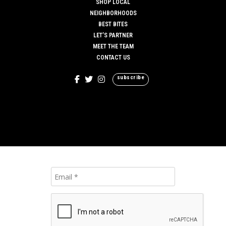
SHOP LOCAL
NEIGHBORHOODS
BEST BITES
LET’S PARTNER
MEET THE TEAM
CONTACT US
subscribe