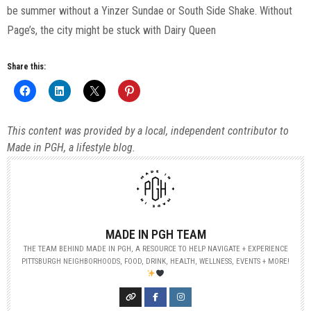
be summer without a Yinzer Sundae or South Side Shake. Without
Page’s, the city might be stuck with Dairy Queen
Share this:
This content was provided by a local, independent contributor to
Made in PGH, a lifestyle blog.
MADE IN PGH TEAM
THE TEAM BEHIND MADE IN PGH, A RESOURCE TO HELP NAVIGATE + EXPERIENCE
PITTSBURGH NEIGHBORHOODS, FOOD, DRINK, HEALTH, WELLNESS, EVENTS + MORE!