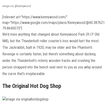
image via @kennywood
[relevant url=”https://www.kennywood.com/”
map=”https://www.google.com/maps/place/Kennywood/@40.387621
79.8640073″]
We’d miss anything that changed about Kennywood Park (R.I.P. Old
Mill), but the Thunderbolt roller coaster’s loss would hurt the most.
The Jackrabbit, built in 1920, may be older and the Phantom’s
Revenge is certainly faster, but there’s something about ducking
under the Thunderbolt’s rickety wooden tracks and crushing the
person strapped into the bench seat next to you as you whip around
the curve that’s irreplaceable.
The Original Hot Dog Shop