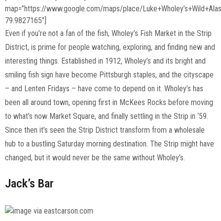
map=”https://www.google.com/maps/place/Luke+Wholey’s+Wild+Al
79.9827165″]
Even if you’re not a fan of the fish, Wholey’s Fish Market in the Strip
District, is prime for people watching, exploring, and finding new and
interesting things. Established in 1912, Wholey’s and its bright and
smiling fish sign have become Pittsburgh staples, and the cityscape
– and Lenten Fridays – have come to depend on it. Wholey’s has
been all around town, opening first in McKees Rocks before moving
to what’s now Market Square, and finally settling in the Strip in ‘59.
Since then it’s seen the Strip District transform from a wholesale
hub to a bustling Saturday morning destination. The Strip might have
changed, but it would never be the same without Wholey’s.
Jack’s Bar