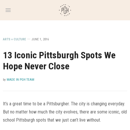
WEEKLY
NEWSLETTER
ARTS + CULTURE
JUNE 1, 2016
13 Iconic Pittsburgh Spots We
Hope Never Close
by
MADE IN PGH TEAM
It’s a great time to be a Pittsburgher. The city is changing everyday.
But no matter how much the city evolves, there are some iconic, old
school Pittsburgh spots that we just can’t live without.