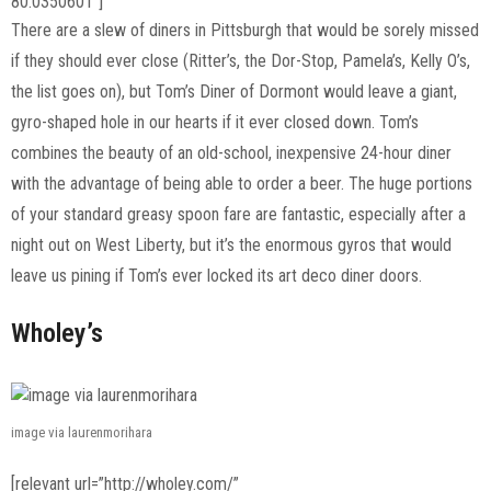
80.0350601″]
There are a slew of diners in Pittsburgh that would be sorely missed
if they should ever close (Ritter’s, the Dor-Stop, Pamela’s, Kelly O’s,
the list goes on), but Tom’s Diner of Dormont would leave a giant,
gyro-shaped hole in our hearts if it ever closed down. Tom’s
combines the beauty of an old-school, inexpensive 24-hour diner
with the advantage of being able to order a beer. The huge portions
of your standard greasy spoon fare are fantastic, especially after a
night out on West Liberty, but it’s the enormous gyros that would
leave us pining if Tom’s ever locked its art deco diner doors.
Wholey’s
image via laurenmorihara
[relevant url=”http://wholey.com/”