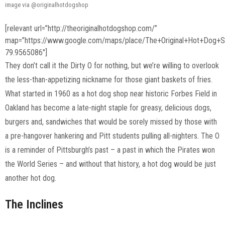
image via @originalhotdogshop
[relevant url=”http://theoriginalhotdogshop.com/”
map=”https://www.google.com/maps/place/The+Original+Hot+Dog
79.9565086″]
They don’t call it the Dirty O for nothing, but we’re willing to overlook
the less-than-appetizing nickname for those giant baskets of fries.
What started in 1960 as a hot dog shop near historic Forbes Field in
Oakland has become a late-night staple for greasy, delicious dogs,
burgers and, sandwiches that would be sorely missed by those with
a pre-hangover hankering and Pitt students pulling all-nighters. The O
is a reminder of Pittsburgh’s past – a past in which the Pirates won
the World Series – and without that history, a hot dog would be just
another hot dog.
The Inclines