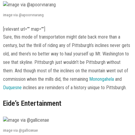
image via @apoorvnarang
[relevant url=”” map=””]
Sure, this mode of transportation might date back more than a
century, but the thrill of riding any of Pittsburgh’s inclines never gets
old, and there’s no better way to haul yourself up Mt. Washington to
see that skyline. Pittsburgh just wouldn’t be Pittsburgh without
them. And though most of the inclines on the mountain went out of
commission when the mills did, the remaining
Monongahela
and
Duquesne
inclines are reminders of a history unique to Pittsburgh.
Eide’s Entertainment
image via @gallicenae