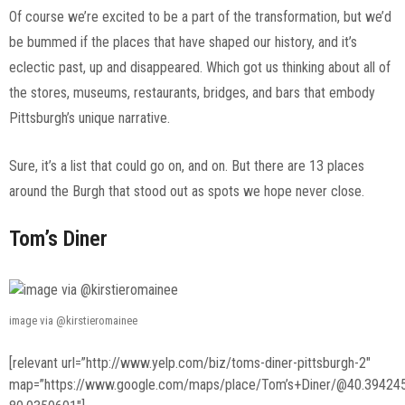
Of course we’re excited to be a part of the transformation, but we’d
be bummed if the places that have shaped our history, and it’s
eclectic past, up and disappeared. Which got us thinking about all of
the stores, museums, restaurants, bridges, and bars that embody
Pittsburgh’s unique narrative.
Sure, it’s a list that could go on, and on. But there are 13 places
around the Burgh that stood out as spots we hope never close.
Tom’s Diner
image via @kirstieromainee
[relevant url=”http://www.yelp.com/biz/toms-diner-pittsburgh-2″
map=”https://www.google.com/maps/place/Tom’s+Diner/@40.39424