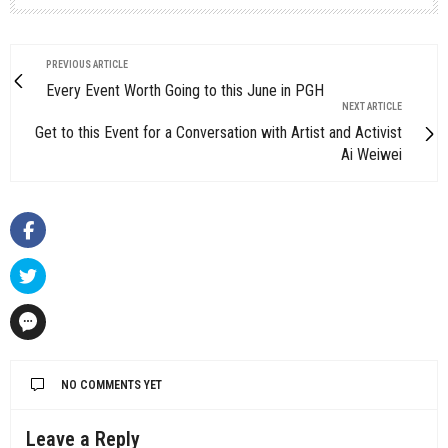
PREVIOUS ARTICLE
Every Event Worth Going to this June in PGH
NEXT ARTICLE
Get to this Event for a Conversation with Artist and Activist
Ai Weiwei
NO COMMENTS YET
Leave a Reply