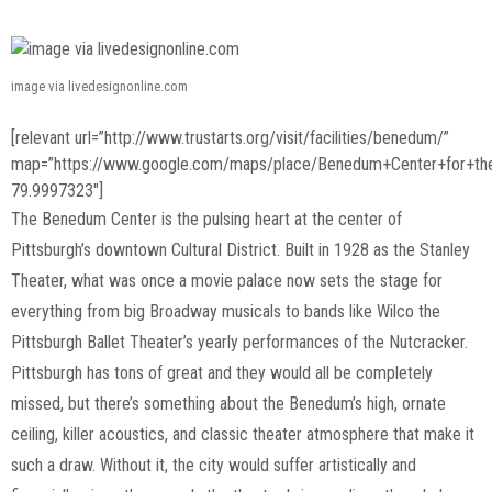
image via livedesignonline.com
[relevant url=”http://www.trustarts.org/visit/facilities/benedum/”
map=”https://www.google.com/maps/place/Benedum+Center+for+th
79.9997323″]
The Benedum Center is the pulsing heart at the center of
Pittsburgh’s downtown Cultural District. Built in 1928 as the Stanley
Theater, what was once a movie palace now sets the stage for
everything from big Broadway musicals to bands like Wilco the
Pittsburgh Ballet Theater’s yearly performances of the Nutcracker.
Pittsburgh has tons of great and they would all be completely
missed, but there’s something about the Benedum’s high, ornate
ceiling, killer acoustics, and classic theater atmosphere that make it
such a draw. Without it, the city would suffer artistically and