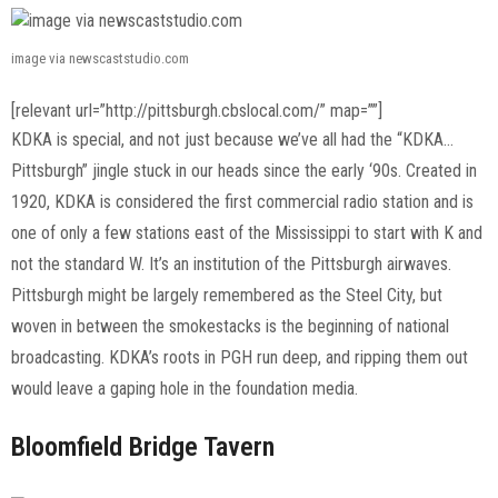
image via newscaststudio.com
[relevant url=”http://pittsburgh.cbslocal.com/” map=””]
KDKA is special, and not just because we’ve all had the “KDKA…
Pittsburgh” jingle stuck in our heads since the early ‘90s. Created in
1920, KDKA is considered the first commercial radio station and is
one of only a few stations east of the Mississippi to start with K and
not the standard W. It’s an institution of the Pittsburgh airwaves.
Pittsburgh might be largely remembered as the Steel City, but
woven in between the smokestacks is the beginning of national
broadcasting. KDKA’s roots in PGH run deep, and ripping them out
would leave a gaping hole in the foundation media.
Bloomfield Bridge Tavern