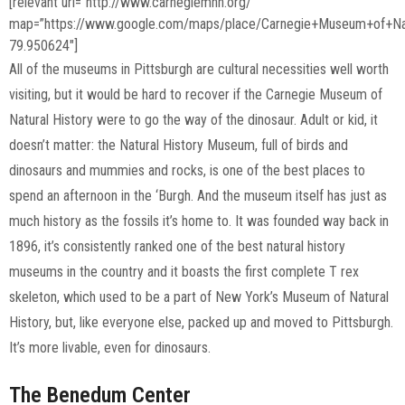
[relevant url=”http://www.carnegiemnh.org/”
map=”https://www.google.com/maps/place/Carnegie+Museum+of+Na
79.950624″]
All of the museums in Pittsburgh are cultural necessities well worth
visiting, but it would be hard to recover if the Carnegie Museum of
Natural History were to go the way of the dinosaur. Adult or kid, it
doesn’t matter: the Natural History Museum, full of birds and
dinosaurs and mummies and rocks, is one of the best places to
spend an afternoon in the ‘Burgh. And the museum itself has just as
much history as the fossils it’s home to. It was founded way back in
1896, it’s consistently ranked one of the best natural history
museums in the country and it boasts the first complete T rex
skeleton, which used to be a part of New York’s Museum of Natural
History, but, like everyone else, packed up and moved to Pittsburgh.
It’s more livable, even for dinosaurs.
The Benedum Center