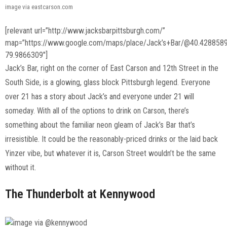
image via eastcarson.com
[relevant url=”http://www.jacksbarpittsburgh.com/”
map=”https://www.google.com/maps/place/Jack’s+Bar/@40.428858
79.9866309″]
Jack’s Bar, right on the corner of East Carson and 12th Street in the
South Side, is a glowing, glass block Pittsburgh legend. Everyone
over 21 has a story about Jack’s and everyone under 21 will
someday. With all of the options to drink on Carson, there’s
something about the familiar neon gleam of Jack’s Bar that’s
irresistible. It could be the reasonably-priced drinks or the laid back
Yinzer vibe, but whatever it is, Carson Street wouldn’t be the same
without it.
The Thunderbolt at Kennywood