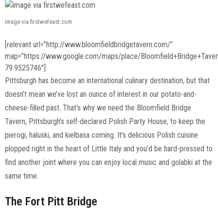
image via firstwefeast.com
[relevant url=”http://www.bloomfieldbridgetavern.com/”
map=”https://www.google.com/maps/place/Bloomfield+Bridge+Tav
79.9525746″]
Pittsburgh has become an international culinary destination, but that
doesn’t mean we’ve lost an ounce of interest in our potato-and-
cheese-filled past. That’s why we need the Bloomfield Bridge
Tavern, Pittsburgh’s self-declared Polish Party House, to keep the
pierogi, haluski, and kielbasa coming. It’s delicious Polish cuisine
plopped right in the heart of Little Italy and you’d be hard-pressed to
find another joint where you can enjoy local music and golabki at the
same time.
The Fort Pitt Bridge