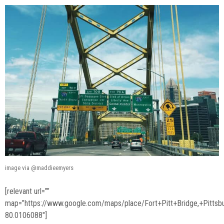
image via @maddieemyers
[relevant url=””
map=”https://www.google.com/maps/place/Fort+Pitt+Bridge,+Pit
80.0106088″]