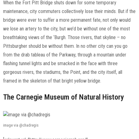
When the Fort Pitt Bridge shuts down for some temporary
maintenance, city commuters collectively lose their minds. But if the
bridge were ever to suffer a more permanent fate, not only would
we lose an artery to the city, but we’d be without one of the most
breathtaking views of the ‘Burgh. Those rivers, that skyline – no
Pittsburgher should be without them. In no other city can you go
from the drab tableau of the Parkway, through a mountain under
flashing tunnel lights and be smacked in the face with three
gorgeous rivers, the stadiums, the Point, and the city itself, all
framed in the skeleton of that bright yellow bridge.
The Carnegie Museum of Natural History
image via @chadregis