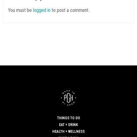
You must be
logged in
to post a comment.
THINGS TO DO
EAT + DRINK
HEALTH + WELLNESS