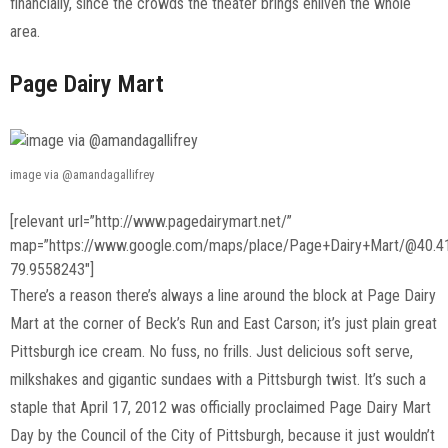
financially, since the crowds the theater brings enliven the whole
area.
Page Dairy Mart
image via @amandagallifrey
[relevant url=”http://www.pagedairymart.net/”
map=”https://www.google.com/maps/place/Page+Dairy+Mart/@40.
79.9558243″]
There’s a reason there’s always a line around the block at Page Dairy
Mart at the corner of Beck’s Run and East Carson; it’s just plain great
Pittsburgh ice cream. No fuss, no frills. Just delicious soft serve,
milkshakes and gigantic sundaes with a Pittsburgh twist. It’s such a
staple that April 17, 2012 was officially proclaimed Page Dairy Mart
Day by the Council of the City of Pittsburgh, because it just wouldn’t