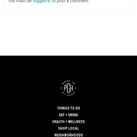
You must be
logged in
to post a comment.
THINGS TO DO
EAT + DRINK
HEALTH + WELLNESS
SHOP LOCAL
NEIGHBORHOODS