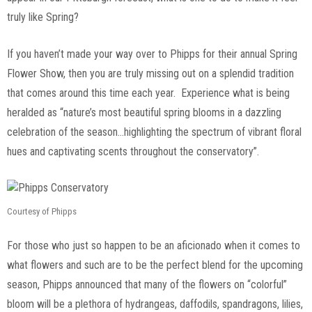
truly like Spring?
If you haven’t made your way over to Phipps for their annual Spring
Flower Show, then you are truly missing out on a splendid tradition
that comes around this time each year. Experience what is being
heralded as “nature’s most beautiful spring blooms in a dazzling
celebration of the season…highlighting the spectrum of vibrant floral
hues and captivating scents throughout the conservatory”.
Courtesy of Phipps
For those who just so happen to be an aficionado when it comes to
what flowers and such are to be the perfect blend for the upcoming
season, Phipps announced that many of the flowers on “colorful”
bloom will be a plethora of hydrangeas, daffodils, spandragons, lilies,