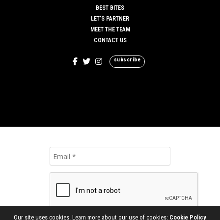
BEST BITES
LET’S PARTNER
MEET THE TEAM
CONTACT US
subscribe
Our site uses cookies. Learn more about our use of cookies:
Cookie Policy