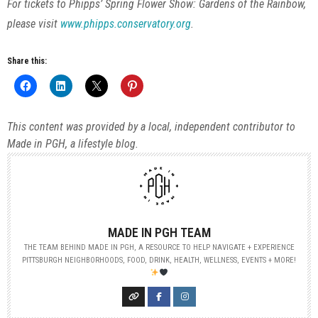
For tickets to Phipps’ Spring Flower Show: Gardens of the Rainbow,
please visit
www.phipps.conservatory.org
.
Share this:
This content was provided by a local, independent contributor to
Made in PGH, a lifestyle blog.
MADE IN PGH TEAM
THE TEAM BEHIND MADE IN PGH, A RESOURCE TO HELP NAVIGATE + EXPERIENCE
PITTSBURGH NEIGHBORHOODS, FOOD, DRINK, HEALTH, WELLNESS, EVENTS + MORE!