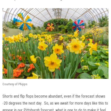
Courtesy of Phipps
Shorts and flip flops become abundant, even if the forecast shows
-20 degrees the next day. So, as we await for more days like this to
appear in our Pittsburgh forecast, what is one to do to make it feel