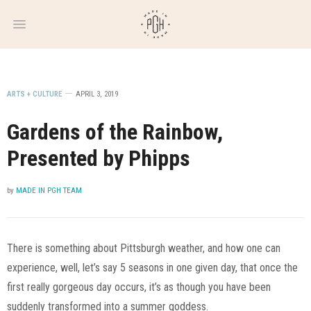
WEEKLY
NEWSLETTER
ARTS + CULTURE
APRIL 3, 2019
Gardens of the Rainbow,
Presented by Phipps
by
MADE IN PGH TEAM
There is something about Pittsburgh weather, and how one can
experience, well, let’s say 5 seasons in one given day, that once the
first really gorgeous day occurs, it’s as though you have been
suddenly transformed into a summer goddess.