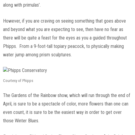
along with primulas’.
However, if you are craving on seeing something that goes above
and beyond what you are expecting to see, then have no fear as
there will be quite a feast for the eyes as you a guided throughout
Phipps. From a 9-foot-tall topiary peacock, to physically making
water jump among prism sculptures.
Courtesy of Phipps
The Gardens of the Rainbow show, which will run through the end of
April, is sure to be a spectacle of color, more flowers than one can
even count, it is sure to be the easiest way in order to get over
those Winter Blues.