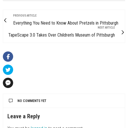
PREVIOUS ARTICLE
Everything You Need to Know About Pretzels in Pittsburgh
NEXT ARTICLE
TapeScape 3.0 Takes Over Children’s Museum of Pittsburgh
NO COMMENTS YET
Leave a Reply