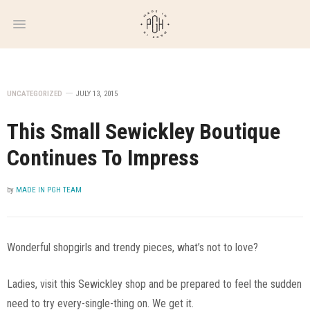
WEEKLY
NEWSLETTER
UNCATEGORIZED
JULY 13, 2015
This Small Sewickley Boutique
Continues To Impress
by
MADE IN PGH TEAM
Wonderful shopgirls and trendy pieces, what’s not to love?
Ladies, visit this Sewickley shop and be prepared to feel the sudden
need to try every-single-thing on. We get it.