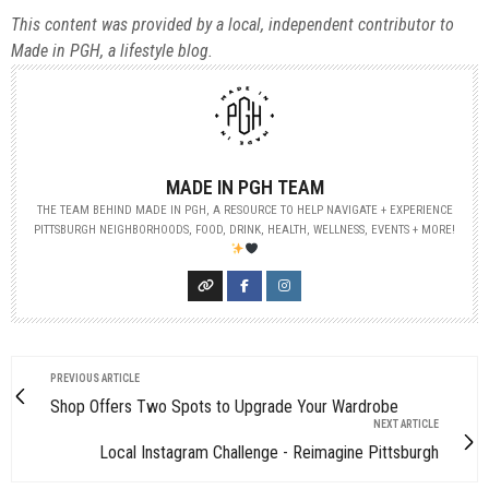
This content was provided by a local, independent contributor to
Made in PGH, a lifestyle blog.
MADE IN PGH TEAM
THE TEAM BEHIND MADE IN PGH, A RESOURCE TO HELP NAVIGATE + EXPERIENCE
PITTSBURGH NEIGHBORHOODS, FOOD, DRINK, HEALTH, WELLNESS, EVENTS + MORE!
PREVIOUS ARTICLE
Shop Offers Two Spots to Upgrade Your Wardrobe
NEXT ARTICLE
Local Instagram Challenge - Reimagine Pittsburgh