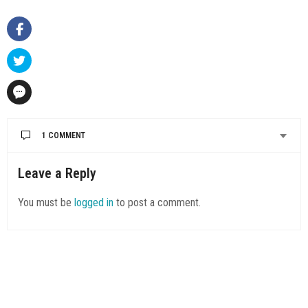
1 COMMENT
Leave a Reply
You must be
logged in
to post a comment.