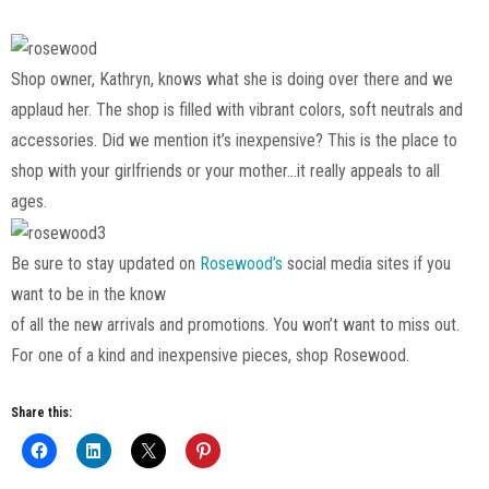
Shop owner, Kathryn, knows what she is doing over there and we
applaud her. The shop is filled with vibrant colors, soft neutrals and
accessories. Did we mention it’s inexpensive? This is the place to
shop with your girlfriends or your mother…it really appeals to all
ages.
Be sure to stay updated on
Rosewood’s
social media sites if you
want to be in the know
of all the new arrivals and promotions. You won’t want to miss out.
For one of a kind and inexpensive pieces, shop Rosewood.
Share this: