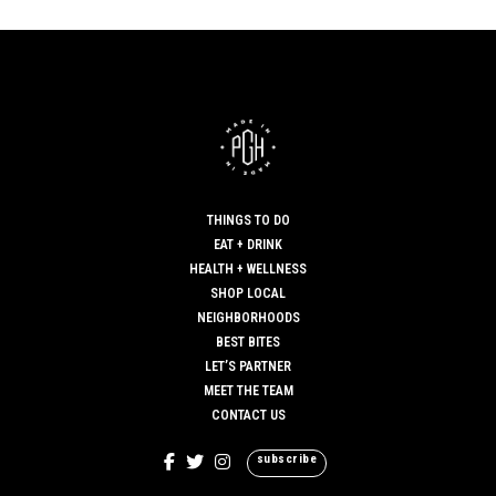
THINGS TO DO
EAT + DRINK
HEALTH + WELLNESS
SHOP LOCAL
NEIGHBORHOODS
BEST BITES
LET’S PARTNER
MEET THE TEAM
CONTACT US
subscribe