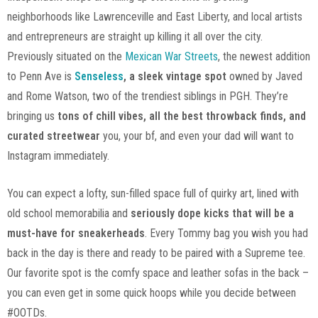
neighborhoods like Lawrenceville and East Liberty, and local artists
and entrepreneurs are straight up killing it all over the city.
Previously situated on the
Mexican War Streets
, the newest addition
to Penn Ave is
Senseless
, a sleek vintage spot
owned by Javed
and Rome Watson, two of the trendiest siblings in PGH. They’re
bringing us
tons of chill vibes, all the best throwback finds, and
curated streetwear
you, your bf, and even your dad will want to
Instagram immediately.
You can expect a lofty, sun-filled space full of quirky art, lined with
old school memorabilia and
seriously dope kicks that will be a
must-have for sneakerheads
. Every Tommy bag you wish you had
back in the day is there and ready to be paired with a Supreme tee.
Our favorite spot is the comfy space and leather sofas in the back –
you can even get in some quick hoops while you decide between
#OOTDs.