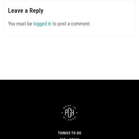
UNCATEGORIZED
SAYS:
Leave a Reply
Great items from you, man. I’ve be aware your stuff previous
to and
You must be
logged in
to post a comment.
you are simply extremely excellent. I actually like what you’ve
got right here, certainly like what you are stating
and the way during which you say it. You’re making it
entertaining and you continue to take care of to stay it
sensible.
I can not wait to learn much more from you. That is actually a
terrific website.
SEPTEMBER 6, 2019 AT 3:47 AM
THINGS TO DO