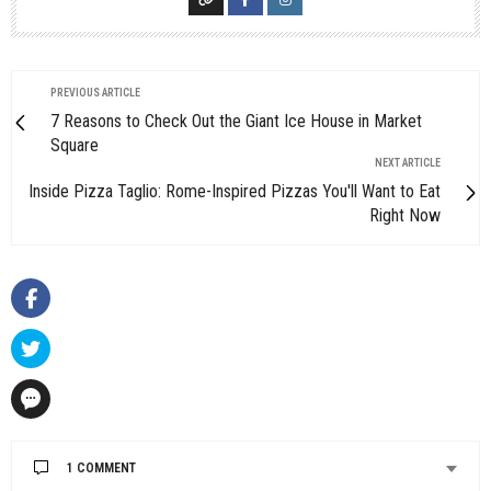
PREVIOUS ARTICLE
7 Reasons to Check Out the Giant Ice House in Market
Square
NEXT ARTICLE
Inside Pizza Taglio: Rome-Inspired Pizzas You'll Want to Eat
Right Now
1 COMMENT