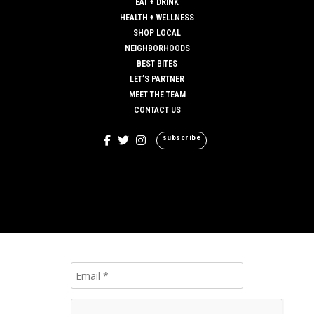
EAT + DRINK
HEALTH + WELLNESS
SHOP LOCAL
NEIGHBORHOODS
BEST BITES
LET’S PARTNER
MEET THE TEAM
CONTACT US
subscribe