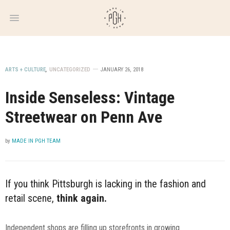
WEEKLY
NEWSLETTER
ARTS + CULTURE
,
UNCATEGORIZED
JANUARY 26, 2018
Inside Senseless: Vintage
Streetwear on Penn Ave
by
MADE IN PGH TEAM
If you think Pittsburgh is lacking in the fashion and
retail scene,
think again.
Independent shops are filling up storefronts in growing