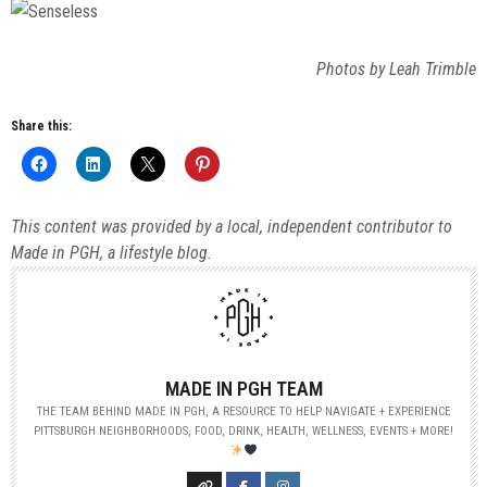
Photos by Leah Trimble
Share this:
This content was provided by a local, independent contributor to
Made in PGH, a lifestyle blog.
MADE IN PGH TEAM
THE TEAM BEHIND MADE IN PGH, A RESOURCE TO HELP NAVIGATE + EXPERIENCE
PITTSBURGH NEIGHBORHOODS, FOOD, DRINK, HEALTH, WELLNESS, EVENTS + MORE!