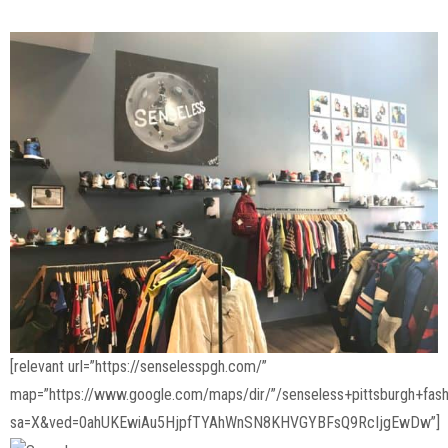
[relevant url=”https://senselesspgh.com/”
map=”https://www.google.com/maps/dir/”/senseless+pittsburgh+f
sa=X&ved=0ahUKEwiAu5HjpfTYAhWnSN8KHVGYBFsQ9RcIjgEwDw”]