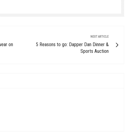
NEXT ARTICLE
wear on
5 Reasons to go: Dapper Dan Dinner &
Sports Auction