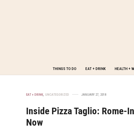
THINGS TO DO
EAT + DRINK
HEALTH + 
EAT + DRINK
,
UNCATEGORIZED
JANUARY 27, 2018
Inside Pizza Taglio: Rome-In
Now