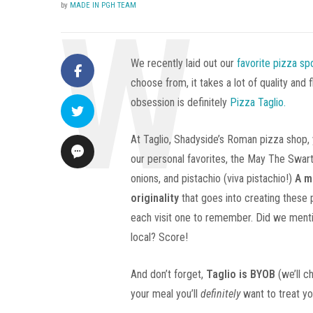
by
MADE IN PGH TEAM
We recently laid out our
favorite pizza sp
choose from, it takes a lot of quality and
obsession is definitely
Pizza Taglio.
At Taglio, Shadyside’s Roman pizza shop, y
our personal favorites, the May The Swar
onions, and pistachio (viva pistachio!)
A m
originality
that goes into creating these 
each visit one to remember. Did we mention
local? Score!
And don’t forget,
Taglio is BYOB
(we’ll c
your meal you’ll
definitely
want to treat yo