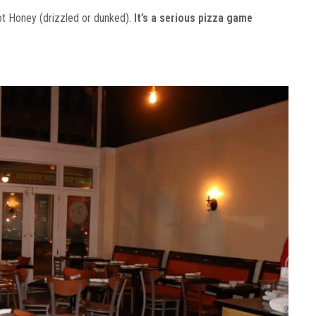
ot Honey (drizzled or dunked).
It’s a serious pizza game