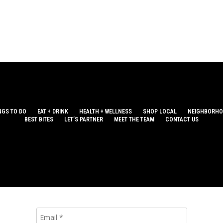
NGS TO DO
EAT + DRINK
HEALTH + WELLNESS
SHOP LOCAL
NEIGHBORH
BEST BITES
LET’S PARTNER
MEET THE TEAM
CONTACT US