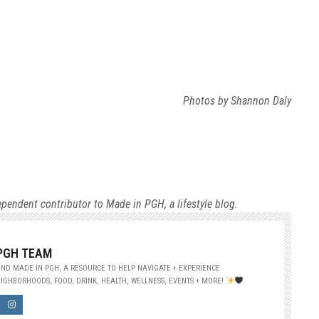
Photos by Shannon Daly
ependent contributor to Made in PGH, a lifestyle blog.
 PGH TEAM
ND MADE IN PGH, A RESOURCE TO HELP NAVIGATE + EXPERIENCE
IGHBORHOODS, FOOD, DRINK, HEALTH, WELLNESS, EVENTS + MORE!