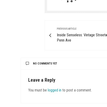
PREVIOUS ARTICLE
Inside Senseless: Vintage Street
Penn Ave
NO COMMENTS YET
Leave a Reply
You must be
logged in
to post a comment.