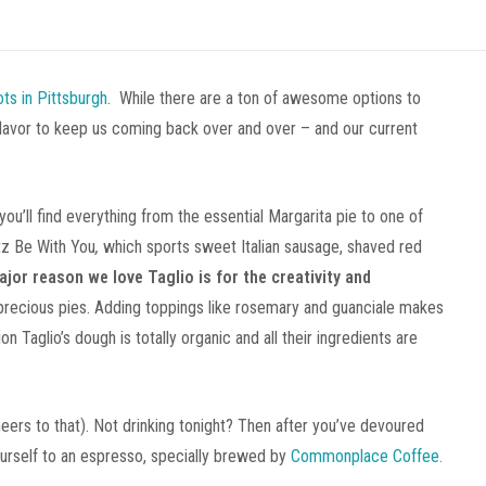
ots in Pittsburgh
. While there are a ton of awesome options to
 flavor to keep us coming back over and over – and our current
ou’ll find everything from the essential Margarita pie to one of
tz Be With You
,
which sports sweet Italian sausage, shaved red
ajor reason we love Taglio is for the creativity and
precious pies. Adding toppings like rosemary and guanciale makes
 Taglio’s dough is totally organic and all their ingredients are
heers to that). Not drinking tonight? Then after you’ve devoured
urself to an espresso, specially brewed by
Commonplace Coffee.