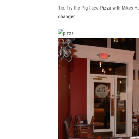
Tip: Try the Pig Face Pizza with Mikes H
changer.