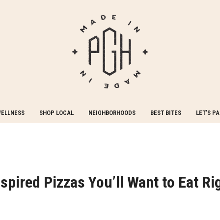
WELLNESS
SHOP LOCAL
NEIGHBORHOODS
BEST BITES
LET’S P
spired Pizzas You’ll Want to Eat Ri