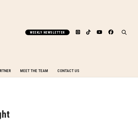
WEEKLY NEWSLETTER
ARTNER
MEET THE TEAM
CONTACT US
ght