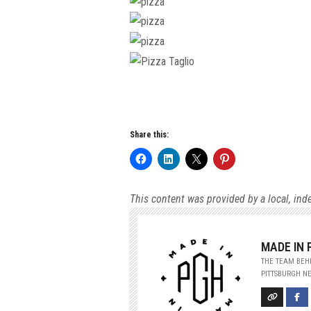
Share this:
This content was provided by a local, ind
MADE IN
THE TEAM BEHI
PITTSBURGH NE