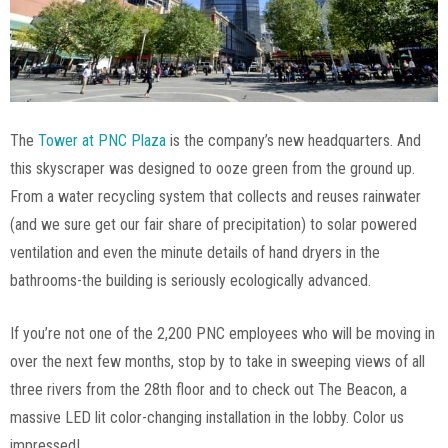
The
Tower at PNC Plaza
is the company’s new headquarters. And
this skyscraper was designed to ooze green from the ground up.
From a water recycling system that collects and reuses rainwater
(and we sure get our fair share of precipitation) to solar powered
ventilation and even the minute details of hand dryers in the
bathrooms-the building is seriously ecologically advanced.
If you’re not one of the 2,200 PNC employees who will be moving in
over the next few months, stop by to take in sweeping views of all
three rivers from the 28th floor and to check out The Beacon, a
massive LED lit color-changing installation in the lobby. Color us
impressed!