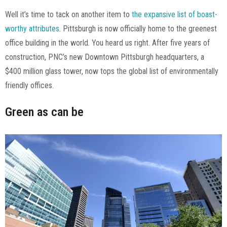
Well it’s time to tack on another item to
the expansive list of boast-
worthy attributes
. Pittsburgh is now officially home to the greenest
office building in the world. You heard us right. After five years of
construction, PNC’s new Downtown Pittsburgh headquarters, a
$400 million glass tower, now tops the global list of environmentally
friendly offices.
Green as can be