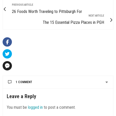
PREVIOUS ARTICLE
26 Foods Worth Traveling to Pittsburgh For
NEXT ARTICLE
The 15 Essential Pizza Places in PGH
1 COMMENT
Leave a Reply
You must be
logged in
to post a comment.