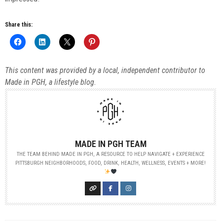
Share this:
This content was provided by a local, independent contributor to
Made in PGH, a lifestyle blog.
MADE IN PGH TEAM
THE TEAM BEHIND MADE IN PGH, A RESOURCE TO HELP NAVIGATE + EXPERIENCE
PITTSBURGH NEIGHBORHOODS, FOOD, DRINK, HEALTH, WELLNESS, EVENTS + MORE!