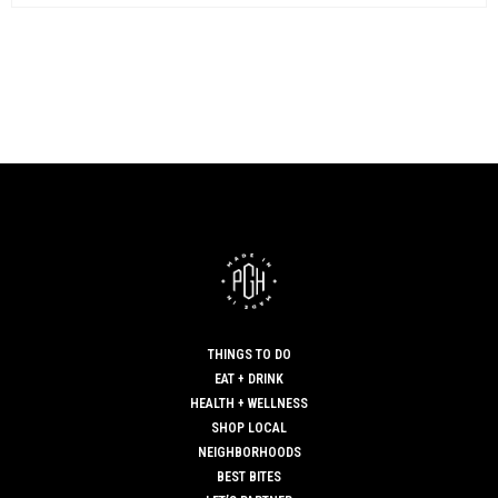
THINGS TO DO
EAT + DRINK
HEALTH + WELLNESS
SHOP LOCAL
NEIGHBORHOODS
BEST BITES