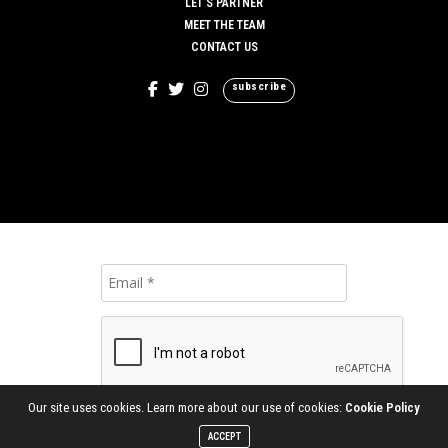
LET’S PARTNER
MEET THE TEAM
CONTACT US
subscribe
Our site uses cookies. Learn more about our use of cookies:
Cookie Policy
ACCEPT