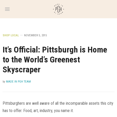
WEEKLY
NEWSLETTER
SHOP LOCAL
NOVEMBER 5, 2015
It’s Official: Pittsburgh is Home
to the World’s Greenest
Skyscraper
by
MADE IN PGH TEAM
Pittsburghers are well aware of all the incomparable assets this city
has to offer. Food, art, industry, you name it.