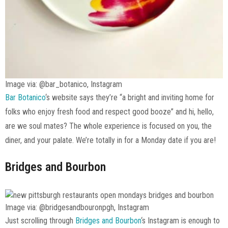
Image via: @bar_botanico, Instagram
Bar Botanico
‘s website says they’re “a bright and inviting home for
folks who enjoy fresh food and respect good booze” and hi, hello,
are we soul mates? The whole experience is focused on you, the
diner, and your palate. We’re totally in for a Monday date if you are!
Bridges and Bourbon
Image via: @bridgesandbouronpgh, Instagram
Just scrolling through
Bridges and Bourbon
‘s Instagram is enough to