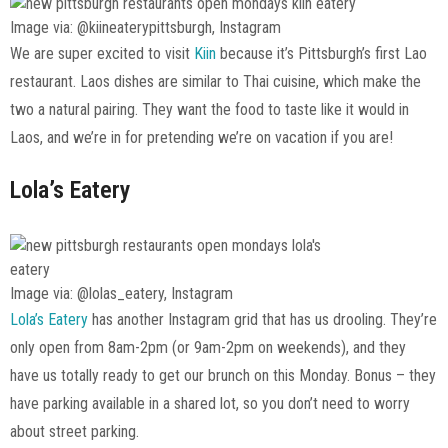
Image via: @kiineaterypittsburgh, Instagram
We are super excited to visit
Kiin
because it’s Pittsburgh’s first Lao
restaurant. Laos dishes are similar to Thai cuisine, which make the
two a natural pairing. They want the food to taste like it would in
Laos, and we’re in for pretending we’re on vacation if you are!
Lola’s Eatery
Image via: @lolas_eatery, Instagram
Lola’s Eatery
has another Instagram grid that has us drooling. They’re
only open from 8am-2pm (or 9am-2pm on weekends), and they
have us totally ready to get our brunch on this Monday. Bonus – they
have parking available in a shared lot, so you don’t need to worry
about street parking.