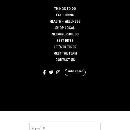
THINGS TO DO
EAT + DRINK
HEALTH + WELLNESS
SHOP LOCAL
NEIGHBORHOODS
BEST BITES
LET’S PARTNER
MEET THE TEAM
CONTACT US
subscribe