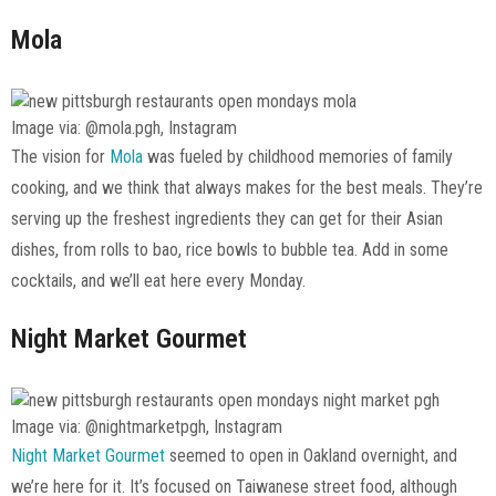
Mola
Image via: @mola.pgh, Instagram
The vision for
Mola
was fueled by childhood memories of family
cooking, and we think that always makes for the best meals. They’re
serving up the freshest ingredients they can get for their Asian
dishes, from rolls to bao, rice bowls to bubble tea. Add in some
cocktails, and we’ll eat here every Monday.
Night Market Gourmet
Image via: @nightmarketpgh, Instagram
Night Market Gourmet
seemed to open in Oakland overnight, and
we’re here for it. It’s focused on Taiwanese street food, although