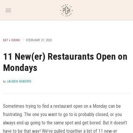
WEEKLY
NEWSLETTER
EAT + DRINK
FEBRUARY 27, 2020
11 New(er) Restaurants Open on
Mondays
by
LAUREN ROBERTS
Sometimes trying to find a restaurant open on a Monday can be
frustrating. The one you want to go to is probably closed, or you
always end up going to the same spot and get bored. But it doesn’t
have to be that way! We’ve pulled together a list of 11 new-er