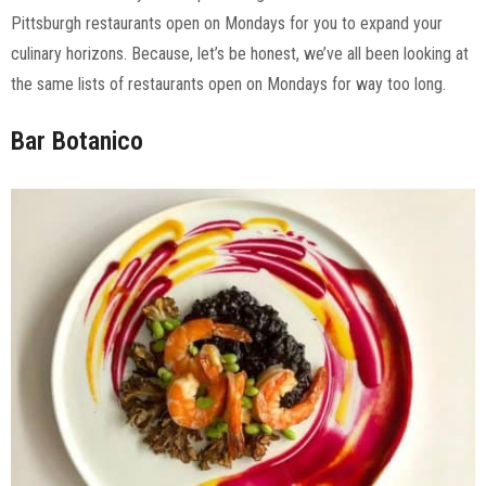
Pittsburgh restaurants open on Mondays for you to expand your
culinary horizons. Because, let’s be honest, we’ve all been looking at
the same lists of restaurants open on Mondays for way too long.
Bar Botanico