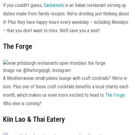
If you couldn’t guess,
Garbarino’s
is an Italian restaurant serving up
dishes made from family recipes. We’re drooling just thinking about
it! Plus they have happy hours every weekday – including Mondays
– that you don’t want to miss. We’ll save you a seat!
The Forge
Image via: @theforgepgh, Instagram
A Mediterranean small-plates lounge with craft cocktails? We’re in
love. Plus one of those craft cocktails benefits a local charity each
month, which makes us even more excited to head to
The Forge
.
Who else is coming?
Kiin Lao & Thai Eatery