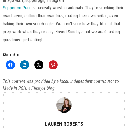
Image via: @supperpgh, Instagram
Supper on Penn
is basically #restaurantgoals. They’re smoking their
own bacon, cutting their own fries, making their own seitan, even
baking their own sourdoughs. We aren’t sure how they fit in all that
prep work when they’re only closed Sundays, but we aren’t asking
questions…just eating!
Share this:
This content was provided by a local, independent contributor to
Made in PGH, a lifestyle blog.
LAUREN ROBERTS