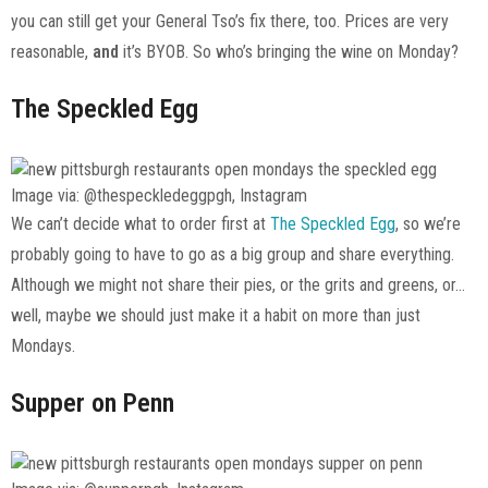
you can still get your General Tso’s fix there, too. Prices are very
reasonable,
and
it’s BYOB. So who’s bringing the wine on Monday?
The Speckled Egg
Image via: @thespeckledeggpgh, Instagram
We can’t decide what to order first at
The Speckled Egg
, so we’re
probably going to have to go as a big group and share everything.
Although we might not share their pies, or the grits and greens, or…
well, maybe we should just make it a habit on more than just
Mondays.
Supper on Penn