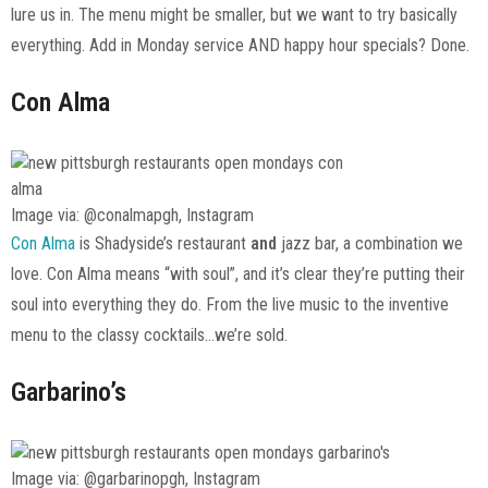
lure us in. The menu might be smaller, but we want to try basically
everything. Add in Monday service AND happy hour specials? Done.
Con Alma
Image via: @conalmapgh, Instagram
Con Alma
is Shadyside’s restaurant
and
jazz bar, a combination we
love. Con Alma means “with soul”, and it’s clear they’re putting their
soul into everything they do. From the live music to the inventive
menu to the classy cocktails…we’re sold.
Garbarino’s
Image via: @garbarinopgh, Instagram