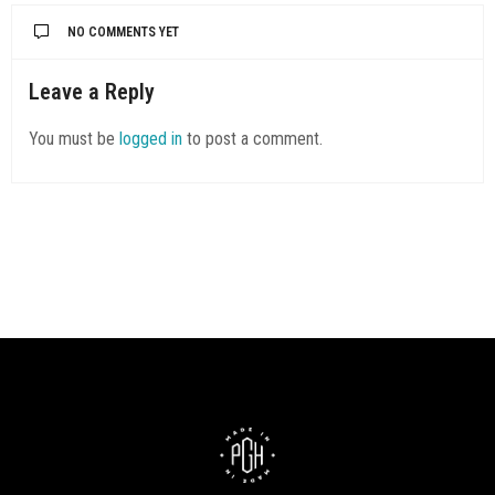
NO COMMENTS YET
Leave a Reply
You must be
logged in
to post a comment.