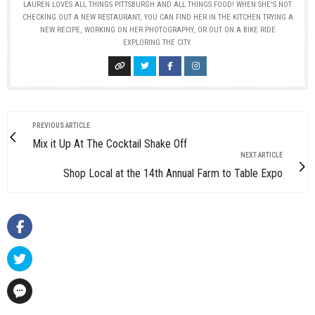
LAUREN LOVES ALL THINGS PITTSBURGH AND ALL THINGS FOOD! WHEN SHE'S NOT
CHECKING OUT A NEW RESTAURANT, YOU CAN FIND HER IN THE KITCHEN TRYING A
NEW RECIPE, WORKING ON HER PHOTOGRAPHY, OR OUT ON A BIKE RIDE
EXPLORING THE CITY.
PREVIOUS ARTICLE
Mix it Up At The Cocktail Shake Off
NEXT ARTICLE
Shop Local at the 14th Annual Farm to Table Expo