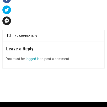
NO COMMENTS YET
Leave a Reply
You must be
logged in
to post a comment.