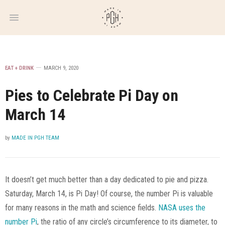
WEEKLY
NEWSLETTER
EAT + DRINK
MARCH 9, 2020
Pies to Celebrate Pi Day on
March 14
by
MADE IN PGH TEAM
It doesn’t get much better than a day dedicated to pie and pizza.
Saturday, March 14, is Pi Day! Of course, the number Pi is valuable
for many reasons in the math and science fields.
NASA uses the
number Pi
, the ratio of any circle’s circumference to its diameter, to