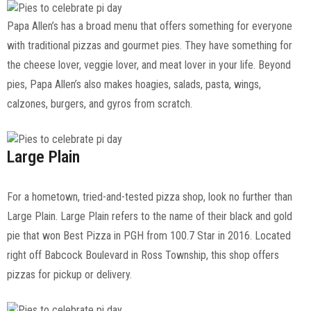
Papa Allen’s has a broad menu that offers something for everyone
with traditional pizzas and gourmet pies. They have something for
the cheese lover, veggie lover, and meat lover in your life. Beyond
pies, Papa Allen’s also makes hoagies, salads, pasta, wings,
calzones, burgers, and gyros from scratch.
Large Plain
For a hometown, tried-and-tested pizza shop, look no further than
Large Plain. Large Plain refers to the name of their black and gold
pie that won Best Pizza in PGH from 100.7 Star in 2016. Located
right off Babcock Boulevard in Ross Township, this shop offers
pizzas for pickup or delivery.