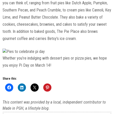
you can think of, ranging from fruit pies like Dutch Apple, Pumpkin,
Southern Pecan, and Peach Crumble, to cream pies like Cannoli, Key
Lime, and Peanut Butter Chocolate. They also bake a variety of
cookies, cheesecakes, brownies, and cakes to satisfy your sweet
tooth. In addition to baked goods, The Pie Place also brews
gourmet coffee and carries Betsy’s ice cream.
Whether you’re indulging with dessert pies or pizza pies, we hope
you enjoy Pi Day on March 14!
Share this:
This content was provided by a local, independent contributor to
Made in PGH, a lifestyle blog.