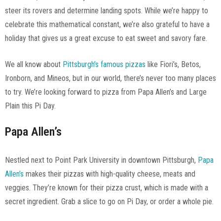
steer its rovers and determine landing spots. While we’re happy to
celebrate this mathematical constant, we’re also grateful to have a
holiday that gives us a great excuse to eat sweet and savory fare.
We all know about
Pittsburgh’s famous pizzas
like Fiori’s, Betos,
Ironborn, and Mineos, but in our world, there’s never too many places
to try. We’re looking forward to pizza from Papa Allen’s and Large
Plain this Pi Day.
Papa Allen’s
Nestled next to Point Park University in downtown Pittsburgh,
Papa
Allen’s
makes their pizzas with high-quality cheese, meats and
veggies. They’re known for their pizza crust, which is made with a
secret ingredient. Grab a slice to go on Pi Day, or order a whole pie.