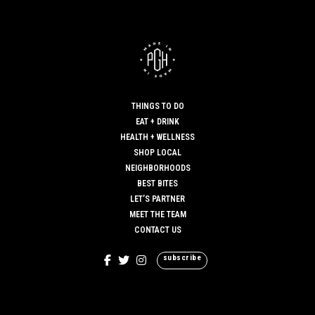
THINGS TO DO
EAT + DRINK
HEALTH + WELLNESS
SHOP LOCAL
NEIGHBORHOODS
BEST BITES
LET’S PARTNER
MEET THE TEAM
CONTACT US
subscribe