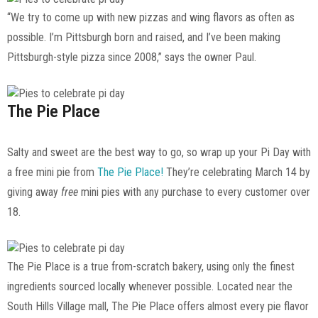
“We try to come up with new pizzas and wing flavors as often as
possible. I’m Pittsburgh born and raised, and I’ve been making
Pittsburgh-style pizza since 2008,” says the owner Paul.
The Pie Place
Salty and sweet are the best way to go, so wrap up your Pi Day with
a free mini pie from
The Pie Place!
They’re celebrating March 14 by
giving away
free
mini pies with any purchase to every customer over
18.
The Pie Place is a true from-scratch bakery, using only the finest
ingredients sourced locally whenever possible. Located near the
South Hills Village mall, The Pie Place offers almost every pie flavor