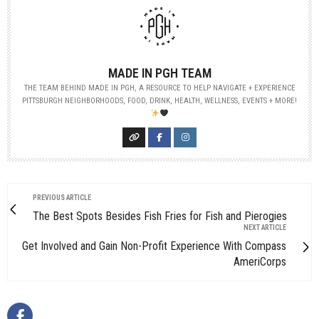
MADE IN PGH TEAM
THE TEAM BEHIND MADE IN PGH, A RESOURCE TO HELP NAVIGATE + EXPERIENCE
PITTSBURGH NEIGHBORHOODS, FOOD, DRINK, HEALTH, WELLNESS, EVENTS + MORE!
PREVIOUS ARTICLE
The Best Spots Besides Fish Fries for Fish and Pierogies
NEXT ARTICLE
Get Involved and Gain Non-Profit Experience With Compass
AmeriCorps