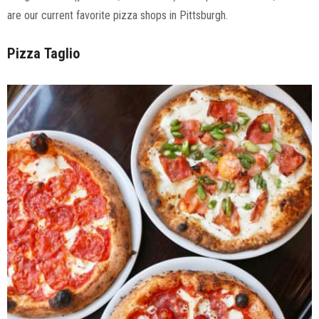
are our current favorite pizza shops in Pittsburgh.
Pizza
Taglio