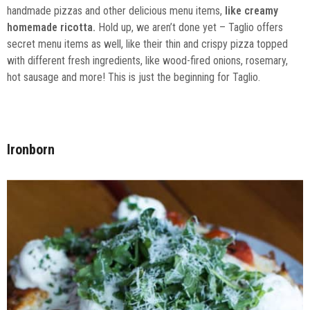
handmade pizzas and other delicious menu items,
like creamy
homemade ricotta.
Hold up, we aren’t done yet – Taglio offers
secret menu items as well, like their thin and crispy pizza topped
with different fresh ingredients, like wood-fired onions, rosemary,
hot sausage and more! This is just the beginning for Taglio.
Ironborn