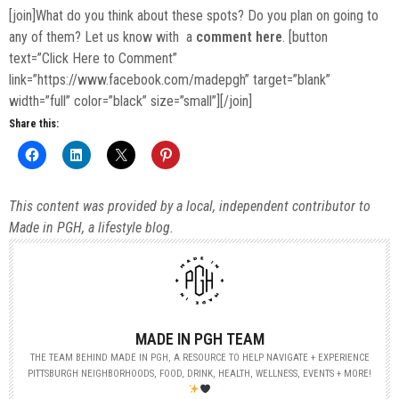
[join]What do you think about these spots? Do you plan on going to
any of them? Let us know with a
comment here
. [button
text=”Click Here to Comment”
link=”https://www.facebook.com/madepgh” target=”blank”
width=”full” color=”black” size=”small”][/join]
Share this:
This content was provided by a local, independent contributor to
Made in PGH, a lifestyle blog.
MADE IN PGH TEAM
THE TEAM BEHIND MADE IN PGH, A RESOURCE TO HELP NAVIGATE + EXPERIENCE
PITTSBURGH NEIGHBORHOODS, FOOD, DRINK, HEALTH, WELLNESS, EVENTS + MORE!