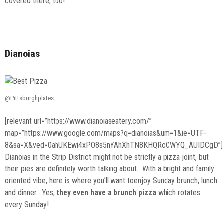
covered there, too!
Dianoias
@Pittsburghplates
[relevant url=”https://www.dianoiaseatery.com/”
map=”https://www.google.com/maps?q=dianoias&um=1&ie=UTF-
8&sa=X&ved=0ahUKEwi4xPO8s5nYAhXhTN8KHQRcCWYQ_AUIDCgD”
Dianoias in the Strip District might not be strictly a pizza joint, but
their pies are definitely worth talking about. With a bright and family
oriented vibe, here is where you’ll want toenjoy Sunday brunch, lunch
and dinner. Yes,
they even have a brunch pizza
which rotates
every Sunday!