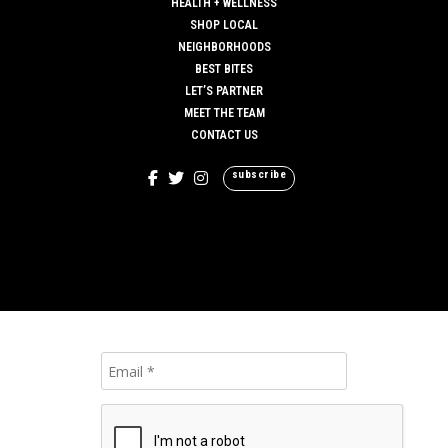
HEALTH + WELLNESS
SHOP LOCAL
NEIGHBORHOODS
BEST BITES
LET’S PARTNER
MEET THE TEAM
CONTACT US
subscribe