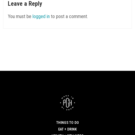
Leave a Reply
You must be
logged in
to post a comment.
THINGS TO DO
EAT + DRINK