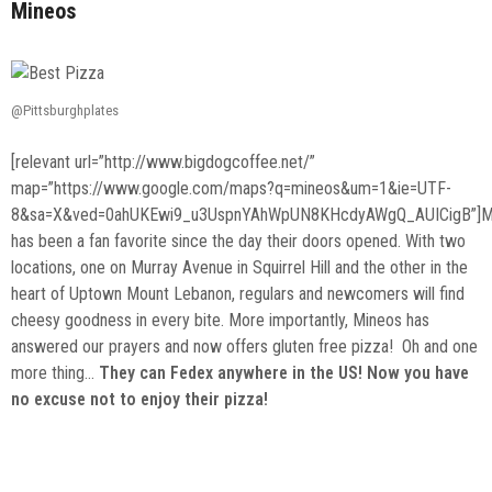
Mineos
@Pittsburghplates
[relevant url=”http://www.bigdogcoffee.net/”
map=”https://www.google.com/maps?q=mineos&um=1&ie=UTF-
8&sa=X&ved=0ahUKEwi9_u3UspnYAhWpUN8KHcdyAWgQ_AUICigB”]M
has been a fan favorite since the day their doors opened. With two
locations, one on Murray Avenue in Squirrel Hill and the other in the
heart of Uptown Mount Lebanon, regulars and newcomers will find
cheesy goodness in every bite. More importantly, Mineos has
answered our prayers and now offers gluten free pizza! Oh and one
more thing…
They can Fedex anywhere in the US! Now you have
no excuse not to enjoy their pizza!