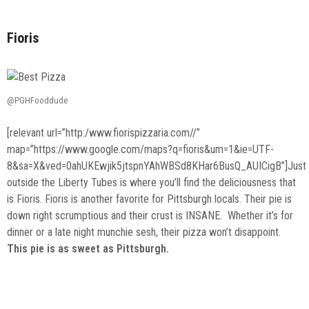
Fioris
@PGHFooddude
[relevant url=”http:/www.fiorispizzaria.com//”
map=”https://www.google.com/maps?q=fioris&um=1&ie=UTF-
8&sa=X&ved=0ahUKEwjik5jtspnYAhWBSd8KHar6BusQ_AUICigB”]Just
outside the Liberty Tubes is where you’ll find the deliciousness that
is Fioris. Fioris is another favorite for Pittsburgh locals. Their pie is
down right scrumptious and their crust is INSANE. Whether it’s for
dinner or a late night munchie sesh, their pizza won’t disappoint.
This pie is as sweet as Pittsburgh.