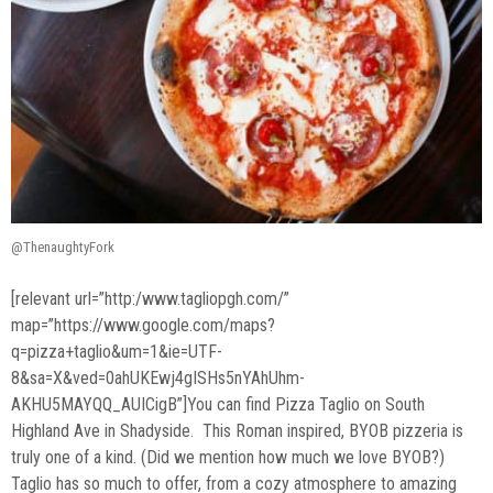
@ThenaughtyFork
[relevant url=”http:/www.tagliopgh.com/”
map=”https://www.google.com/maps?
q=pizza+taglio&um=1&ie=UTF-
8&sa=X&ved=0ahUKEwj4gISHs5nYAhUhm-
AKHU5MAYQQ_AUICigB”]You can find Pizza Taglio on South
Highland Ave in Shadyside. This Roman inspired, BYOB pizzeria is
truly one of a kind. (Did we mention how much we love BYOB?)
Taglio has so much to offer, from a cozy atmosphere to amazing