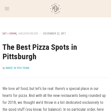
WEEKLY
NEWSLETTER
EAT + DRINK
,
UNCATEGORIZED
DECEMBER 22, 2017
The Best Pizza Spots in
Pittsburgh
by
MADE IN PGH TEAM
We love
all
food, but let’s be real: there’s a special place in our
hearts for pizza. And with all the new restaurants being rounded up
for 2018, we thought we’d throw in a list dedicated exclusively to
the good stuff (you know, for balance). In no particular order, here