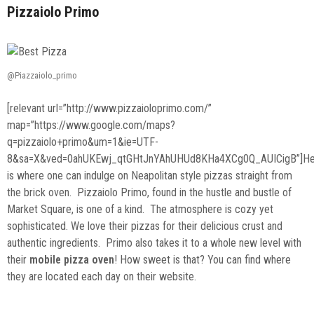
Pizzaiolo Primo
@Piazzaiolo_primo
[relevant url=”http://www.pizzaioloprimo.com/”
map=”https://www.google.com/maps?
q=pizzaiolo+primo&um=1&ie=UTF-
8&sa=X&ved=0ahUKEwj_qtGHtJnYAhUHUd8KHa4XCg0Q_AUICigB”]He
is where one can indulge on Neapolitan style pizzas straight from
the brick oven. Pizzaiolo Primo, found in the hustle and bustle of
Market Square, is one of a kind. The atmosphere is cozy yet
sophisticated. We love their pizzas for their delicious crust and
authentic ingredients. Primo also takes it to a whole new level with
their
mobile pizza oven
! How sweet is that? You can find where
they are located each day on their website.