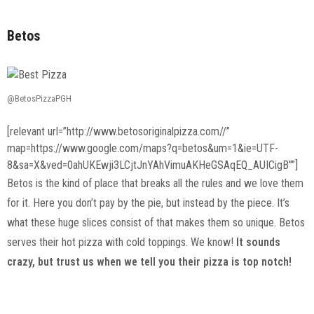
Betos
@BetosPizzaPGH
[relevant url=”http://www.betosoriginalpizza.com//”
map=https://www.google.com/maps?q=betos&um=1&ie=UTF-
8&sa=X&ved=0ahUKEwji3LCjtJnYAhVimuAKHeGSAqEQ_AUICigB””]
Betos is the kind of place that breaks all the rules and we love them
for it. Here you don’t pay by the pie, but instead by the piece. It’s
what these huge slices consist of that makes them so unique. Betos
serves their hot pizza with cold toppings. We know!
It sounds
crazy, but trust us when we tell you their pizza is top notch!