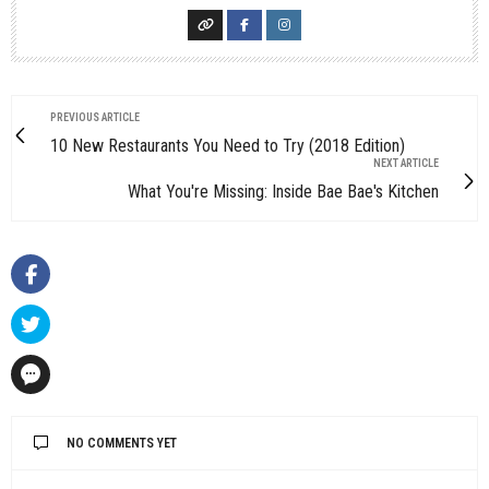
PREVIOUS ARTICLE
10 New Restaurants You Need to Try (2018 Edition)
NEXT ARTICLE
What You're Missing: Inside Bae Bae's Kitchen
NO COMMENTS YET