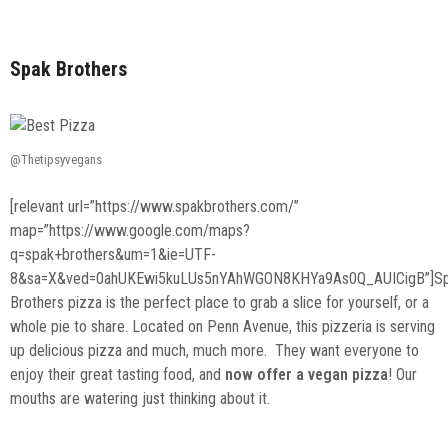
Spak Brothers
@Thetipsyvegans
[relevant url=”https://www.spakbrothers.com/”
map=”https://www.google.com/maps?
q=spak+brothers&um=1&ie=UTF-
8&sa=X&ved=0ahUKEwi5kuLUs5nYAhWGON8KHYa9As0Q_AUICigB”]S
Brothers pizza is the perfect place to grab a slice for yourself, or a
whole pie to share. Located on Penn Avenue, this pizzeria is serving
up delicious pizza and much, much more. They want everyone to
enjoy their great tasting food, and
now offer a vegan pizza
! Our
mouths are watering just thinking about it.