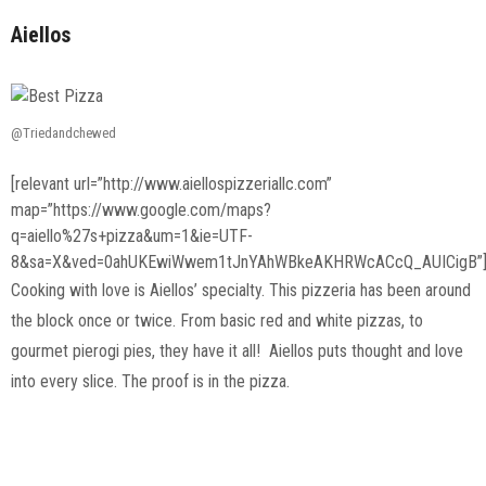
Aiellos
@Triedandchewed
[relevant url=”http://www.aiellospizzeriallc.com”
map=”https://www.google.com/maps?
q=aiello%27s+pizza&um=1&ie=UTF-
8&sa=X&ved=0ahUKEwiWwem1tJnYAhWBkeAKHRWcACcQ_AUICigB”
Cooking with love is Aiellos’ specialty. This pizzeria has been around
the block once or twice. From basic red and white pizzas, to
gourmet pierogi pies, they have it all! Aiellos puts thought and love
into every slice. The proof is in the pizza.