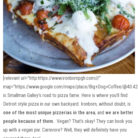
[relevant url=”http:https://www.ironbornpgh.com///”
map=”https://www.google.com/maps/place/Big+Dog+Coffee/@40.42
is Smallman Galley’s road to pizza fame. Here is where you’ll find
Detroit style pizza in our own backyard. Ironborn, without doubt, is
one of the most unique pizzerias in the area
, and
we are better
people because of them.
Vegan? That’s okay! They can hook you
up with a vegan pie. Carnivore? Well, they will definitely have you