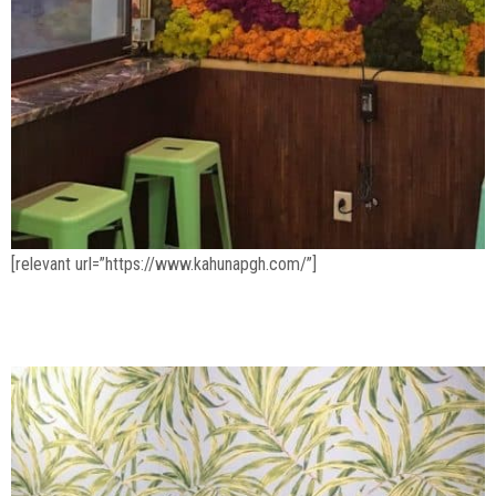
[relevant url=”https://www.kahunapgh.com/”]