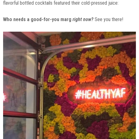
flavorful bottled cocktails featured their cold-pressed juice:
Who needs a good-for-you marg
right now?
See you there!