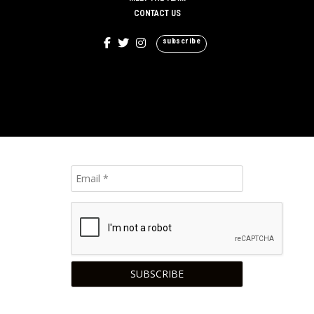
CONTACT US
subscribe