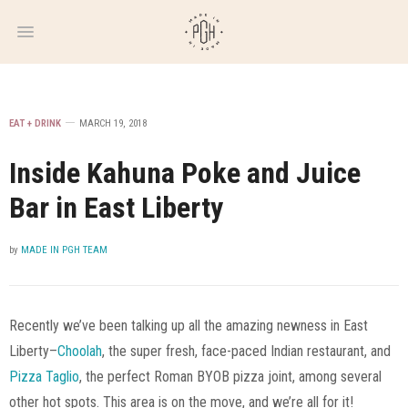
WEEKLY
NEWSLETTER
EAT + DRINK
MARCH 19, 2018
Inside Kahuna Poke and Juice
Bar in East Liberty
by
MADE IN PGH TEAM
Recently we’ve been talking up all the amazing newness in East
Liberty–
Choolah
, the super fresh, face-paced Indian restaurant, and
Pizza Taglio
, the perfect Roman BYOB pizza joint, among several
other hot spots. This area is on the move, and we’re all for it!