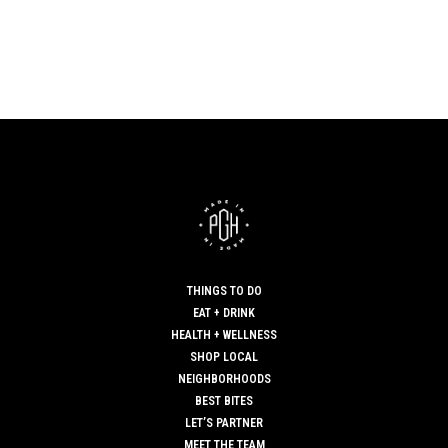
THINGS TO DO
EAT + DRINK
HEALTH + WELLNESS
SHOP LOCAL
NEIGHBORHOODS
BEST BITES
LET’S PARTNER
MEET THE TEAM