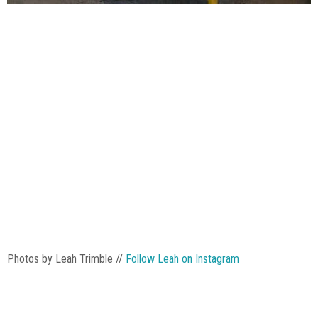
Photos by Leah Trimble //
Follow Leah on Instagram