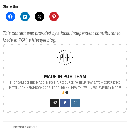
Share this:
This content was provided by a local, independent contributor to
Made in PGH, a lifestyle blog.
MADE IN PGH TEAM
THE TEAM BEHIND MADE IN PGH, A RESOURCE TO HELP NAVIGATE + EXPERIENCE
PITTSBURGH NEIGHBORHOODS, FOOD, DRINK, HEALTH, WELLNESS, EVENTS + MORE!
PREVIOUS ARTICLE