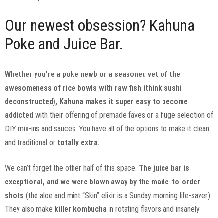
Our newest obsession? Kahuna
Poke and Juice Bar.
Whether you’re a poke newb or a seasoned vet of the
awesomeness of rice bowls with raw fish (think sushi
deconstructed), Kahuna makes it super easy to become
addicted
with their offering of premade faves or a huge selection of
DIY mix-ins and sauces. You have all of the options to make it clean
and traditional or
totally extra.
We can’t forget the other half of this space.
The juice bar is
exceptional, and we were blown away by the made-to-order
shots
(the aloe and mint “Skin” elixir is a Sunday morning life-saver).
They also make
killer kombucha
in rotating flavors and insanely