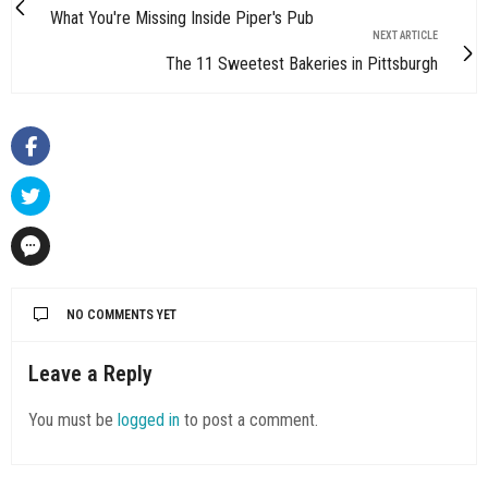
What You're Missing Inside Piper's Pub
NEXT ARTICLE
The 11 Sweetest Bakeries in Pittsburgh
NO COMMENTS YET
Leave a Reply
You must be
logged in
to post a comment.