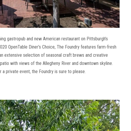
ing gastropub and new American restaurant on Pittsburgh’s
20 OpenTable Diner’s Choice, The Foundry features farm-fresh
 an extensive selection of seasonal craft brews and creative
e patio with views of the Allegheny River and downtown skyline.
 a private event, the Foundry is sure to please.