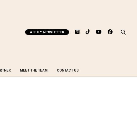
WEEKLY NEWSLETTER
ARTNER
MEET THE TEAM
CONTACT US