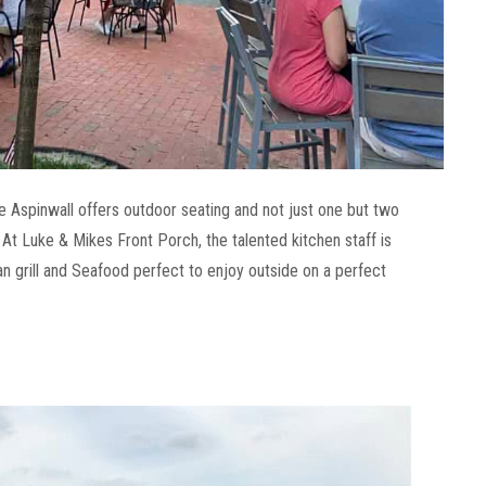
e Aspinwall offers outdoor seating and not just one but two
 At Luke & Mikes Front Porch, the talented kitchen staff is
n grill and Seafood perfect to enjoy outside on a perfect