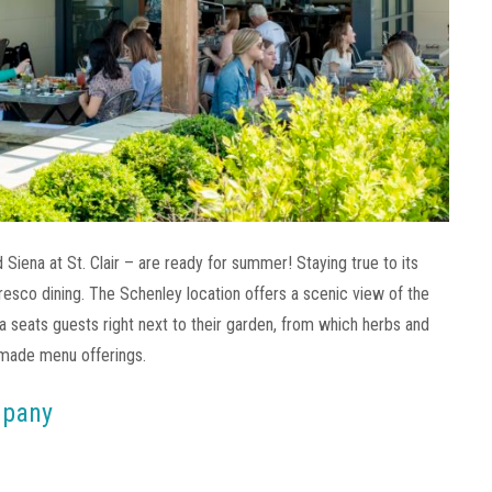
Siena at St. Clair – are ready for summer! Staying true to its
resco dining. The Schenley location offers a scenic view of the
ena seats guests right next to their garden, from which herbs and
-made menu offerings.
mpany