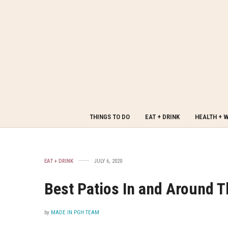
THINGS TO DO
EAT + DRINK
HEALTH + 
EAT + DRINK
JULY 6, 2020
Best Patios In and Around 
by
MADE IN PGH TEAM