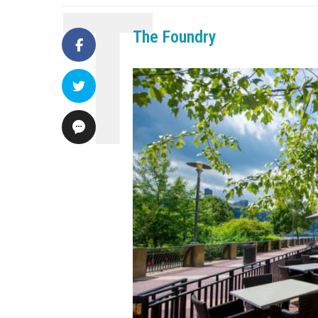
The Foundry