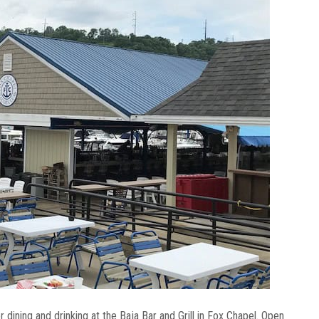
 dining and drinking at the Baja Bar and Grill in Fox Chapel. Open