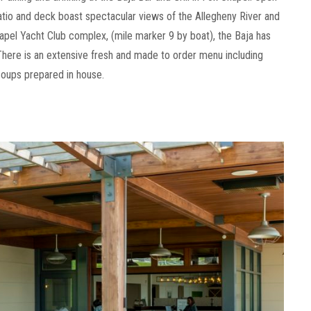
patio and deck boast spectacular views of the Allegheny River and
apel Yacht Club complex, (mile marker 9 by boat), the Baja has
There is an extensive fresh and made to order menu including
oups prepared in house.