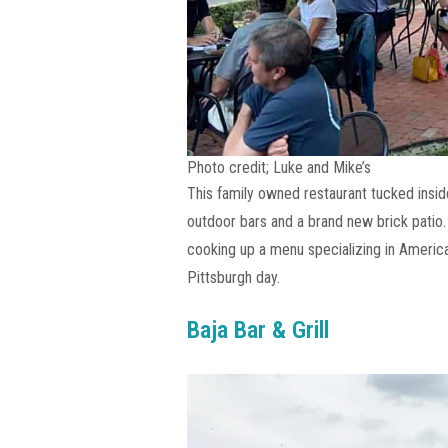
Photo credit; Luke and Mike’s
This family owned restaurant tucked insid
outdoor bars and a brand new brick patio.
cooking up a menu specializing in America
Pittsburgh day.
Baja Bar & Grill