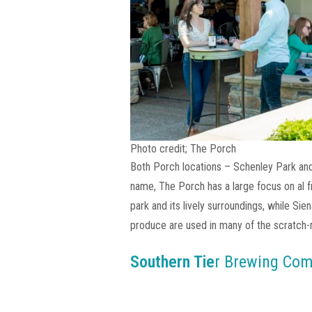
Photo credit; The Porch
Both Porch locations – Schenley Park and 
name, The Porch has a large focus on al f
park and its lively surroundings, while Si
produce are used in many of the scratch
Southern Tie
r Brewing Co