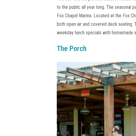
to the public all year long. The seasonal 
Fox Chapel Marina. Located at the Fox Ch
both open air and covered deck seating. 
weekday lunch specials with homemade s
The Porch