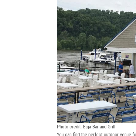
Photo credit; Baja Bar and Grill
You can find the perfect outdoor venue for