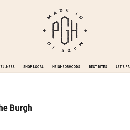
WELLNESS
SHOP LOCAL
NEIGHBORHOODS
BEST BITES
LET’S P
The Burgh