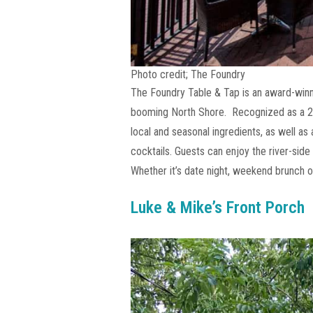
Photo credit; The Foundry
The Foundry Table & Tap is an award-winn
booming North Shore. Recognized as a 20
local and seasonal ingredients, as well as
cocktails. Guests can enjoy the river-sid
Whether it’s date night, weekend brunch or
Luke & Mike’s Front Porch