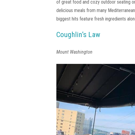
of great food and cozy outdoor seating o
delicious meals from many Mediterranean cu
biggest hits feature fresh ingredients alo
Coughlin’s Law
Mount Washington