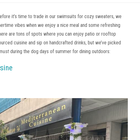
before it’s time to trade in our swimsuits for cozy sweaters, we
mertime vibes when we enjoy a nice meal and some refreshing
there are tons of spots where you can enjoy patio or rooftop
urced cuisine and sip on handcrafted drinks, but we’ve picked
must
during the dog days of summer for dining outdoors:
sine