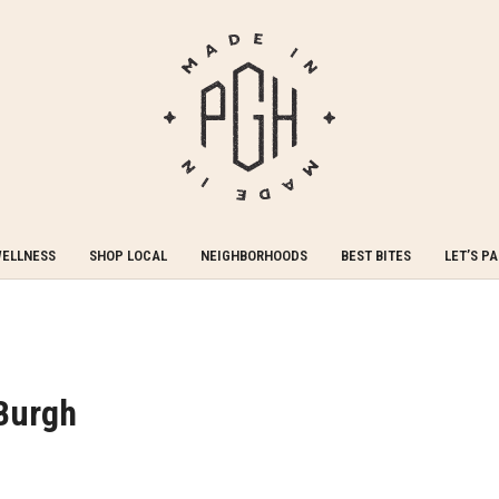
WELLNESS
SHOP LOCAL
NEIGHBORHOODS
BEST BITES
LET’S P
‘Burgh