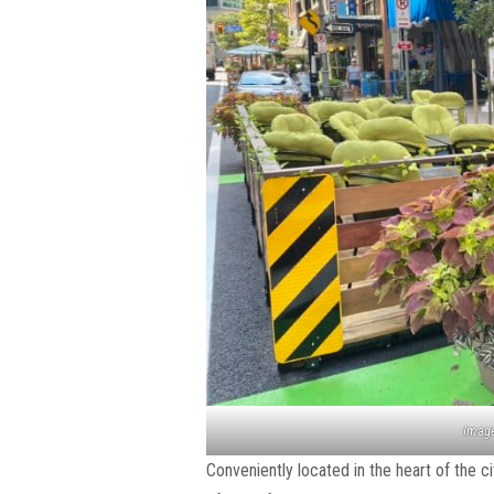
Image
Conveniently located in the heart of the c