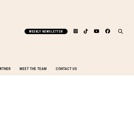
WEEKLY NEWSLETTER
ARTNER
MEET THE TEAM
CONTACT US