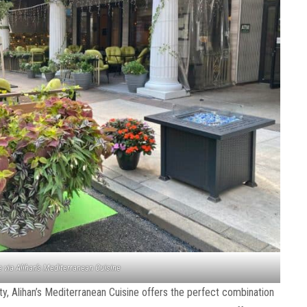
 via Alihan’s Mediterranean Cuisine
ity, Alihan’s Mediterranean Cuisine offers the perfect combination