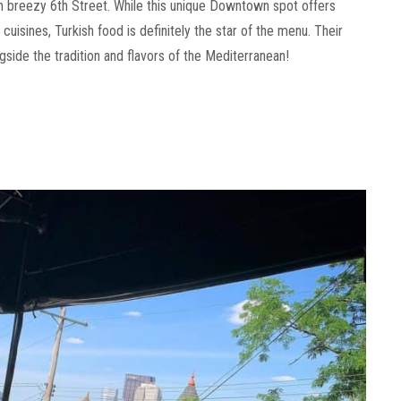
n breezy 6th Street. While this unique Downtown spot offers
isines, Turkish food is definitely the star of the menu. Their
ngside the tradition and flavors of the Mediterranean!