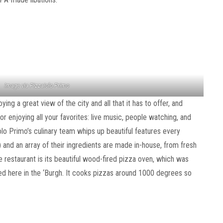
Image via Pizzaiolo Primo
ing a great view of the city and all that it has to offer, and
or enjoying all your favorites: live music, people watching, and
o Primo’s culinary team whips up beautiful features every
and an array of their ingredients are made in-house, from fresh
e restaurant is its beautiful wood-fired pizza oven, which was
ed here in the ‘Burgh. It cooks pizzas around 1000 degrees so