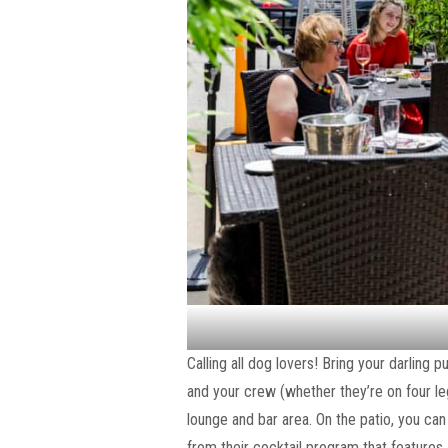
Calling all dog lovers! Bring your darling 
and your crew (whether they’re on four leg
lounge and bar area. On the patio, you ca
from their cocktail program that features