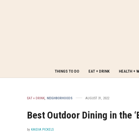
THINGS TO DO
EAT + DRINK
HEALTH + 
EAT + DRINK
,
NEIGHBORHOODS
AUGUST 31, 2022
Best Outdoor Dining in the 
by
KAIDIA PICKELS