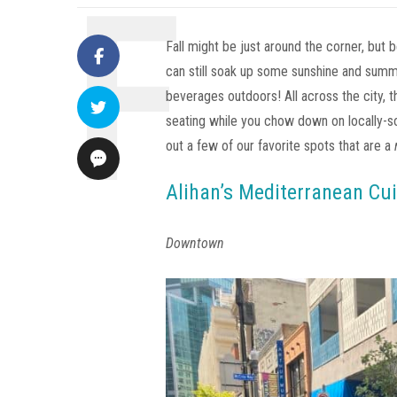
Fall might be just around the corner, but 
can still soak up some sunshine and sum
beverages outdoors! All across the city, 
seating while you chow down on locally-so
out a few of our favorite spots that are a
Alihan’s Mediterranean Cui
Downtown