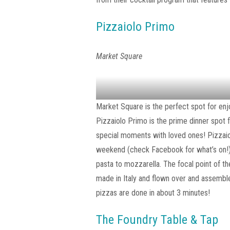
Pizzaiolo Primo
Market Square
Market Square is the perfect spot for enjoy
Pizzaiolo Primo is the prime dinner spot f
special moments with loved ones! Pizzaiol
weekend (check Facebook for what’s on!) 
pasta to mozzarella. The focal point of th
made in Italy and flown over and assembl
pizzas are done in about 3 minutes!
The Foundry Table & Tap