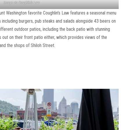
Image via Coughlin’s Law
ount Washington favorite Coughlin’s Law features a seasonal menu
es including burgers, pub steaks and salads alongside 43 beers on
ifferent outdoor patios, including the back patio with stunning
out on their front patio either, which provides views of the
nd the shops of Shiloh Street.