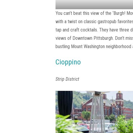
You can’t beat this view of the ‘Burgh! M
with a twist on classic gastropub favorit
tap and craft cocktails. They have three d
views of Downtown Pittsburgh. Don’t miss 
bustling Mount Washington neighborhood a
Cioppino
Strip District