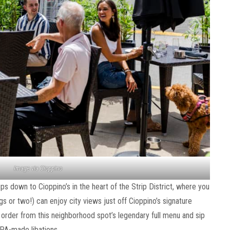
Image via Cioppino
pups down to Cioppino’s in the heart of the Strip District, where you
s or two!) can enjoy city views just off Cioppino’s signature
n order from this neighborhood spot’s legendary full menu and sip
 PA-made libations.