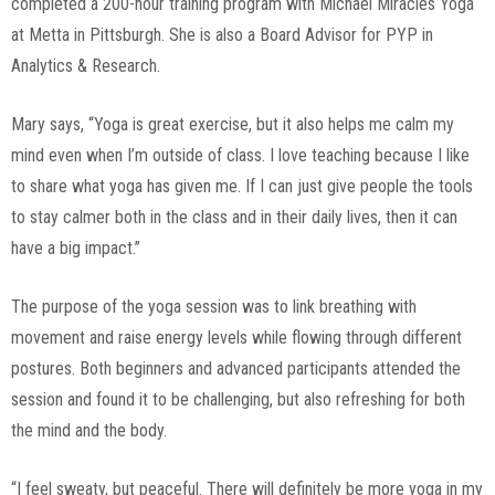
completed a 200-hour training program with Michael Miracles Yoga
at Metta in Pittsburgh. She is also a Board Advisor for PYP in
Analytics & Research.
Mary says, “Yoga is great exercise, but it also helps me calm my
mind even when I’m outside of class. I love teaching because I like
to share what yoga has given me. If I can just give people the tools
to stay calmer both in the class and in their daily lives, then it can
have a big impact.”
The purpose of the yoga session was to link breathing with
movement and raise energy levels while flowing through different
postures. Both beginners and advanced participants attended the
session and found it to be challenging, but also refreshing for both
the mind and the body.
“I feel sweaty, but peaceful. There will definitely be more yoga in my