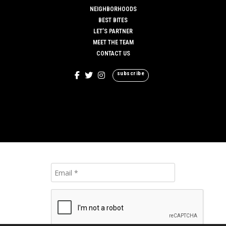
NEIGHBORHOODS
BEST BITES
LET’S PARTNER
MEET THE TEAM
CONTACT US
subscribe