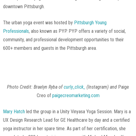
downtown Pittsburgh.
The urban yoga event was hosted by
Pittsburgh Young
Professionals
, also known as PYP. PYP offers a variety of social,
community, and professional development opportunities to their
600+ members and guests in the Pittsburgh area.
Photo Credit: Paige Creo
Photo Credit: Braelyn Ryba of
curly_click_
(Instagram)
and
Paige
Creo of
paigecreomarketing.com
Mary Hatch
led the group in a Unity Vinyasa Yoga Session. Mary is a
UX Design Research Lead for GE Healthcare by day and a certified
yoga instructor in her spare time. As part of her certification, she