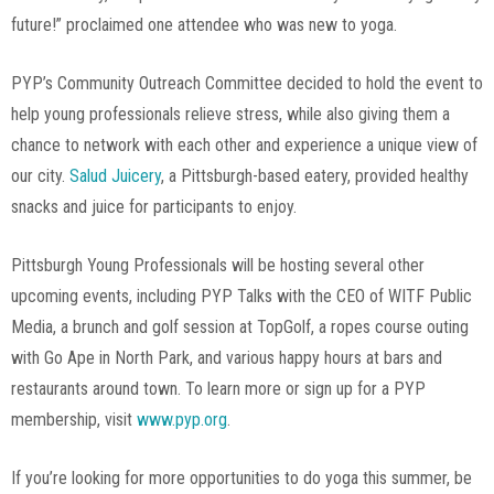
future!” proclaimed one attendee who was new to yoga.
PYP’s Community Outreach Committee decided to hold the event to
help young professionals relieve stress, while also giving them a
chance to network with each other and experience a unique view of
our city.
Salud Juicery
, a Pittsburgh-based eatery, provided healthy
snacks and juice for participants to enjoy.
Pittsburgh Young Professionals will be hosting several other
upcoming events, including PYP Talks with the CEO of WITF Public
Media, a brunch and golf session at TopGolf, a ropes course outing
with Go Ape in North Park, and various happy hours at bars and
restaurants around town. To learn more or sign up for a PYP
membership, visit
www.pyp.org
.
If you’re looking for more opportunities to do yoga this summer, be