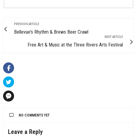
PREVIOUS ARTICLE
Bellevue's Rhythm & Brews Beer Crawl
NEXT ARTICLE
Free Art & Music at the Three Rivers Arts Festival
NO COMMENTS YET
Leave a Reply