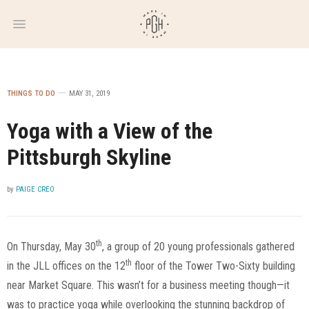
WEEKLY
NEWSLETTER
THINGS TO DO
MAY 31, 2019
Yoga with a View of the
Pittsburgh Skyline
by
PAIGE CREO
th
On Thursday, May 30
, a group of 20 young professionals gathered
th
in the JLL offices on the 12
floor of the Tower Two-Sixty building
near Market Square. This wasn’t for a business meeting though—it
was to practice yoga while overlooking the stunning backdrop of