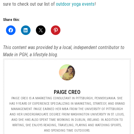
sure to check out our list of
outdoor yoga events
!
Share this:
This content was provided by a local, independent contributor to
Made in PGH, a lifestyle blog.
PAIGE CREO
PAIGE CREO IS A MARKETING CONSULTANT IN PITTSBURGH, PENNSYLVANIA. SHE
HAS 9 YEARS OF EXPERIENCE SPECIALIZING IN MARKETING, STRATEGY, AND BRAND
MANAGEMENT. PAIGE EARNED HER MBA FROM THE UNIVERSITY OF PITTSBURGH
AND HER UNDERGRADUATE DEGREE FROM WASHINGTON UNIVERSITY IN ST. LOUIS,
AND SHE HAS ALSO SPENT TIME WORKING IN DUBLIN, IRELAND. IN ADDITION TO
WRITING, SHE ENJOYS READING, TRAVELING, PLAYING AND WATCHING SPORTS,
AND SPENDING TIME OUTDOORS.