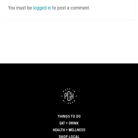
You must be
logged in
to post a comment.
THINGS TO DO
EAT + DRINK
HEALTH + WELLNESS
SHOP LOCAL