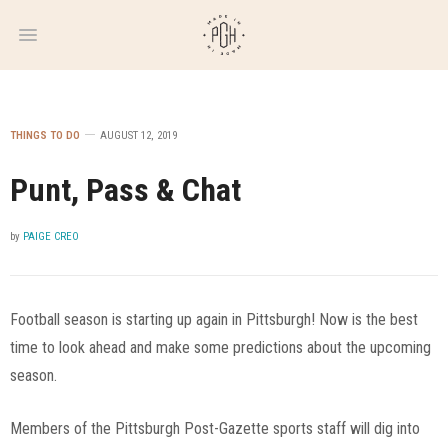
WEEKLY
NEWSLETTER
THINGS TO DO
AUGUST 12, 2019
Punt, Pass & Chat
by
PAIGE CREO
Football season is starting up again in Pittsburgh! Now is the best
time to look ahead and make some predictions about the upcoming
season.
Members of the Pittsburgh Post-Gazette sports staff will dig into