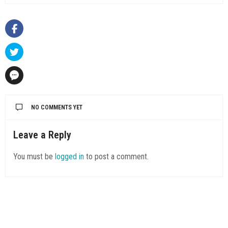
NO COMMENTS YET
Leave a Reply
You must be
logged in
to post a comment.