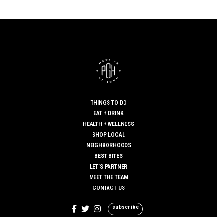
THINGS TO DO
EAT + DRINK
HEALTH + WELLNESS
SHOP LOCAL
NEIGHBORHOODS
BEST BITES
LET’S PARTNER
MEET THE TEAM
CONTACT US
subscribe