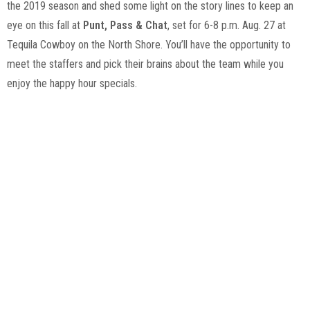
the 2019 season and shed some light on the story lines to keep an
eye on this fall at
Punt, Pass & Chat
, set for 6-8 p.m. Aug. 27 at
Tequila Cowboy on the North Shore. You’ll have the opportunity to
meet the staffers and pick their brains about the team while you
enjoy the happy hour specials.