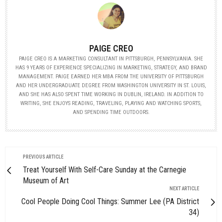
PAIGE CREO
PAIGE CREO IS A MARKETING CONSULTANT IN PITTSBURGH, PENNSYLVANIA. SHE
HAS 9 YEARS OF EXPERIENCE SPECIALIZING IN MARKETING, STRATEGY, AND BRAND
MANAGEMENT. PAIGE EARNED HER MBA FROM THE UNIVERSITY OF PITTSBURGH
AND HER UNDERGRADUATE DEGREE FROM WASHINGTON UNIVERSITY IN ST. LOUIS,
AND SHE HAS ALSO SPENT TIME WORKING IN DUBLIN, IRELAND. IN ADDITION TO
WRITING, SHE ENJOYS READING, TRAVELING, PLAYING AND WATCHING SPORTS,
AND SPENDING TIME OUTDOORS.
PREVIOUS ARTICLE
Treat Yourself With Self-Care Sunday at the Carnegie
Museum of Art
NEXT ARTICLE
Cool People Doing Cool Things: Summer Lee (PA District
34)