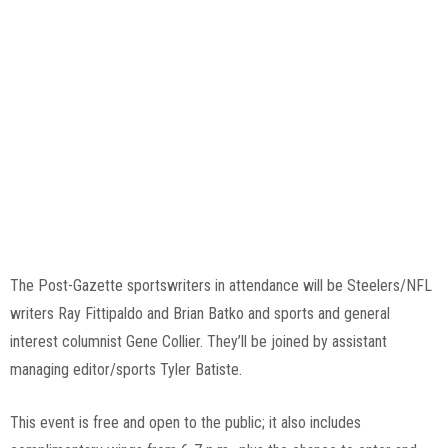
Tyler Batiste, Pittsburgh Post-Gazette
The Post-Gazette sportswriters in attendance will be Steelers/NFL
writers Ray Fittipaldo and Brian Batko and sports and general
interest columnist Gene Collier. They’ll be joined by assistant
managing editor/sports Tyler Batiste.
This event is free and open to the public; it also includes