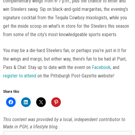
complimentary wings from 6-7 p.m., plus the chance to enter and
win Steelers swag. Sip on black-and-gold margaritas, the evening’s
signature cocktail from the Tequila Cowboy mixologists, while you
get the inside scoop on what’s in store for the Steelers this season
from some of the city’s most knowledgeable sports experts.
You may be a die-hard Steelers fan, or perhaps you’re just in it for
the wings and margs, but either way, there’s fun to be had at Punt,
Pass & Chat. Stay up to date with the event on
Facebook
, and
register to attend
on the Pittsburgh Post-Gazette website!
Share this:
This content was provided by a local, independent contributor to
Made in PGH, a lifestyle blog.