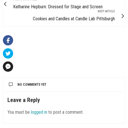
Katharine Hepburn: Dressed for Stage and Screen
NEXT ARTICLE
Cookies and Candles at Candle Lab Pittsburgh
NO COMMENTS YET
Leave a Reply
You must be
logged in
to post a comment.