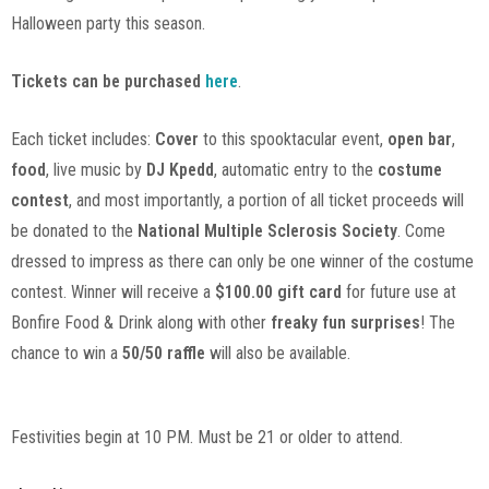
Halloween party this season.
Tickets can be purchased
here
.
Each ticket includes:
Cover
to this spooktacular event,
open bar
,
food
, live music by
DJ Kpedd
, automatic entry to the
costume
contest
, and most importantly, a portion of all ticket proceeds will
be donated to the
National Multiple Sclerosis Society
. Come
dressed to impress as there can only be one winner of the costume
contest. Winner will receive a
$100.00 gift card
for future use at
Bonfire Food & Drink along with other
freaky fun surprises
! The
chance to win a
50/50 raffle
will also be available.
Festivities begin at 10 PM. Must be 21 or older to attend.