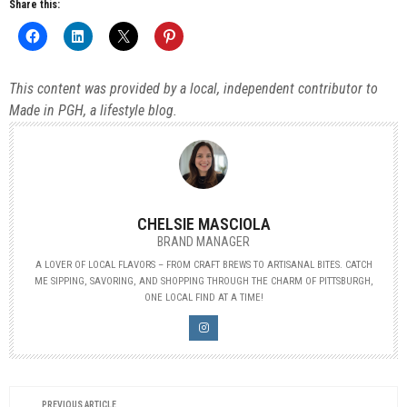
Share this:
This content was provided by a local, independent contributor to
Made in PGH, a lifestyle blog.
CHELSIE MASCIOLA
BRAND MANAGER
A LOVER OF LOCAL FLAVORS – FROM CRAFT BREWS TO ARTISANAL BITES. CATCH
ME SIPPING, SAVORING, AND SHOPPING THROUGH THE CHARM OF PITTSBURGH,
ONE LOCAL FIND AT A TIME!
PREVIOUS ARTICLE