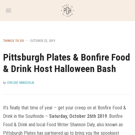
WEEKLY
NEWSLETTER
THINGS TO DO
OCTOBER 22, 2019
Pittsburgh Plates & Bonfire Food
& Drink Host Halloween Bash
by
CHELSIE MASCIOLA
It’s finally that time of year – get your creep on at Bonfire Food &
Drink in the Southside –
Saturday, October 26th 2019
. Bonfire
Food & Drink and local Food Writer Shannon Daly, also known as
Pittsburgh Plates has partnered up to bring you the spookiest