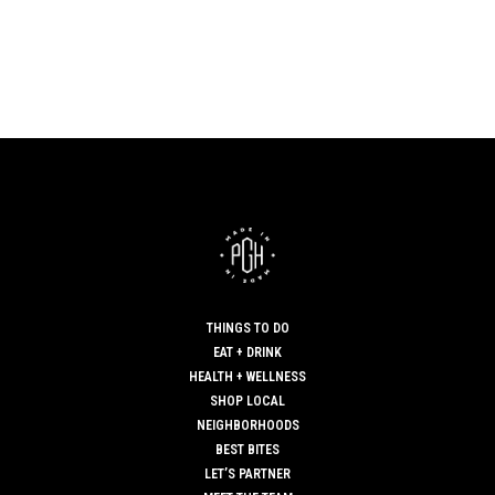
THINGS TO DO
EAT + DRINK
HEALTH + WELLNESS
SHOP LOCAL
NEIGHBORHOODS
BEST BITES
LET’S PARTNER