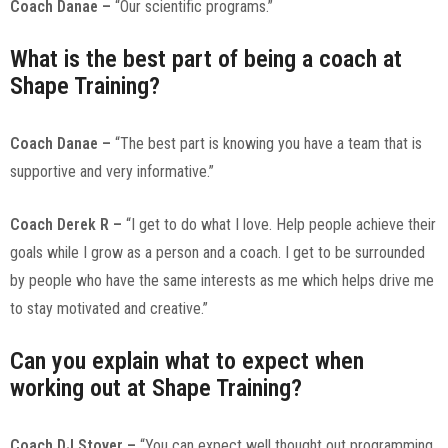
Coach Danae –
“Our scientific programs.”
What is the best part of being a coach at
Shape Training?
Coach Danae –
“The best part is knowing you have a team that is
supportive and very informative.”
Coach Derek R –
“I get to do what I love. Help people achieve their
goals while I grow as a person and a coach. I get to be surrounded
by people who have the same interests as me which helps drive me
to stay motivated and creative.”
Can you explain what to expect when
working out at Shape Training?
Coach DJ Stover –
“You can expect well thought out programming