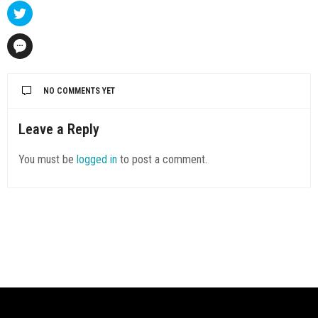
NO COMMENTS YET
Leave a Reply
You must be
logged in
to post a comment.