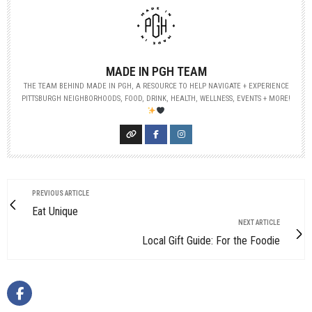
MADE IN PGH TEAM
THE TEAM BEHIND MADE IN PGH, A RESOURCE TO HELP NAVIGATE + EXPERIENCE
PITTSBURGH NEIGHBORHOODS, FOOD, DRINK, HEALTH, WELLNESS, EVENTS + MORE!
PREVIOUS ARTICLE
Eat Unique
NEXT ARTICLE
Local Gift Guide: For the Foodie