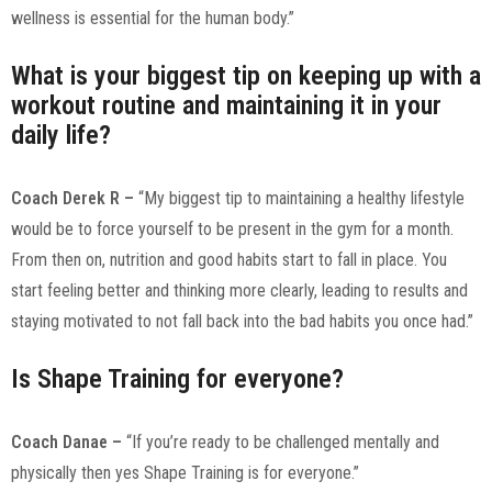
wellness is essential for the human body.”
What is your biggest tip on keeping up with a
workout routine and maintaining it in your
daily life?
Coach Derek R –
“My biggest tip to maintaining a healthy lifestyle
would be to force yourself to be present in the gym for a month.
From then on, nutrition and good habits start to fall in place. You
start feeling better and thinking more clearly, leading to results and
staying motivated to not fall back into the bad habits you once had.”
Is Shape Training for everyone?
Coach Danae –
“If you’re ready to be challenged mentally and
physically then yes Shape Training is for everyone.”