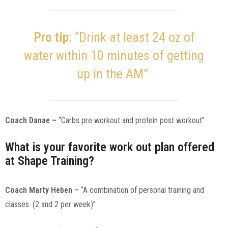
Pro tip
: “Drink at least 24 oz of
water within 10 minutes of getting
up in the AM”
Coach Danae –
“Carbs pre workout and protein post workout”
What is your favorite work out plan offered
at Shape Training?
Coach Marty Heben –
“A combination of personal training and
classes. (2 and 2 per week)”