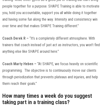
people together for a purpose. SHAPE Training is able to motivate
you, hold you accountable, support you all while doing it together
and having some fun along the way. Intensity and consistency win
over time and that makes SHAPE Training different.”
Coach Derek R –
“It’s a completely different atmosphere. With
trainers that coach instead of just act as instructors, you won’t find
anything else like SHAPE around here.”
Coach Marty Heben –
“At SHAPE, we focus heavily on scientific
programming. The objective is to continuously move our clients
through periodization that prevents plateaus and injuries, and help
them reach their goals.”
How many times a week do you suggest
taking part in a training class?