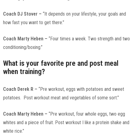
Coach DJ Stover –
“It depends on your lifestyle, your goals and
how fast you want to get there.”
Coach Marty Heben –
“Four times a week. Two strength and two
conditioning/boxing.”
What is your favorite pre and post meal
when training?
Coach Derek R –
“Pre workout, eggs with potatoes and sweet
potatoes. Post workout meat and vegetables of some sort.”
Coach Marty Heben –
“Pre workout, four whole eggs, two egg
whites and a piece of fruit. Post workout I like a protein shake and
white rice.”