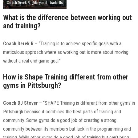
Coach Derek R, @beyond__barbells
What is the difference between working out
and training?
Coach Derek R
– “Training is to achieve specific goals with a
meticulous approach where as working out is more about moving
without a real end game goal.”
How is Shape Training different from other
gyms in Pittsburgh?
Coach DJ Stover
–
“SHAPE Training is different from other gyms in
Pittsburgh because it combines the best parts of training and
community. Some gyms do a good job of creating a strong
community between its members but lack in the programming and
training. While other gyms do a good job of training but can’t bring