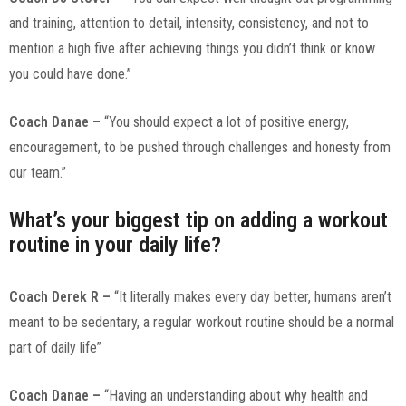
and training, attention to detail, intensity, consistency, and not to
mention a high five after achieving things you didn’t think or know
you could have done.”
Coach Danae –
“You should expect a lot of positive energy,
encouragement, to be pushed through challenges and honesty from
our team.”
What’s your biggest tip on adding a workout
routine in your daily life?
Coach Derek R –
“It literally makes every day better, humans aren’t
meant to be sedentary, a regular workout routine should be a normal
part of daily life”
Coach Danae –
“Having an understanding about why health and