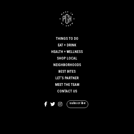
THINGS TO DO
EAT + DRINK
HEALTH + WELLNESS
SHOP LOCAL
NEIGHBORHOODS
BEST BITES
LET’S PARTNER
MEET THE TEAM
CONTACT US
subscribe