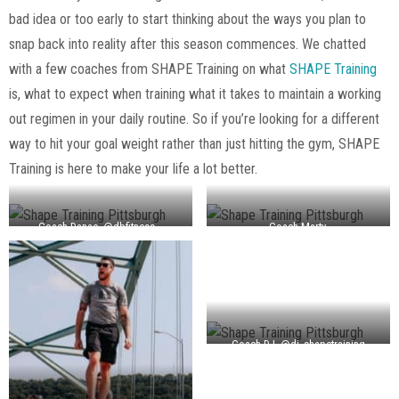
bad idea or too early to start thinking about the ways you plan to
snap back into reality after this season commences. We chatted
with a few coaches from SHAPE Training on what
SHAPE Training
is, what to expect when training what it takes to maintain a working
out regimen in your daily routine. So if you’re looking for a different
way to hit your goal weight rather than just hitting the gym, SHAPE
Training is here to make your life a lot better.
Coach Danae, @dbfitness__
Coach Marty,
@eat_sleep_fish_shapetrain
Coach DJ, @dj_shapetraining