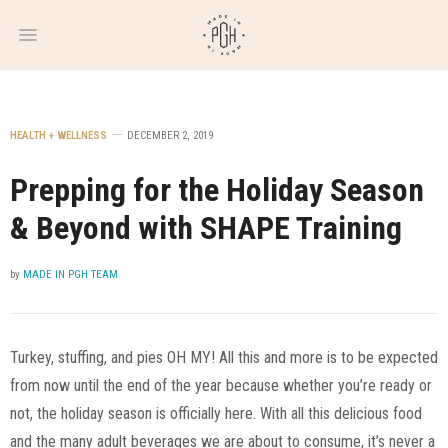
WEEKLY
NEWSLETTER
HEALTH + WELLNESS
DECEMBER 2, 2019
Prepping for the Holiday Season
& Beyond with SHAPE Training
by
MADE IN PGH TEAM
Turkey, stuffing, and pies OH MY! All this and more is to be expected
from now until the end of the year because whether you’re ready or
not, the holiday season is officially here. With all this delicious food
and the many adult beverages we are about to consume, it’s never a