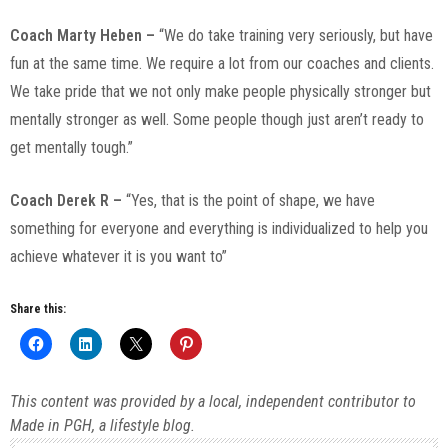
Coach Marty Heben –
“We do take training very seriously, but have
fun at the same time. We require a lot from our coaches and clients.
We take pride that we not only make people physically stronger but
mentally stronger as well. Some people though just aren’t ready to
get mentally tough.”
Coach Derek R –
“Yes, that is the point of shape, we have
something for everyone and everything is individualized to help you
achieve whatever it is you want to”
Share this:
This content was provided by a local, independent contributor to
Made in PGH, a lifestyle blog.