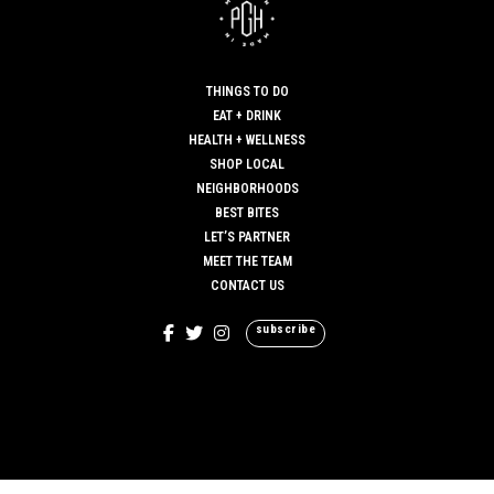
THINGS TO DO
EAT + DRINK
HEALTH + WELLNESS
SHOP LOCAL
NEIGHBORHOODS
BEST BITES
LET’S PARTNER
MEET THE TEAM
CONTACT US
subscribe