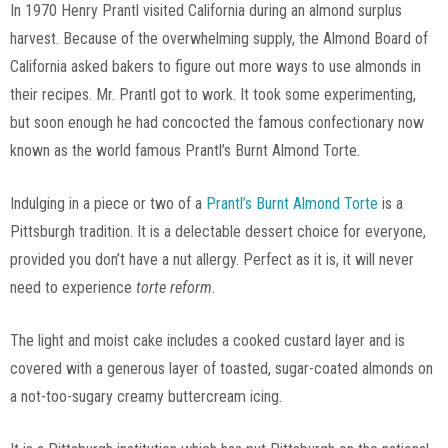
In 1970 Henry Prantl visited California during an almond surplus
harvest. Because of the overwhelming supply, the Almond Board of
California asked bakers to figure out more ways to use almonds in
their recipes. Mr. Prantl got to work. It took some experimenting,
but soon enough he had concocted the famous confectionary now
known as the world famous Prantl’s Burnt Almond Torte.
Indulging in a piece or two of a
Prantl’s Burnt Almond Torte
is a
Pittsburgh tradition. It is a delectable dessert choice for everyone,
provided you don’t have a nut allergy. Perfect as it is, it will never
need to experience
torte reform
.
The light and moist cake includes a cooked custard layer and is
covered with a generous layer of toasted, sugar-coated almonds on
a not-too-sugary creamy buttercream icing.