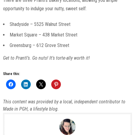
There are three Prantl’s Bakery locations, allowing you ample
opportunity to indulge your nutty, sweet self:
Shadyside – 5525 Walnut Street
Market Square – 438 Market Street
Greensburg – 612 Grove Street
Get to Prantl’s. Go nuts! It’s torte-ally worth it!
Share this:
This content was provided by a local, independent contributor to
Made in PGH, a lifestyle blog.