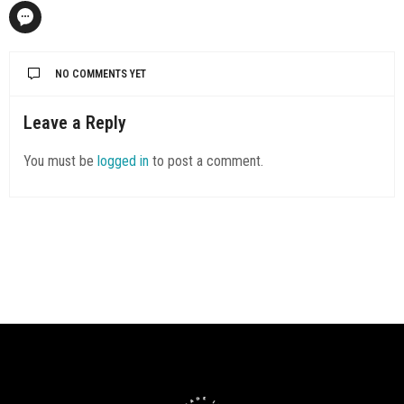
NO COMMENTS YET
Leave a Reply
You must be
logged in
to post a comment.