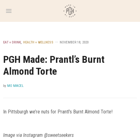
WEEKLY
NEWSLETTER
EAT + DRINK
,
HEALTH + WELLNESS
NOVEMBER 18, 2020
PGH Made: Prantl’s Burnt
Almond Torte
by
MO MACEL
In Pittsburgh we’re nuts for Prantl’s Burnt Almond Torte!
Image via Instagram @sweetseekers