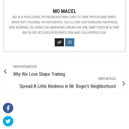
MO MACEL
MO IS A PUN-LOVING PITTSBURGHER WHO LIKES TO TAKE PHOTOS AND WRITE.
WHEN NOT FOCUSING ON HER KIDDOS, YOU'LL FIND HER PURSUING HAPPINESS
AND WORKING ON LIVING THE AMERICAN DREAM VIA ONE CRAFT BEER AT A TIME.
SHE BLOGS AT GIVEGODYOURYES.COM AND FULLHIPSTER.COM.
PREVIOUS ARTICLE
Why We Love Shape Training
NEXT ARTICLE
Spread A Little Kindness in Mr. Roger’s Neighborhood