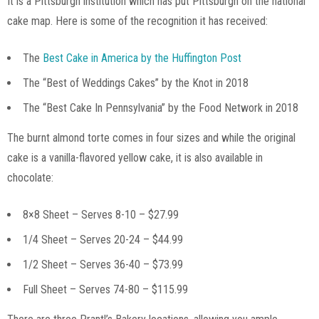
It is a Pittsburgh institution which has put Pittsburgh on the national
cake map. Here is some of the recognition it has received:
The
Best Cake in America by the Huffington Post
The “Best of Weddings Cakes” by the Knot in 2018
The “Best Cake In Pennsylvania” by the Food Network in 2018
The burnt almond torte comes in four sizes and while the original
cake is a vanilla-flavored yellow cake, it is also available in
chocolate:
8×8 Sheet – Serves 8-10 – $27.99
1/4 Sheet – Serves 20-24 – $44.99
1/2 Sheet – Serves 36-40 – $73.99
Full Sheet – Serves 74-80 – $115.99