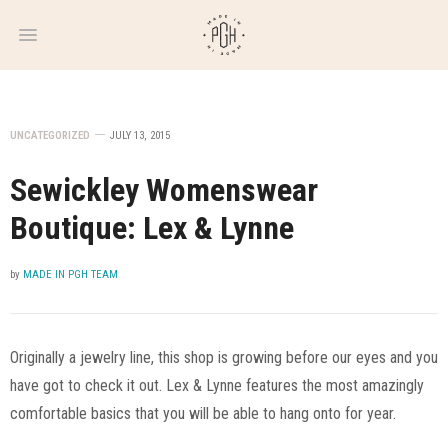
WEEKLY
NEWSLETTER
UNCATEGORIZED
JULY 13, 2015
Sewickley Womenswear
Boutique: Lex & Lynne
by
MADE IN PGH TEAM
Originally a jewelry line, this shop is growing before our eyes and you
have got to check it out. Lex & Lynne features the most amazingly
comfortable basics that you will be able to hang onto for year.