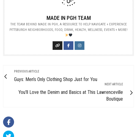
MADE IN PGH TEAM
THE TEAM BEHIND MADE IN PGH, A RESOURCE TO HELP NAVIGATE + EXPERIENCE
PITTSBURGH NEIGHBORHOODS, FOOD, DRINK, HEALTH, WELLNESS, EVENTS + MORE!
PREVIOUS ARTICLE
Guys: Men’s Only Clothing Shop Just for You
NEXT ARTICLE
You'll Love the Denim and Basics at This Lawrenceville
Boutique