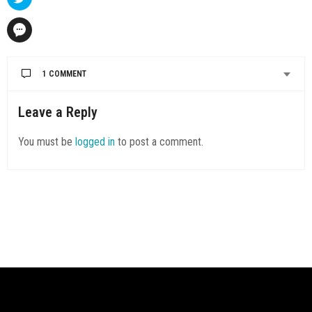
1 COMMENT
Leave a Reply
You must be
logged in
to post a comment.