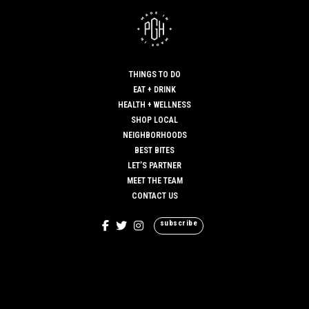
THINGS TO DO
EAT + DRINK
HEALTH + WELLNESS
SHOP LOCAL
NEIGHBORHOODS
BEST BITES
LET’S PARTNER
MEET THE TEAM
CONTACT US
subscribe