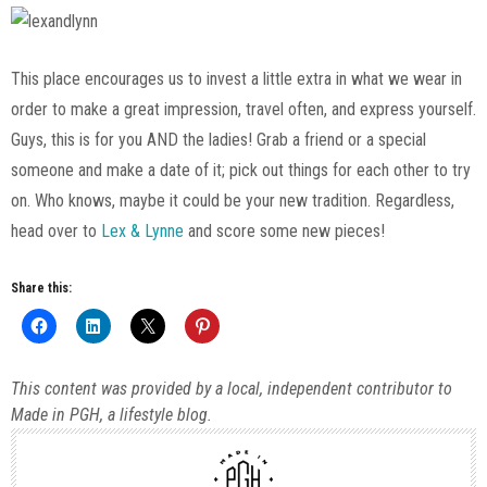
This place encourages us to invest a little extra in what we wear in
order to make a great impression, travel often, and express yourself.
Guys, this is for you AND the ladies! Grab a friend or a special
someone and make a date of it; pick out things for each other to try
on. Who knows, maybe it could be your new tradition. Regardless,
head over to
Lex & Lynne
and score some new pieces!
Share this:
This content was provided by a local, independent contributor to
Made in PGH, a lifestyle blog.