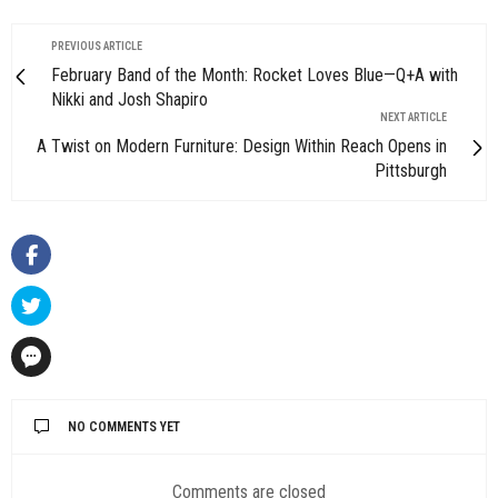
PREVIOUS ARTICLE
February Band of the Month: Rocket Loves Blue—Q+A with
Nikki and Josh Shapiro
NEXT ARTICLE
A Twist on Modern Furniture: Design Within Reach Opens in
Pittsburgh
NO COMMENTS YET
Comments are closed