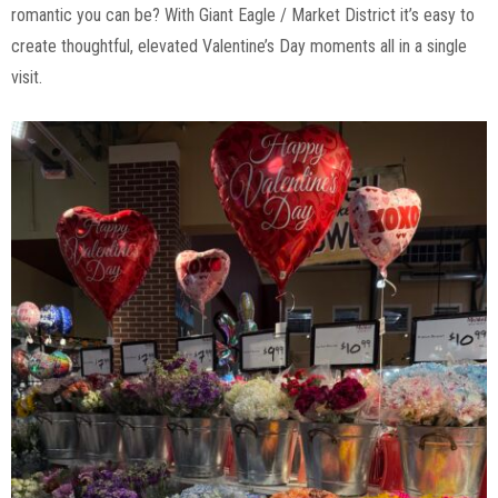
romantic you can be? With Giant Eagle / Market District it’s easy to
create thoughtful, elevated Valentine’s Day moments all in a single
visit.