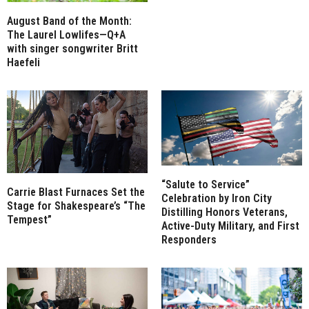
August Band of the Month:
The Laurel Lowlifes—Q+A
with singer songwriter Britt
Haefeli
“Salute to Service”
Carrie Blast Furnaces Set the
Celebration by Iron City
Stage for Shakespeare’s “The
Distilling Honors Veterans,
Tempest”
Active-Duty Military, and First
Responders