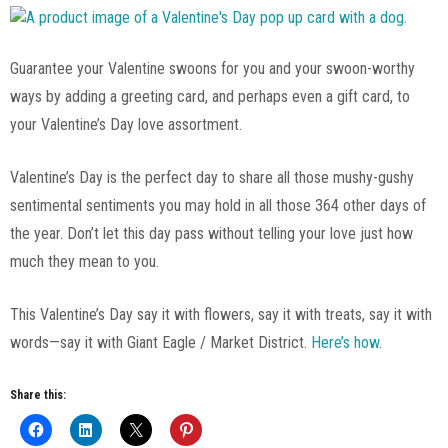
Guarantee your Valentine swoons for you and your swoon-worthy
ways by adding a greeting card, and perhaps even a gift card, to
your Valentine’s Day love assortment.
Valentine’s Day is the perfect day to share all those mushy-gushy
sentimental sentiments you may hold in all those 364 other days of
the year. Don’t let this day pass without telling your love just how
much they mean to you.
This Valentine’s Day say it with flowers, say it with treats, say it with
words—say it with Giant Eagle / Market District.
Here’s how
.
Share this: