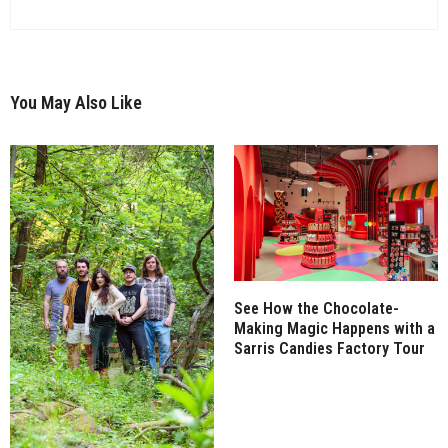
You May Also Like
See How the Chocolate-
Making Magic Happens with a
Sarris Candies Factory Tour