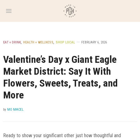
WEEKLY
NEWSLETTER
EAT + DRINK
,
HEALTH + WELLNESS
,
SHOP LOCAL
FEBRUARY 6, 2026
Valentine’s Day x Giant Eagle
Market District: Say It With
Flowers, Sweets, Treats, and
More
by
MO MACEL
Ready to show your significant other just how thoughtful and