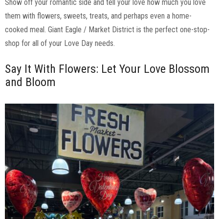
Show off your romantic side and tell your love how much you love
them with flowers, sweets, treats, and perhaps even a home-
cooked meal. Giant Eagle / Market District is the perfect one-stop-
shop for all of your Love Day needs.
Say It With Flowers: Let Your Love Blossom
and Bloom