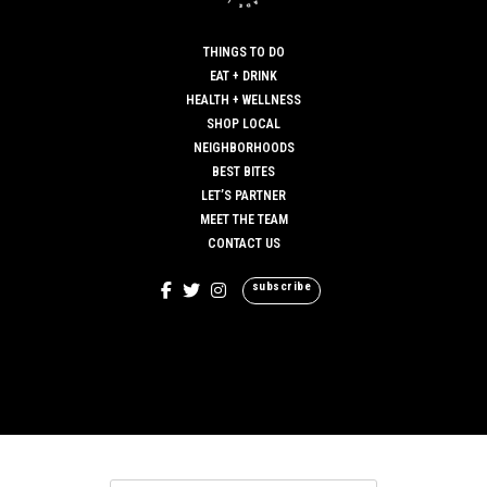
THINGS TO DO
EAT + DRINK
HEALTH + WELLNESS
SHOP LOCAL
NEIGHBORHOODS
BEST BITES
LET’S PARTNER
MEET THE TEAM
CONTACT US
subscribe