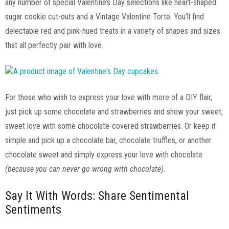
any number of special Valentine’s Day selections like heart-shaped
sugar cookie cut-outs and a Vintage Valentine Torte. You’ll find
delectable red and pink-hued treats in a variety of shapes and sizes
that all perfectly pair with love.
For those who wish to express your love with more of a DIY flair,
just pick up some chocolate and strawberries and show your sweet,
sweet love with some chocolate-covered strawberries. Or keep it
simple and pick up a chocolate bar, chocolate truffles, or another
chocolate sweet and simply express your love with chocolate
(because you can never go wrong with chocolate)
.
Say It With Words: Share Sentimental
Sentiments