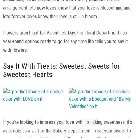
arrangement lets new loves know that your love is blossoming and
lets forever loves know their love is still in bloom.
Flowers aren’t just for Valentine’s Day, the Floral Department has
year-round options ready to go for any time life tells you to say it
with flowers.
Say It With Treats: Sweetest Sweets for
Sweetest Hearts
If you’re looking to impress your love with lip-licking sweetness, it’s
as simple as a visit to the Bakery Department. Treat your sweet to