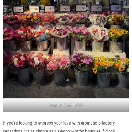
Image via Made in PGH
If you’re looking to impress your love with aromatic olfactory
sensations, it’s as simple as a swoon-worthy bouquet. A floral