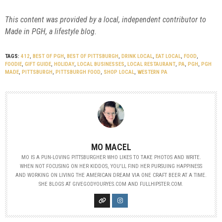
This content was provided by a local, independent contributor to
Made in PGH, a lifestyle blog.
TAGS:
412
,
BEST OF PGH
,
BEST OF PITTSBURGH
,
DRINK LOCAL
,
EAT LOCAL
,
FOOD
,
FOODIE
,
GIFT GUIDE
,
HOLIDAY
,
LOCAL BUSINESSES
,
LOCAL RESTAURANT
,
PA
,
PGH
,
PGH
MADE
,
PITTSBURGH
,
PITTSBURGH FOOD
,
SHOP LOCAL
,
WESTERN PA
MO MACEL
MO IS A PUN-LOVING PITTSBURGHER WHO LIKES TO TAKE PHOTOS AND WRITE.
WHEN NOT FOCUSING ON HER KIDDOS, YOU'LL FIND HER PURSUING HAPPINESS
AND WORKING ON LIVING THE AMERICAN DREAM VIA ONE CRAFT BEER AT A TIME.
SHE BLOGS AT GIVEGODYOURYES.COM AND FULLHIPSTER.COM.