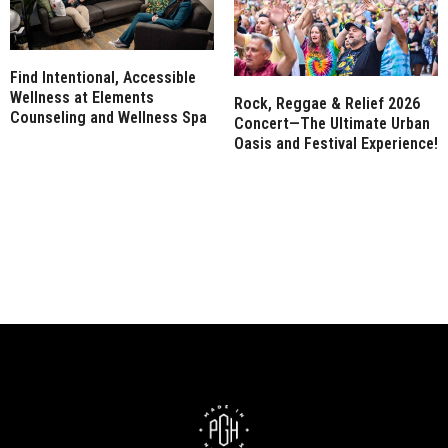
Find Intentional, Accessible
Wellness at Elements
Rock, Reggae & Relief 2026
Counseling and Wellness Spa
Concert—The Ultimate Urban
Oasis and Festival Experience!