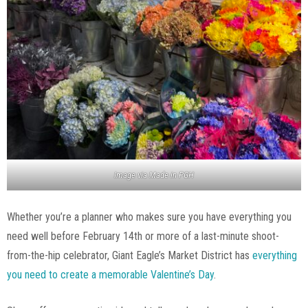
Image via Made in PGH
Whether you’re a planner who makes sure you have everything you
need well before February 14th or more of a last-minute shoot-
from-the-hip celebrator, Giant Eagle’s Market District has
everything
you need to create a memorable Valentine’s Day
.