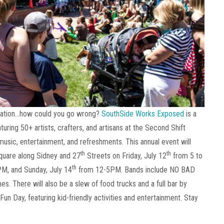
location…how could you go wrong?
SouthSide Works Exposed
is a
turing 50+ artists, crafters, and artisans at the Second Shift
 music, entertainment, and refreshments. This annual event will
th
th
quare along Sidney and 27
Streets on Friday, July 12
from 5 to
th
PM, and Sunday, July 14
from 12-5PM. Bands include NO BAD
s. There will also be a slew of food trucks and a full bar by
un Day, featuring kid-friendly activities and entertainment. Stay