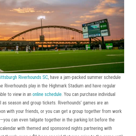
ittsburgh Riverhounds SC
, have a jam-packed summer schedule
he Riverhounds play in the Highmark Stadium and have regular
ble to view in an
online schedule
. You can purchase individual
ell as season and group tickets. Riverhounds’ games are an
on with your friends, or you can get a group together from work
—you can even tailgate together in the parking lot before the
 calendar with themed and sponsored nights partnering with