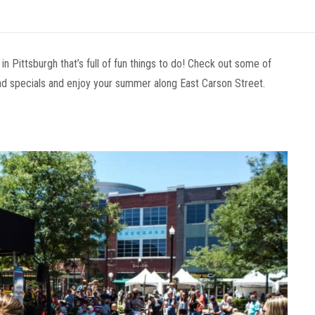
in Pittsburgh that’s full of fun things to do! Check out some of
d specials and enjoy your summer along East Carson Street.