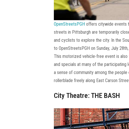
OpenStreetsPGH
offers citywide events t
streets in Pittsburgh are temporarily clos
and cyclists to explore the city. In the So
to OpenStreetsPGH on Sunday, July 28th,
This motorized vehicle-free event is also f
and specials at many of the participating
a sense of community among the people of
rollerblade freely along East Carson Stree
City Theatre: THE BASH