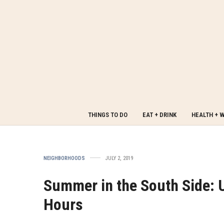
THINGS TO DO
EAT + DRINK
HEALTH + 
NEIGHBORHOODS
JULY 2, 2019
Summer in the South Side:
Hours