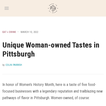
WEEKLY
NEWSLETTER
EAT + DRINK
MARCH 10, 2022
Unique Woman-owned Tastes in
Pittsburgh
by
COLIN PARRISH
In honor of Women’s History Month, here is a taste of five food-
focused businesses with a legendary reputation and trailblazing new
pathways of flavor in Pittsburgh. Women-owned, of course: