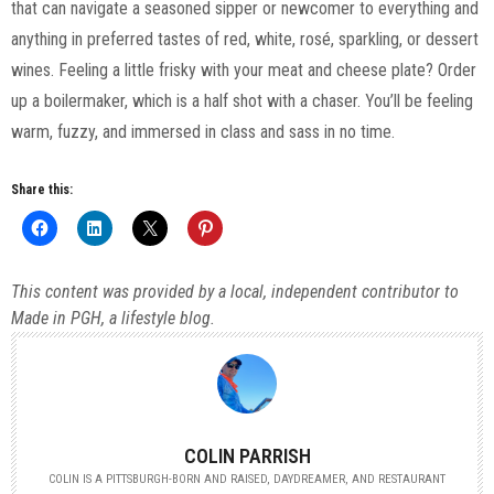
that can navigate a seasoned sipper or newcomer to everything and
anything in preferred tastes of red, white, rosé, sparkling, or dessert
wines. Feeling a little frisky with your meat and cheese plate? Order
up a boilermaker, which is a half shot with a chaser. You’ll be feeling
warm, fuzzy, and immersed in class and sass in no time.
Share this:
This content was provided by a local, independent contributor to
Made in PGH, a lifestyle blog.
COLIN PARRISH
COLIN IS A PITTSBURGH-BORN AND RAISED, DAYDREAMER, AND RESTAURANT