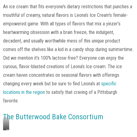
via
An ice cream that fits everyone’s dietary restrictions that punches a
Leona’s
mouthful of creamy, natural flavors is Leona’s Ice Cream’s female-
Ice
Cream,
empowered game. With all types of flavors that mix a yinzer’s
Instagram
heartwarming obsession with a brain freeze, the indulgent,
decadent, and usually worthwhile mess of this unique product
comes off the shelves like a kid in a candy shop during summertime.
Did we mention it’s 100% lactose-free? Everyone can enjoy the
curious, flavor-blasted creations of Leona’s Ice cream. The ice
cream haven concentrates on seasonal flavors with offerings
changing every week but be sure to find Leona’s at
specific
locations in the region
to satisfy that craving of a Pittsburgh
favorite.
The Butterwood Bake Consortium
Image
via