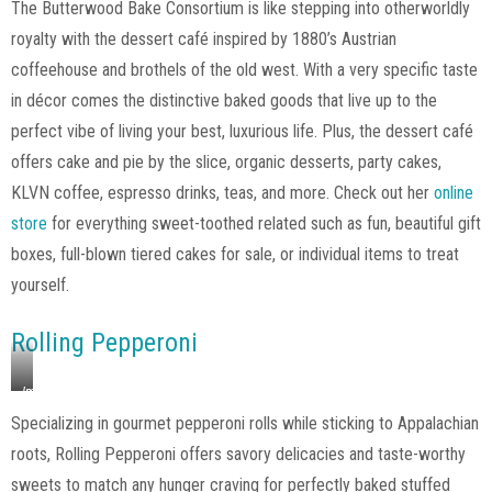
The Butterwood Bake Consortium is like stepping into otherworldly
The
royalty with the dessert café inspired by 1880’s Austrian
Butterwood
Bake
coffeehouse and brothels of the old west. With a very specific taste
Consortium,
in décor comes the distinctive baked goods that live up to the
Instagram
perfect vibe of living your best, luxurious life. Plus, the dessert café
offers cake and pie by the slice, organic desserts, party cakes,
KLVN coffee, espresso drinks, teas, and more. Check out her
online
store
for everything sweet-toothed related such as fun, beautiful gift
boxes, full-blown tiered cakes for sale, or individual items to treat
yourself.
Rolling Pepperoni
Image
via
Specializing in gourmet pepperoni rolls while sticking to Appalachian
Rolling
roots, Rolling Pepperoni offers savory delicacies and taste-worthy
Pepperoni,
Instagram
sweets to match any hunger craving for perfectly baked stuffed