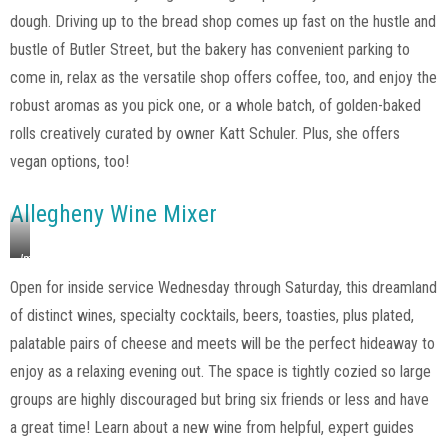
dough. Driving up to the bread shop comes up fast on the hustle and
bustle of Butler Street, but the bakery has convenient parking to
come in, relax as the versatile shop offers coffee, too, and enjoy the
robust aromas as you pick one, or a whole batch, of golden-baked
rolls creatively curated by owner Katt Schuler. Plus, she offers
vegan options, too!
Allegheny Wine Mixer
Image
via
Open for inside service Wednesday through Saturday, this dreamland
Allegheny
of distinct wines, specialty cocktails, beers, toasties, plus plated,
Wine
Mixer,
palatable pairs of cheese and meets will be the perfect hideaway to
Instagram
enjoy as a relaxing evening out. The space is tightly cozied so large
groups are highly discouraged but bring six friends or less and have
a great time! Learn about a new wine from helpful, expert guides