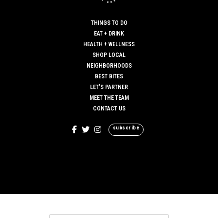
THINGS TO DO
EAT + DRINK
HEALTH + WELLNESS
SHOP LOCAL
NEIGHBORHOODS
BEST BITES
LET’S PARTNER
MEET THE TEAM
CONTACT US
subscribe