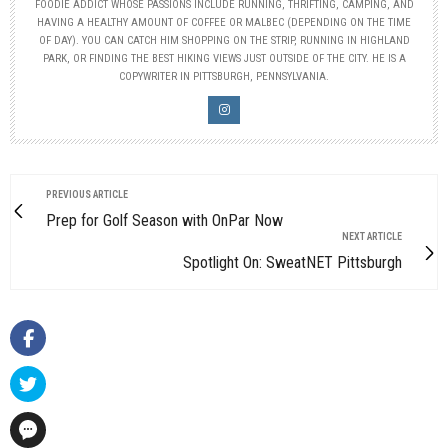
FOODIE ADDICT WHOSE PASSIONS INCLUDE RUNNING, THRIFTING, CAMPING, AND
HAVING A HEALTHY AMOUNT OF COFFEE OR MALBEC (DEPENDING ON THE TIME
OF DAY). YOU CAN CATCH HIM SHOPPING ON THE STRIP, RUNNING IN HIGHLAND
PARK, OR FINDING THE BEST HIKING VIEWS JUST OUTSIDE OF THE CITY. HE IS A
COPYWRITER IN PITTSBURGH, PENNSYLVANIA.
PREVIOUS ARTICLE
Prep for Golf Season with OnPar Now
NEXT ARTICLE
Spotlight On: SweatNET Pittsburgh