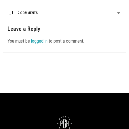
2 COMMENTS
DF MARSHALL
SAYS:
Leave a Reply
Bob’s Diner, one in Kennedy Township and one in Carnegie is a
woman owned business. Please come check us out
You must be
logged in
to post a comment.
sometime.
Dane’ Marshall
owner
Bob’s Diner Ent inc
412-491-6987
eatatbobsdiner.com
MARCH 11, 2022 AT 2:29 AM
CRYSTAL SCHULLER
SAYS:
Check out “It’s A Pizza Cake Cafe” hidden gem in McKees
Rocks. Great story and doing great for this community. I was
there Sept. 2021 from GA.
MARCH 29, 2022 AT 12:17 PM