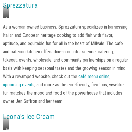
Sprezzatura
Image
via
As a woman-owned business, Sprezzatura specializes in harnessing
Sprezzatura,
Italian and European heritage cooking to add flair with flavor,
Instagram
aptitude, and equitable fun for all in the heart of Millvale. The café
and catering kitchen offers dine-in counter service, catering,
takeout, events, wholesale, and community partnerships on a regular
basis with keeping seasonal tastes and the growing season in mind.
With a revamped website, check out the
café menu online
,
upcoming events
, and more as the eco-friendly, frivolous, viva-like
fun matches the mood and food of the powerhouse that includes
owner Jen Saffron and her team.
Leona’s Ice Cream
Image