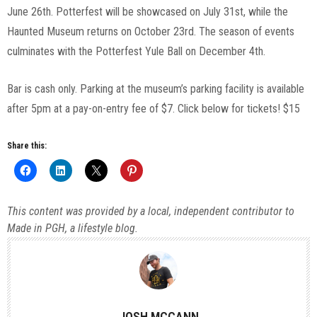
June 26th. Potterfest will be showcased on July 31st, while the
Haunted Museum returns on October 23rd. The season of events
culminates with the Potterfest Yule Ball on December 4th.
Bar is cash only. Parking at the museum’s parking facility is available
after 5pm at a pay-on-entry fee of $7. Click below for tickets! $15
Share this:
This content was provided by a local, independent contributor to
Made in PGH, a lifestyle blog.
JOSH MCCANN