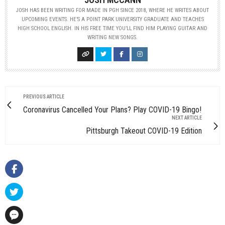
JOSH HAS BEEN WRITING FOR MADE IN PGH SINCE 2018, WHERE HE WRITES ABOUT
UPCOMING EVENTS. HE’S A POINT PARK UNIVERSITY GRADUATE AND TEACHES
HIGH SCHOOL ENGLISH. IN HIS FREE TIME YOU’LL FIND HIM PLAYING GUITAR AND
WRITING NEW SONGS.
PREVIOUS ARTICLE
Coronavirus Cancelled Your Plans? Play COVID-19 Bingo!
NEXT ARTICLE
Pittsburgh Takeout COVID-19 Edition