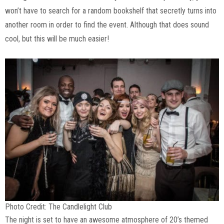
won’t have to search for a random bookshelf that secretly turns into
another room in order to find the event. Although that does sound
cool, but this will be much easier!
Photo Credit: The Candlelight Club
The night is set to have an awesome atmosphere of 20’s themed