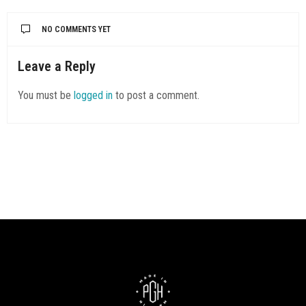
NO COMMENTS YET
Leave a Reply
You must be
logged in
to post a comment.