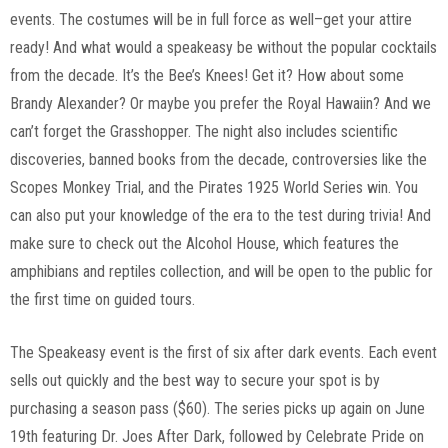
events. The costumes will be in full force as well–get your attire
ready! And what would a speakeasy be without the popular cocktails
from the decade. It’s the Bee’s Knees! Get it? How about some
Brandy Alexander? Or maybe you prefer the Royal Hawaiin? And we
can’t forget the Grasshopper. The night also includes scientific
discoveries, banned books from the decade, controversies like the
Scopes Monkey Trial, and the Pirates 1925 World Series win. You
can also put your knowledge of the era to the test during trivia! And
make sure to check out the Alcohol House, which features the
amphibians and reptiles collection, and will be open to the public for
the first time on guided tours.
The Speakeasy event is the first of six after dark events. Each event
sells out quickly and the best way to secure your spot is by
purchasing a season pass ($60). The series picks up again on June
19th featuring Dr. Joes After Dark, followed by Celebrate Pride on