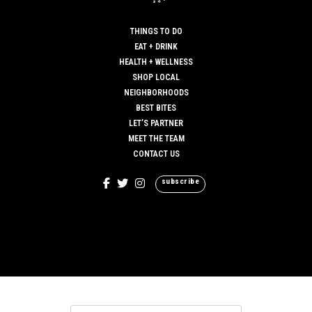
THINGS TO DO
EAT + DRINK
HEALTH + WELLNESS
SHOP LOCAL
NEIGHBORHOODS
BEST BITES
LET’S PARTNER
MEET THE TEAM
CONTACT US
subscribe