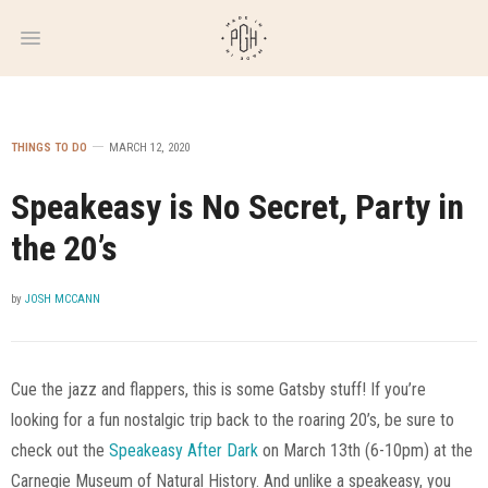
WEEKLY
NEWSLETTER
THINGS TO DO
MARCH 12, 2020
Speakeasy is No Secret, Party in
the 20’s
by
JOSH MCCANN
Cue the jazz and flappers, this is some Gatsby stuff! If you’re
looking for a fun nostalgic trip back to the roaring 20’s, be sure to
check out the
Speakeasy After Dark
on March 13th (6-10pm) at the
Carnegie Museum of Natural History. And unlike a speakeasy, you