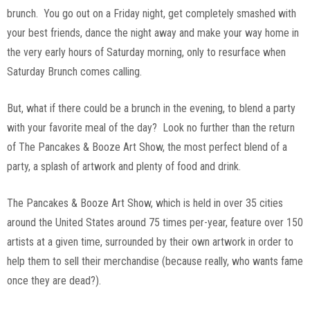
brunch. You go out on a Friday night, get completely smashed with
your best friends, dance the night away and make your way home in
the very early hours of Saturday morning, only to resurface when
Saturday Brunch comes calling.
But, what if there could be a brunch in the evening, to blend a party
with your favorite meal of the day? Look no further than the return
of The Pancakes & Booze Art Show, the most perfect blend of a
party, a splash of artwork and plenty of food and drink.
The Pancakes & Booze Art Show, which is held in over 35 cities
around the United States around 75 times per-year, feature over 150
artists at a given time, surrounded by their own artwork in order to
help them to sell their merchandise (because really, who wants fame
once they are dead?).