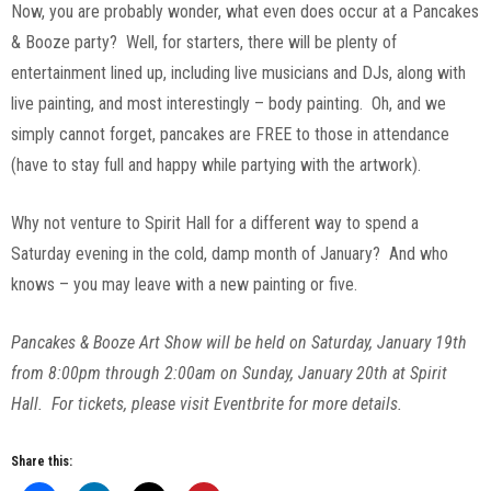
Now, you are probably wonder, what even does occur at a Pancakes
& Booze party? Well, for starters, there will be plenty of
entertainment lined up, including live musicians and DJs, along with
live painting, and most interestingly – body painting. Oh, and we
simply cannot forget, pancakes are FREE to those in attendance
(have to stay full and happy while partying with the artwork).
Why not venture to Spirit Hall for a different way to spend a
Saturday evening in the cold, damp month of January? And who
knows – you may leave with a new painting or five.
Pancakes & Booze Art Show will be held on Saturday, January 19th
from 8:00pm through 2:00am on Sunday, January 20th at Spirit
Hall. For tickets, please visit Eventbrite for more details.
Share this: