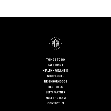
THINGS TO DO
EAT + DRINK
HEALTH + WELLNESS
SHOP LOCAL
NEIGHBORHOODS
BEST BITES
LET’S PARTNER
MEET THE TEAM
CONTACT US