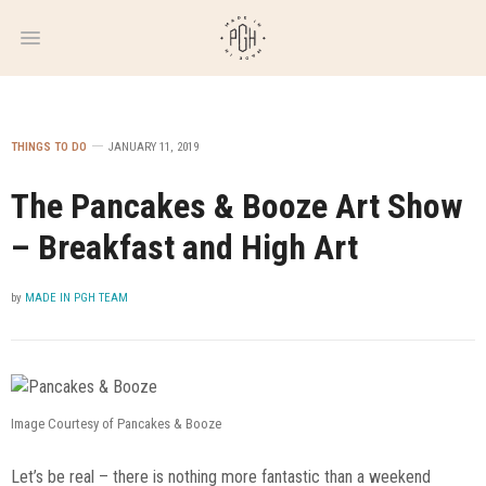
WEEKLY
NEWSLETTER
THINGS TO DO
JANUARY 11, 2019
The Pancakes & Booze Art Show
– Breakfast and High Art
by
MADE IN PGH TEAM
Image Courtesy of Pancakes & Booze
Let’s be real – there is nothing more fantastic than a weekend