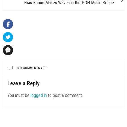
Elias Khouri Makes Waves in the PGH Music Scene
NO COMMENTS YET
Leave a Reply
You must be
logged in
to post a comment.