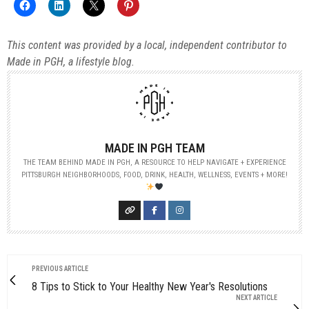
This content was provided by a local, independent contributor to
Made in PGH, a lifestyle blog.
MADE IN PGH TEAM
THE TEAM BEHIND MADE IN PGH, A RESOURCE TO HELP NAVIGATE + EXPERIENCE
PITTSBURGH NEIGHBORHOODS, FOOD, DRINK, HEALTH, WELLNESS, EVENTS + MORE!
PREVIOUS ARTICLE
8 Tips to Stick to Your Healthy New Year's Resolutions
NEXT ARTICLE