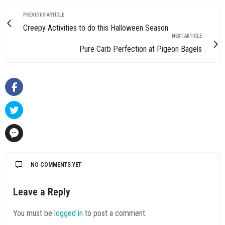
PREVIOUS ARTICLE
Creepy Activities to do this Halloween Season
NEXT ARTICLE
Pure Carb Perfection at Pigeon Bagels
NO COMMENTS YET
Leave a Reply
You must be
logged in
to post a comment.