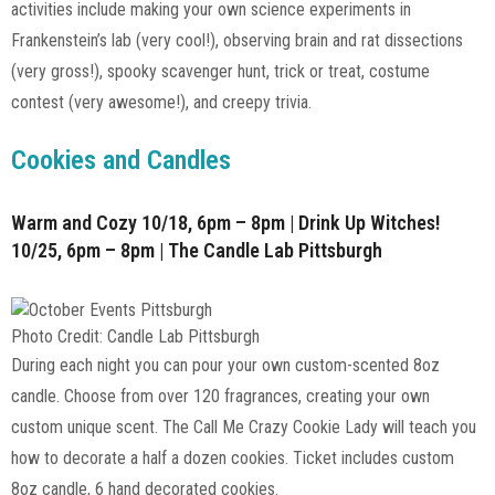
activities include making your own science experiments in
Frankenstein’s lab (very cool!), observing brain and rat dissections
(very gross!), spooky scavenger hunt, trick or treat, costume
contest (very awesome!), and creepy trivia.
Cookies and Candles
Warm and Cozy 10/18, 6pm – 8pm | Drink Up Witches!
10/25, 6pm – 8pm | The Candle Lab Pittsburgh
Photo Credit: Candle Lab Pittsburgh
During each night you can pour your own custom-scented 8oz
candle. Choose from over 120 fragrances, creating your own
custom unique scent. The Call Me Crazy Cookie Lady will teach you
how to decorate a half a dozen cookies. Ticket includes custom
8oz candle, 6 hand decorated cookies.