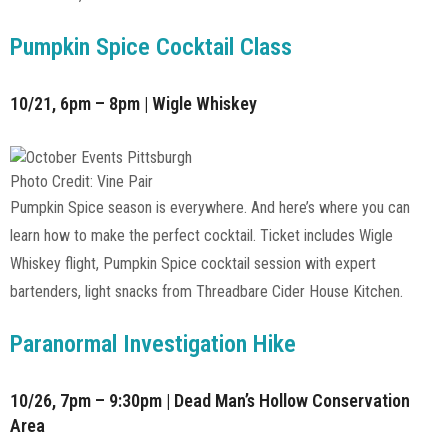
Pumpkin Spice Cocktail Class
10/21, 6pm – 8pm | Wigle Whiskey
Photo Credit: Vine Pair
Pumpkin Spice season is everywhere. And here’s where you can
learn how to make the perfect cocktail. Ticket includes Wigle
Whiskey flight, Pumpkin Spice cocktail session with expert
bartenders, light snacks from Threadbare Cider House Kitchen.
Paranormal Investigation Hike
10/26, 7pm – 9:30pm | Dead Man’s Hollow Conservation
Area