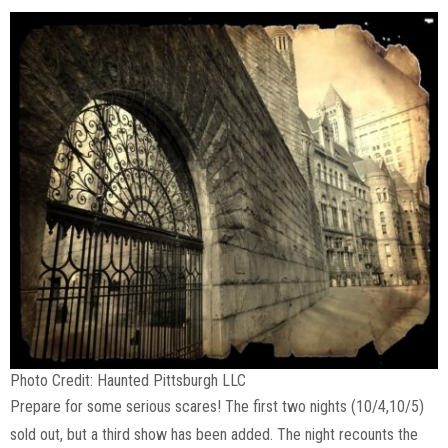
Photo Credit: Haunted Pittsburgh LLC
Prepare for some serious scares! The first two nights (10/4,10/5)
sold out, but a third show has been added. The night recounts the