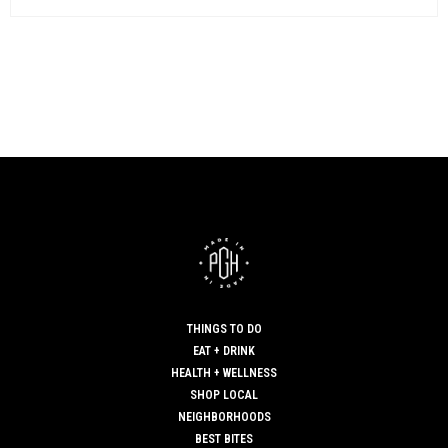
THINGS TO DO
EAT + DRINK
HEALTH + WELLNESS
SHOP LOCAL
NEIGHBORHOODS
BEST BITES