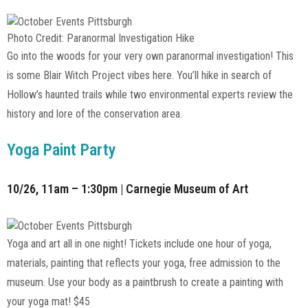
Photo Credit: Paranormal Investigation Hike
Go into the woods for your very own paranormal investigation! This
is some Blair Witch Project vibes here. You’ll hike in search of
Hollow’s haunted trails while two environmental experts review the
history and lore of the conservation area.
Yoga Paint Party
10/26, 11am – 1:30pm | Carnegie Museum of Art
Yoga and art all in one night! Tickets include one hour of yoga,
materials, painting that reflects your yoga, free admission to the
museum. Use your body as a paintbrush to create a painting with
your yoga mat! $45