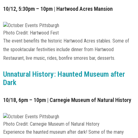
10/12, 5:30pm – 10pm | Hartwood Acres Mansion
Photo Credit: Hartwood Fest
The event benefits the historic Hartwood Acres stables. Some of
the spooktacular festivities include dinner from Hartwood
Restaurant, live music, rides, bonfire smores bar, desserts.
Unnatural History: Haunted Museum after
Dark
10/18, 6pm – 10pm | Carnegie Museum of Natural History
Photo Credit: Carnegie Museum of Natural History
Experience the haunted museum after dark! Some of the many