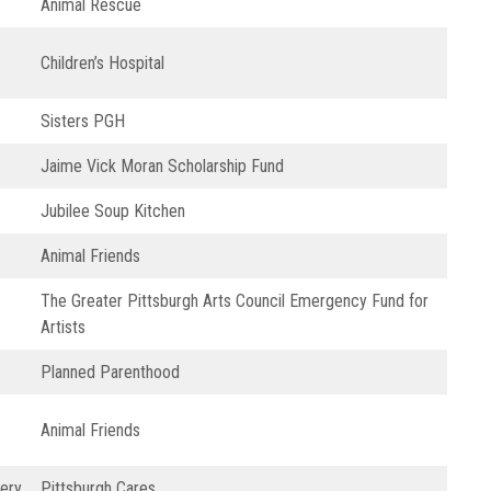
Animal Rescue
Children’s Hospital
Sisters PGH
Jaime Vick Moran Scholarship Fund
Jubilee Soup Kitchen
Animal Friends
The Greater Pittsburgh Arts Council Emergency Fund for
Artists
Planned Parenthood
Animal Friends
ery
Pittsburgh Cares