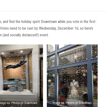
, and find the holiday spirit Downtown while you vote in the first-
! Votes need to be cast by Wednesday, December 16, so here’s
 (and socially distanced!) event.
mage via: Pittsburgh Downtown
Image via: Pittsburgh Downtown