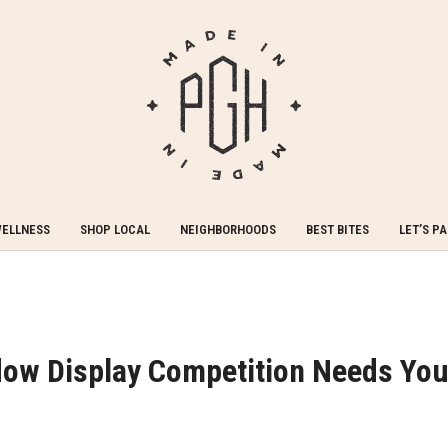
WELLNESS
SHOP LOCAL
NEIGHBORHOODS
BEST BITES
LET’S P
ow Display Competition Needs You