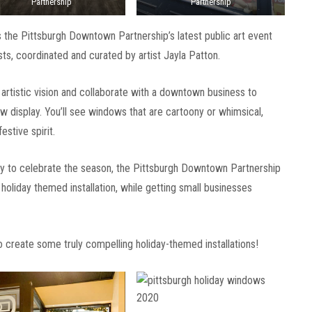
Partnership
Partnership
 the Pittsburgh Downtown Partnership’s latest public art event
ts, coordinated and curated by artist Jayla Patton.
r artistic vision and collaborate with a downtown business to
w display. You’ll see windows that are cartoony or whimsical,
estive spirit.
way to celebrate the season, the Pittsburgh Downtown Partnership
holiday themed installation, while getting small businesses
 create some truly compelling holiday-themed installations!