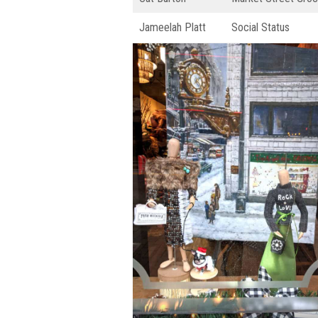
Jameelah Platt
Social Status