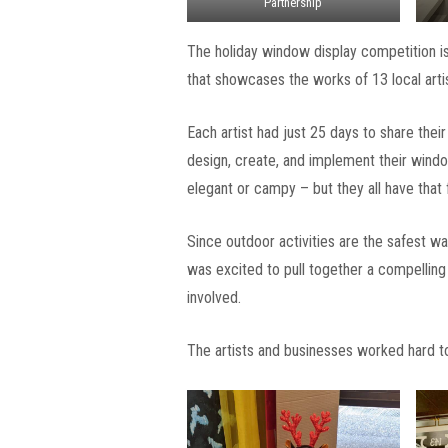
Partnership
The holiday window display competition is
that showcases the works of 13 local artis
Each artist had just 25 days to share thei
design, create, and implement their windo
elegant or campy – but they all have that f
Since outdoor activities are the safest 
was excited to pull together a compelling 
involved.
The artists and businesses worked hard to