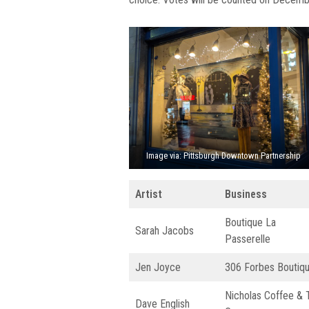
Image via: Pittsburgh Downtown Partnership
Artist
Business
Boutique La
Sarah Jacobs
Passerelle
Jen Joyce
306 Forbes Boutiq
Nicholas Coffee & 
Dave English