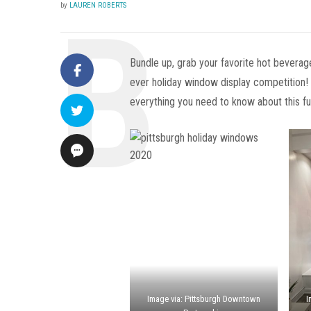
by
LAUREN ROBERTS
Bundle up, grab your favorite hot beverage
ever holiday window display competition
everything you need to know about this fun
Image via: Pittsburgh Downtown
I