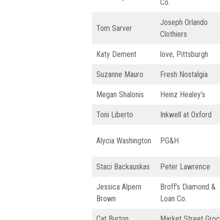
Co.
Joseph Orlando
Tom Sarver
Clothiers
Katy Dement
love, Pittsburgh
Suzanne Mauro
Fresh Nostalgia
Megan Shalonis
Heinz Healey’s
Toni Liberto
Inkwell at Oxford
Alycia Washington
PG&H
Staci Backauskas
Peter Lawrence
Jessica Alpern
Broff’s Diamond &
Brown
Loan Co.
Cat Burton
Market Street Groc