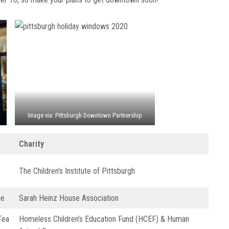
Image via: Pittsburgh Downtown Partnership
Charity
The Children’s Institute of Pittsburgh
ue
Sarah Heinz House Association
Tea
Homeless Children’s Education Fund (HCEF) & Human