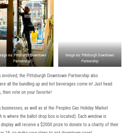
mage via: Pittsburgh Downtown
Image via: Pittsburgh Downtown
Partnership
Partnership
s involved, the Pittsburgh Downtown Partnership also
here all the bundling up and hot beverages come in! Just head
 then vote on your favorite!
ing businesses, as well as at the Peoples Gas Holiday Market
 is where the ballot drop box is located). Each window is
display will receive a $2000 prize to donate to a charity of their
er 16, so make your plans to get downtown soon!