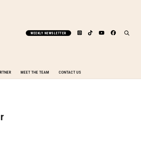
WEEKLY NEWSLETTER
ARTNER
MEET THE TEAM
CONTACT US
r