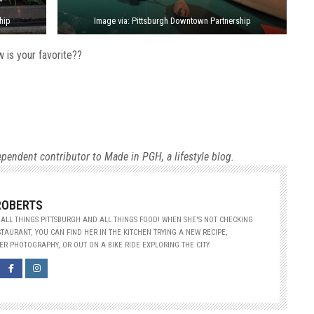
hip
Image via: Pittsburgh Downtown Partnership
 is your favorite??
ependent contributor to Made in PGH, a lifestyle blog.
ROBERTS
ALL THINGS PITTSBURGH AND ALL THINGS FOOD! WHEN SHE'S NOT CHECKING
TAURANT, YOU CAN FIND HER IN THE KITCHEN TRYING A NEW RECIPE,
R PHOTOGRAPHY, OR OUT ON A BIKE RIDE EXPLORING THE CITY.