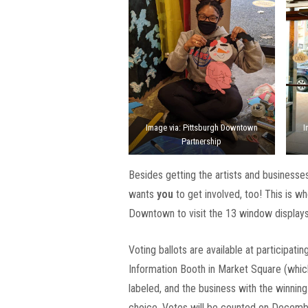
Image via: Pittsburgh Downtown
I
Partnership
Besides getting the artists and businesse
wants
you
to get involved, too! This is w
Downtown to visit the 13 window displays,
Voting ballots are available at participat
Information Booth in Market Square (which
labeled, and the business with the winning 
choice. Votes will be counted on Decemb