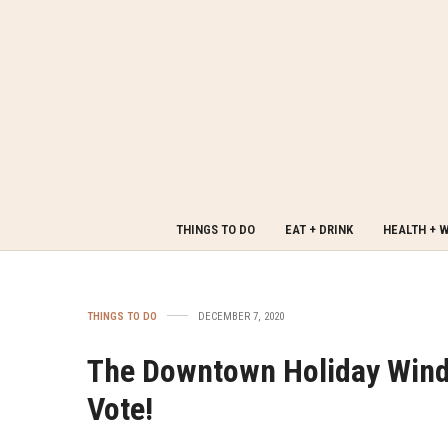
THINGS TO DO
EAT + DRINK
HEALTH + 
THINGS TO DO
DECEMBER 7, 2020
The Downtown Holiday Wind
Vote!