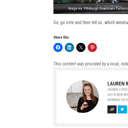
Image via: Pittsburgh Downtown Partners
So, go vote and then tell us…which window
Share this:
This content was provided by a local, ind
LAUREN 
LAUREN LOVES 
OUT A NEW RES
WORKING ON HE