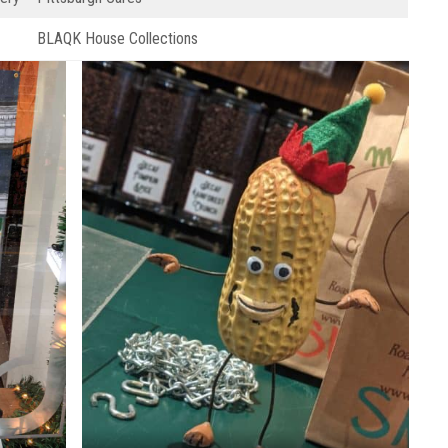
BLAQK House Collections