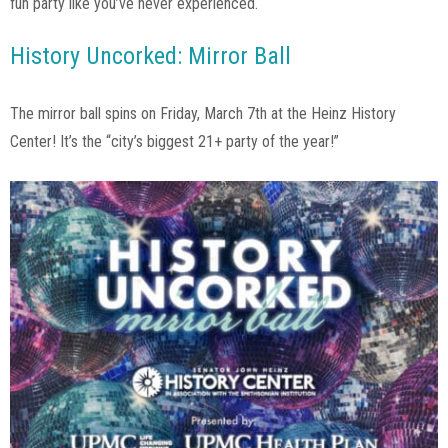
fun party like you’ve never experienced.
History Uncorked: Mirror Ball
The mirror ball spins on Friday, March 7th at the Heinz History
Center! It’s the “city’s biggest 21+ party of the year!”