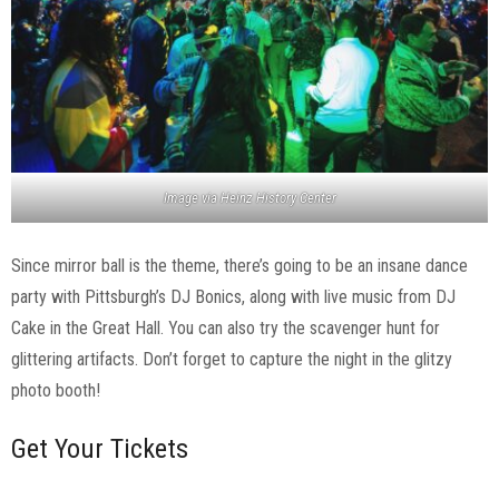
Image via Heinz History Center
Since mirror ball is the theme, there’s going to be an insane dance
party with Pittsburgh’s DJ Bonics, along with live music from DJ
Cake in the Great Hall. You can also try the scavenger hunt for
glittering artifacts. Don’t forget to capture the night in the glitzy
photo booth!
Get Your Tickets