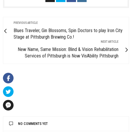
PREVIOUS ARTICLE
Blues Traveler, Gin Blossoms, Spin Doctors to play Iron City
Stage at Pittsburgh Brewing Co.!
NEXT ARTICLE
New Name, Same Mission: Blind & Vision Rehabilitation
Services of Pittsburgh is Now VisAbility Pittsburgh
NO COMMENTS YET