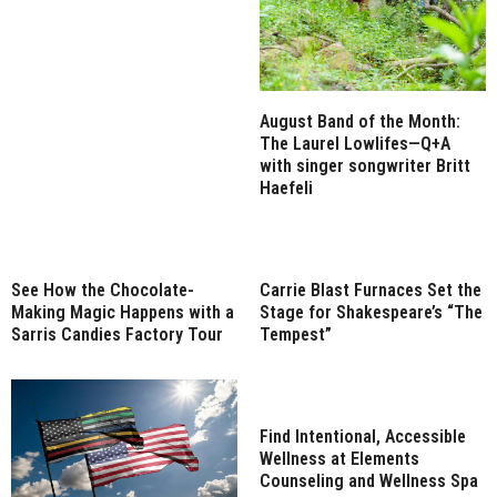
August Band of the Month:
The Laurel Lowlifes—Q+A
with singer songwriter Britt
Haefeli
See How the Chocolate-
Carrie Blast Furnaces Set the
Making Magic Happens with a
Stage for Shakespeare’s “The
Sarris Candies Factory Tour
Tempest”
Find Intentional, Accessible
Wellness at Elements
Counseling and Wellness Spa