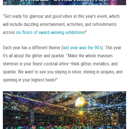
“Get ready for glamour and good vibes at this year’s event, which
will include dazzling entertainment, activities, and refreshments
across
six floors of award-winning exhibitions
!”
Each year has a different theme (
last year was the 90’s
). This year
it’s all about the glitter and sparkle. “Make the whole museum
shimmer in your finest cocktail attire–think glitter, metallics, and
sparkle. We want to see you slaying in silver, shining in sequins, and
spinning in your highest heels!”