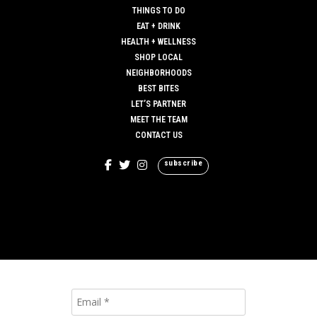
THINGS TO DO
EAT + DRINK
HEALTH + WELLNESS
SHOP LOCAL
NEIGHBORHOODS
BEST BITES
LET’S PARTNER
MEET THE TEAM
CONTACT US
subscribe