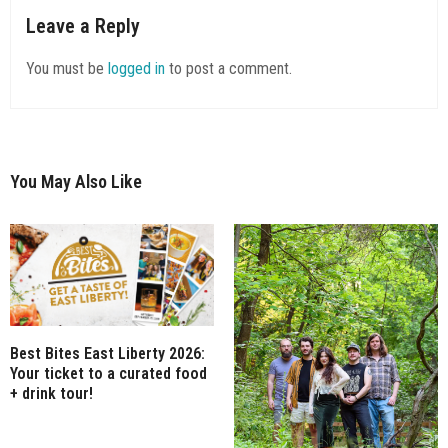
Leave a Reply
You must be
logged in
to post a comment.
You May Also Like
Best Bites East Liberty 2026:
Your ticket to a curated food
+ drink tour!