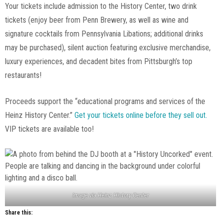
Your tickets include admission to the History Center, two drink
tickets (enjoy beer from Penn Brewery, as well as wine and
signature cocktails from Pennsylvania Libations; additional drinks
may be purchased), silent auction featuring exclusive merchandise,
luxury experiences, and decadent bites from Pittsburgh’s top
restaurants!
Proceeds support the “educational programs and services of the
Heinz History Center.”
Get your tickets online before they sell out.
VIP tickets are available too!
Image via Heinz History Center
Share this: