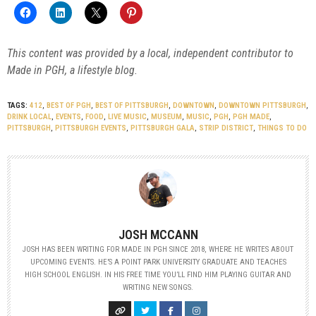
This content was provided by a local, independent contributor to
Made in PGH, a lifestyle blog.
TAGS:
412
,
BEST OF PGH
,
BEST OF PITTSBURGH
,
DOWNTOWN
,
DOWNTOWN PITTSBURGH
,
DRINK LOCAL
,
EVENTS
,
FOOD
,
LIVE MUSIC
,
MUSEUM
,
MUSIC
,
PGH
,
PGH MADE
,
PITTSBURGH
,
PITTSBURGH EVENTS
,
PITTSBURGH GALA
,
STRIP DISTRICT
,
THINGS TO DO
JOSH MCCANN
JOSH HAS BEEN WRITING FOR MADE IN PGH SINCE 2018, WHERE HE WRITES ABOUT
UPCOMING EVENTS. HE’S A POINT PARK UNIVERSITY GRADUATE AND TEACHES
HIGH SCHOOL ENGLISH. IN HIS FREE TIME YOU’LL FIND HIM PLAYING GUITAR AND
WRITING NEW SONGS.