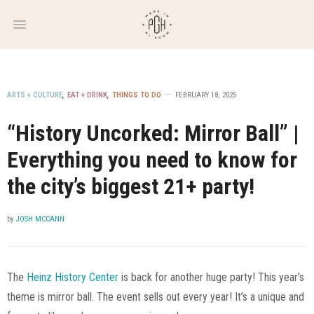
WEEKLY
NEWSLETTER
ARTS + CULTURE
,
EAT + DRINK
,
THINGS TO DO
FEBRUARY 18, 2025
“History Uncorked: Mirror Ball” |
Everything you need to know for
the city’s biggest 21+ party!
by
JOSH MCCANN
The
Heinz History Center
is back for another huge party! This year’s
theme is mirror ball. The event sells out every year! It’s a unique and