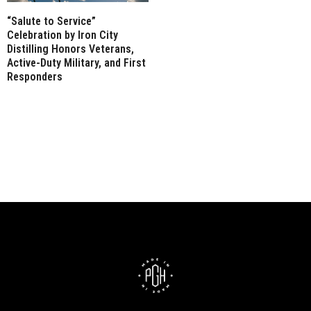
“Salute to Service”
Celebration by Iron City
Distilling Honors Veterans,
Active-Duty Military, and First
Responders