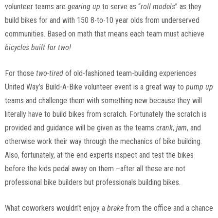
volunteer teams are
gearing up
to serve as “
roll models
” as they
build bikes for and with 150 8-to-10 year olds from underserved
communities. Based on math that means each team must achieve
bicycles
built for two!
For those
two-tired
of old-fashioned team-building experiences
United Way’s Build-A-Bike volunteer event is a great way to
pump up
teams and challenge them with something new because they will
literally have to build bikes from scratch. Fortunately the scratch is
provided and guidance will be given as the teams
crank
,
jam
, and
otherwise work their way through the mechanics of bike building.
Also, fortunately, at the end experts inspect and test the bikes
before the kids pedal away on them –after all these are not
professional bike builders but professionals building bikes.
What coworkers wouldn’t enjoy a
brake
from the office and a chance