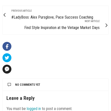
PREVIOUS ARTICLE
#LadyBoss: Alex Pursglove, Pace Success Coaching
NEXT ARTICLE
Find Style Inspiration at the Vintage Market Days
NO COMMENTS YET
Leave a Reply
You must be
logged in
to post a comment.