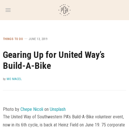
WEEKLY
NEWSLETTER
THINGS TO DO
JUNE 13, 2019
Gearing Up for United Way’s
Build-A-Bike
by
MO MACEL
Photo by
Chepe Nicoli
on
Unsplash
The United Way of Southwestern PA’s Build-A-Bike volunteer event,
now in its 6th cycle, is back at Heinz Field on June 19. 75 corporate