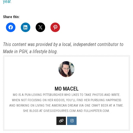
year
.
Share this:
This content was provided by a local, independent contributor to
Made in PGH, a lifestyle blog.
MO MACEL
MO IS A PUN-LOVING PITTSBURGHER WHO LIKES TO TAKE PHOTOS AND WRITE.
WHEN NOT FOCUSING ON HER KIDDOS, YOU'LL FIND HER PURSUING HAPPINESS
AND WORKING ON LIVING THE AMERICAN DREAM VIA ONE CRAFT BEER AT A TIME.
SHE BLOGS AT GIVEGODYOURYES.COM AND FULLHIPSTER.COM.