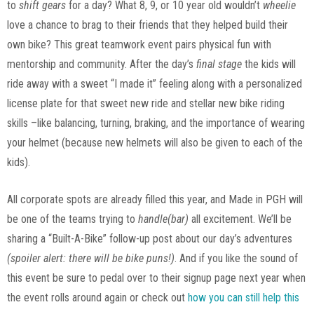
to
shift gears
for a day? What 8, 9, or 10 year old wouldn’t
wheelie
love a chance to brag to their friends that they helped build their
own bike? This great teamwork event pairs physical fun with
mentorship and community. After the day’s
final stage
the kids will
ride away with a sweet “I made it” feeling along with a personalized
license plate for that sweet new ride and stellar new bike riding
skills –like balancing, turning, braking, and the importance of wearing
your helmet (because new helmets will also be given to each of the
kids).
All corporate spots are already filled this year, and Made in PGH will
be one of the teams trying to
handle(bar)
all excitement. We’ll be
sharing a “Built-A-Bike” follow-up post about our day’s adventures
(spoiler alert: there will be bike puns!)
. And if you like the sound of
this event be sure to pedal over to their signup page next year when
the event rolls around again or check out
how you can still help this