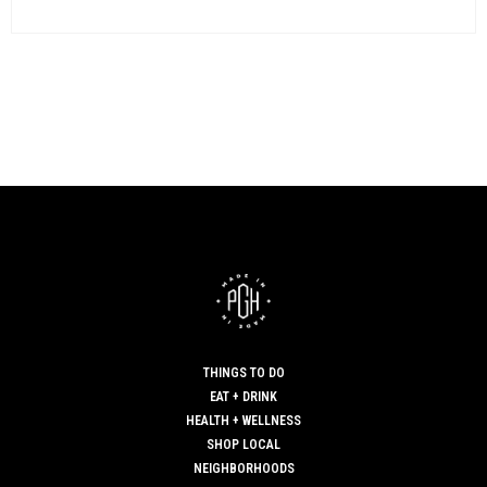
THINGS TO DO
EAT + DRINK
HEALTH + WELLNESS
SHOP LOCAL
NEIGHBORHOODS