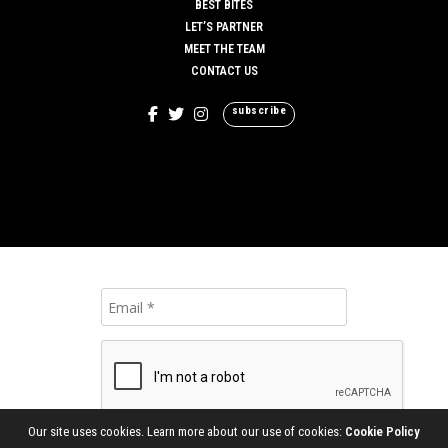
BEST BITES
LET’S PARTNER
MEET THE TEAM
CONTACT US
subscribe
Our site uses cookies. Learn more about our use of cookies:
Cookie Policy