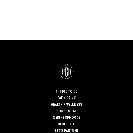
THINGS TO DO
EAT + DRINK
HEALTH + WELLNESS
SHOP LOCAL
NEIGHBORHOODS
BEST BITES
LET’S PARTNER