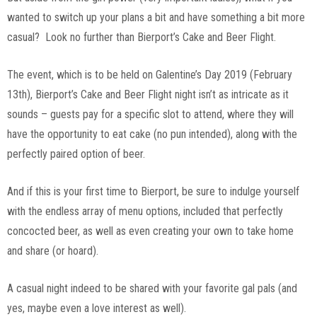
wanted to switch up your plans a bit and have something a bit more
casual? Look no further than Bierport’s Cake and Beer Flight.
The event, which is to be held on Galentine’s Day 2019 (February
13th), Bierport’s Cake and Beer Flight night isn’t as intricate as it
sounds – guests pay for a specific slot to attend, where they will
have the opportunity to eat cake (no pun intended), along with the
perfectly paired option of beer.
And if this is your first time to Bierport, be sure to indulge yourself
with the endless array of menu options, included that perfectly
concocted beer, as well as even creating your own to take home
and share (or hoard).
A casual night indeed to be shared with your favorite gal pals (and
yes, maybe even a love interest as well).