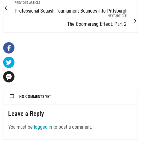
PREVIOUS ARTICLE
Professional Squash Tournament Bounces into Pittsburgh
NEXT ARTICLE
The Boomerang Effect: Part 2
NO COMMENTS YET
Leave a Reply
You must be
logged in
to post a comment.