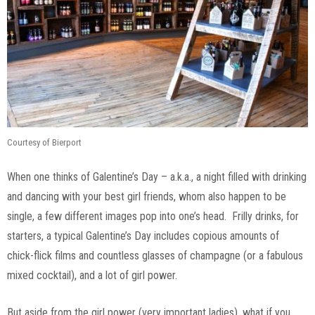
Courtesy of Bierport
When one thinks of Galentine’s Day – a.k.a., a night filled with drinking
and dancing with your best girl friends, whom also happen to be
single, a few different images pop into one’s head. Frilly drinks, for
starters, a typical Galentine’s Day includes copious amounts of
chick-flick films and countless glasses of champagne (or a fabulous
mixed cocktail), and a lot of girl power.
But aside from the girl power (very important ladies), what if you