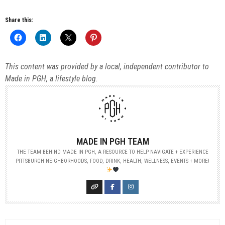
Share this:
This content was provided by a local, independent contributor to
Made in PGH, a lifestyle blog.
MADE IN PGH TEAM
THE TEAM BEHIND MADE IN PGH, A RESOURCE TO HELP NAVIGATE + EXPERIENCE
PITTSBURGH NEIGHBORHOODS, FOOD, DRINK, HEALTH, WELLNESS, EVENTS + MORE!