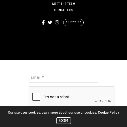
MEET THE TEAM
CONTACT US
subscribe
Our site uses cookies. Learn more about our use of cookies:
Cookie Policy
ACCEPT