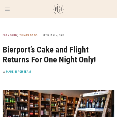
WEEKLY
NEWSLETTER
EAT + DRINK
,
THINGS TO DO
FEBRUARY 4, 2019
Bierport’s Cake and Flight
Returns For One Night Only!
by
MADE IN PGH TEAM