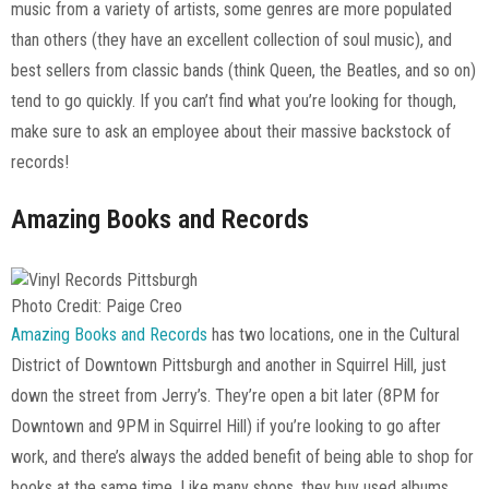
music from a variety of artists, some genres are more populated
than others (they have an excellent collection of soul music), and
best sellers from classic bands (think Queen, the Beatles, and so on)
tend to go quickly. If you can’t find what you’re looking for though,
make sure to ask an employee about their massive backstock of
records!
Amazing Books and Records
Photo Credit: Paige Creo
Amazing Books and Records
has two locations, one in the Cultural
District of Downtown Pittsburgh and another in Squirrel Hill, just
down the street from Jerry’s. They’re open a bit later (8PM for
Downtown and 9PM in Squirrel Hill) if you’re looking to go after
work, and there’s always the added benefit of being able to shop for
books at the same time. Like many shops, they buy used albums,