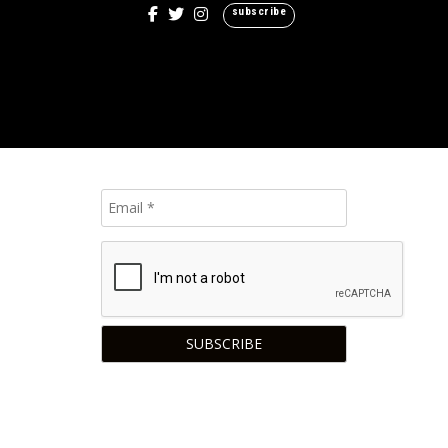
subscribe