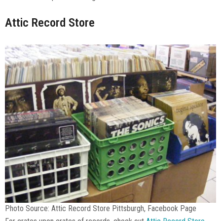
Attic Record Store
Photo Source: Attic Record Store Pittsburgh, Facebook Page