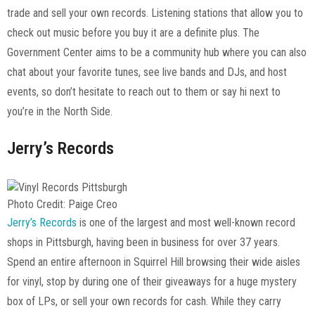
trade and sell your own records. Listening stations that allow you to
check out music before you buy it are a definite plus. The
Government Center aims to be a community hub where you can also
chat about your favorite tunes, see live bands and DJs, and host
events, so don’t hesitate to reach out to them or say hi next to
you’re in the North Side.
Jerry’s Records
Photo Credit: Paige Creo
Jerry’s Records
is one of the largest and most well-known record
shops in Pittsburgh, having been in business for over 37 years.
Spend an entire afternoon in Squirrel Hill browsing their wide aisles
for vinyl, stop by during one of their giveaways for a huge mystery
box of LPs, or sell your own records for cash. While they carry