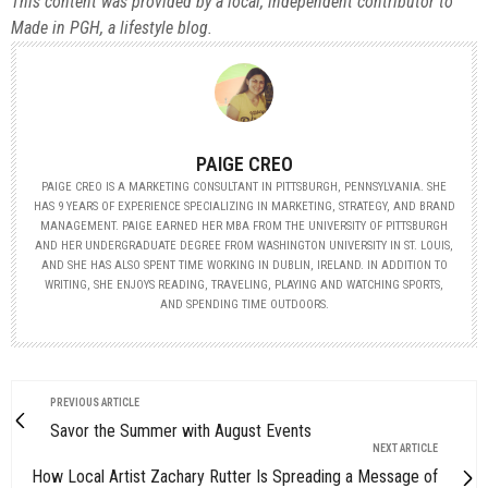
This content was provided by a local, independent contributor to
Made in PGH, a lifestyle blog.
PAIGE CREO
PAIGE CREO IS A MARKETING CONSULTANT IN PITTSBURGH, PENNSYLVANIA. SHE
HAS 9 YEARS OF EXPERIENCE SPECIALIZING IN MARKETING, STRATEGY, AND BRAND
MANAGEMENT. PAIGE EARNED HER MBA FROM THE UNIVERSITY OF PITTSBURGH
AND HER UNDERGRADUATE DEGREE FROM WASHINGTON UNIVERSITY IN ST. LOUIS,
AND SHE HAS ALSO SPENT TIME WORKING IN DUBLIN, IRELAND. IN ADDITION TO
WRITING, SHE ENJOYS READING, TRAVELING, PLAYING AND WATCHING SPORTS,
AND SPENDING TIME OUTDOORS.
PREVIOUS ARTICLE
Savor the Summer with August Events
NEXT ARTICLE
How Local Artist Zachary Rutter Is Spreading a Message of