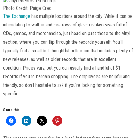
Photo Credit: Paige Creo
The Exchange
has multiple locations around the city. While it can be
intimidating to walk in and see rows of glass display cases full of
CDs, games, and merchandise, just head on past these to the vinyl
section, where you can flip through the records yourself. You’ll
typically find a small but thoughtful collection that includes plenty of
new releases, as well as older records that are in excellent
condition. Prices vary, but you can usually find a handful of $1
records if you’re bargain shopping. The employees are helpful and
friendly, so don’t hesitate to ask if you’re looking for something
specific.
Share this: