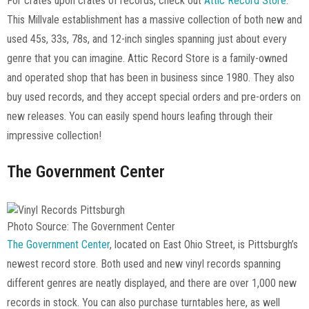
For crates upon crates of records, check out
Attic Record Store
.
This Millvale establishment has a massive collection of both new and
used 45s, 33s, 78s, and 12-inch singles spanning just about every
genre that you can imagine. Attic Record Store is a family-owned
and operated shop that has been in business since 1980. They also
buy used records, and they accept special orders and pre-orders on
new releases. You can easily spend hours leafing through their
impressive collection!
The Government Center
Photo Source: The Government Center
The Government Center
, located on East Ohio Street, is Pittsburgh’s
newest record store. Both used and new vinyl records spanning
different genres are neatly displayed, and there are over 1,000 new
records in stock. You can also purchase turntables here, as well