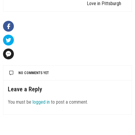
Love in Pittsburgh
NO COMMENTS YET
Leave a Reply
You must be
logged in
to post a comment.