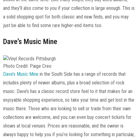
and they’ll also come to you if your collection is large enough. This is
a solid shopping spot for both classic and new finds, and you may
just be able to find some rare higher-end items too.
Dave’s Music Mine
Photo Credit: Paige Creo
Dave’s Music Mine
in the South Side has a range of records that
includes plenty of newer albums, plus a broad selection of rock
music. Dave’s has a classic record store feel to it that makes for an
enjoyable shopping experience, so take your time and get lost in the
music there. Those who are looking to sell or trade from their own
collections are welcome, and you can even buy concert tickets for
shows at local venues. Prices are reasonable, and the owner is
always happy to help you if you’re looking for something in particular,