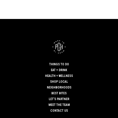
THINGS TO DO
EAT + DRINK
HEALTH + WELLNESS
SHOP LOCAL
NEIGHBORHOODS
BEST BITES
LET’S PARTNER
MEET THE TEAM
CONTACT US