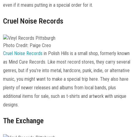
even if it means putting in a special order for it.
Cruel Noise Records
Photo Credit: Paige Creo
Cruel Noise Records
in Polish Hills is a small shop, formerly known
as Mind Cure Records. Like most record stores, they carry several
genres, but if you’re into metal, hardcore, punk, indie, or alternative
music, you might want to make a special trip here. They also have
plenty of newer releases and albums from local bands, plus
additional items for sale, such as t-shirts and artwork with unique
designs.
The Exchange