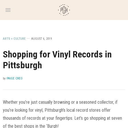
WEEKLY
NEWSLETTER
ARTS + CULTURE
AUGUST 6, 2019
Shopping for Vinyl Records in
Pittsburgh
by
PAIGE CREO
Whether you’re just casually browsing or a seasoned collector, if
you’re looking for vinyl, Pittsburgh’s local record stores offer
thousands of records at your fingertips. Let’s go shopping at seven
of the best shops in the ‘Burgh!