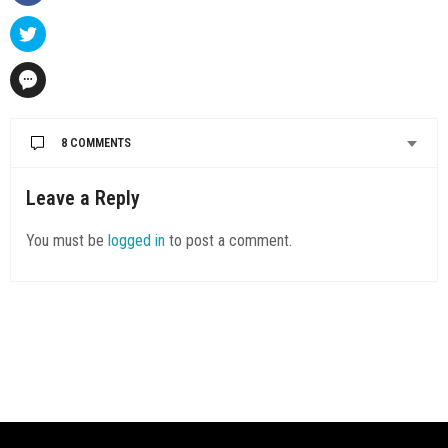
8 COMMENTS
SAMCUREN12
SAYS:
Leave a Reply
Hi,
Thanks for sharing your wonderful story about Richmond.
You must be
logged in
to post a comment.
MAY 30, 2019 AT 7:00 AM
SAMCUREN12
SAYS:
Hi,
Thanks for sharing your wonderful .
MAY 30, 2019 AT 7:01 AM
SAMCUREN12
SAYS:
Hi,