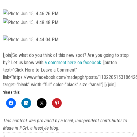
[join]So what do you think of this new spot? Are you going to stop
by? Let us know with
a comment here on facebook
. [button
text=”Click Here to Leave a Comment”
link=”https://www.facebook.com/madepgh/posts/110220515318642
target=”blank” width=”full” color=”black” size=”small”] [/join]
Share this:
This content was provided by a local, independent contributor to
Made in PGH, a lifestyle blog.