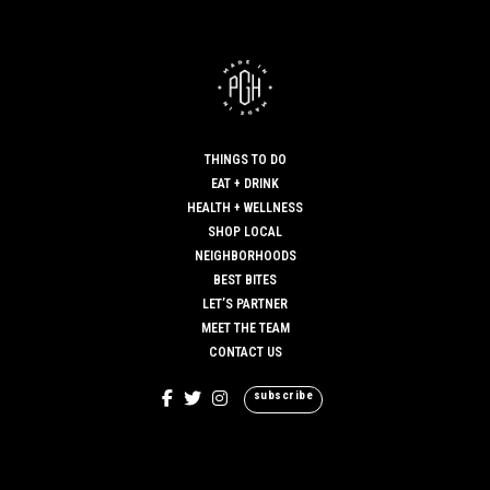
Great article! And great job with the prompt responses.
MAY 30, 2019 AT 7:01 AM
SAMCUREN12
SAYS:
Hi,
Thanks for sharing.
THINGS TO DO
MAY 30, 2019 AT 7:03 AM
EAT + DRINK
HEALTH + WELLNESS
SHOP LOCAL
NEIGHBORHOODS
BEST BITES
LET’S PARTNER
MEET THE TEAM
CONTACT US
subscribe