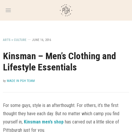
WEEKLY
NEWSLETTER
ARTS + CULTURE
JUNE 16, 2016
Kinsman – Men’s Clothing and
Lifestyle Essentials
by
MADE IN PGH TEAM
For some guys, style is an afterthought. For others, it’s the first
thought they have each day. But no matter which camp you find
yourself in,
Kinsman men’s shop
has carved out a little slice of
Pittsburgh just for you.