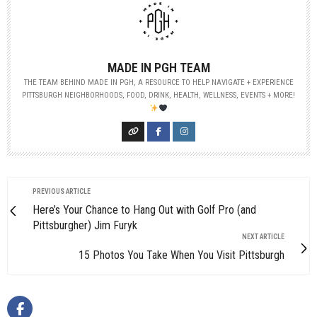
MADE IN PGH TEAM
THE TEAM BEHIND MADE IN PGH, A RESOURCE TO HELP NAVIGATE + EXPERIENCE
PITTSBURGH NEIGHBORHOODS, FOOD, DRINK, HEALTH, WELLNESS, EVENTS + MORE!
PREVIOUS ARTICLE
Here’s Your Chance to Hang Out with Golf Pro (and
Pittsburgher) Jim Furyk
NEXT ARTICLE
15 Photos You Take When You Visit Pittsburgh