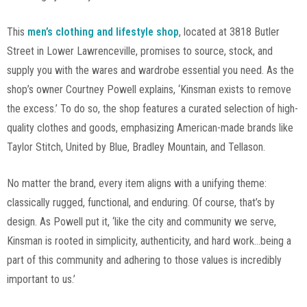
This
men’s clothing and lifestyle shop
, located at 3818 Butler
Street in Lower Lawrenceville, promises to source, stock, and
supply you with the wares and wardrobe essential you need. As the
shop’s owner Courtney Powell explains, ‘Kinsman exists to remove
the excess.’ To do so, the shop features a curated selection of high-
quality clothes and goods, emphasizing American-made brands like
Taylor Stitch, United by Blue, Bradley Mountain, and Tellason.
No matter the brand, every item aligns with a unifying theme:
classically rugged, functional, and enduring. Of course, that’s by
design. As Powell put it, ‘like the city and community we serve,
Kinsman is rooted in simplicity, authenticity, and hard work…being a
part of this community and adhering to those values is incredibly
important to us.’