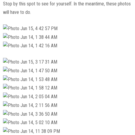
Stop by this spot to see for yourself. In the meantime, these photos
will have to do.