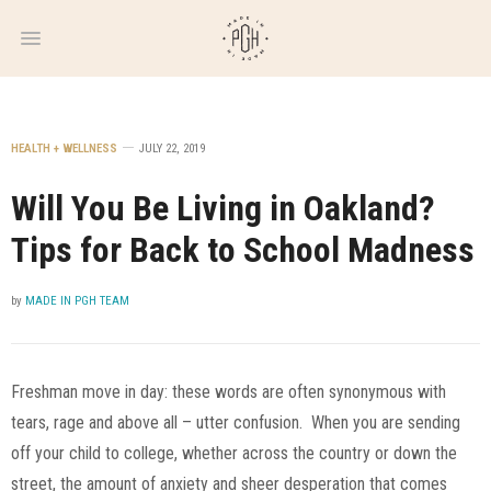
WEEKLY
NEWSLETTER
HEALTH + WELLNESS
JULY 22, 2019
Will You Be Living in Oakland?
Tips for Back to School Madness
by
MADE IN PGH TEAM
Freshman move in day: these words are often synonymous with
tears, rage and above all – utter confusion. When you are sending
off your child to college, whether across the country or down the
street, the amount of anxiety and sheer desperation that comes