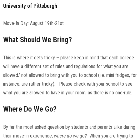
University of Pittsburgh
Move-In Day: August 19th-21st
What Should We Bring?
This is where it gets tricky – please keep in mind that each college
will have a different set of rules and regulations for what you are
allowed/ not allowed to bring with you to school (i.e. mini fridges, for
instance, are rather tricky). Please check with your school to see
what you are allowed to have in your room, as there is no one-rule.
Where Do We Go?
By far the most asked question by students and parents alike during
their move-in experience,
where do we go?
When you are trying to