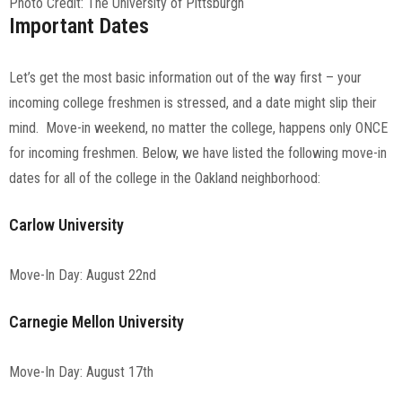
Photo Credit: The University of Pittsburgh
Important Dates
Let’s get the most basic information out of the way first – your
incoming college freshmen is stressed, and a date might slip their
mind. Move-in weekend, no matter the college, happens only ONCE
for incoming freshmen. Below, we have listed the following move-in
dates for all of the college in the Oakland neighborhood:
Carlow University
Move-In Day: August 22nd
Carnegie Mellon University
Move-In Day: August 17th