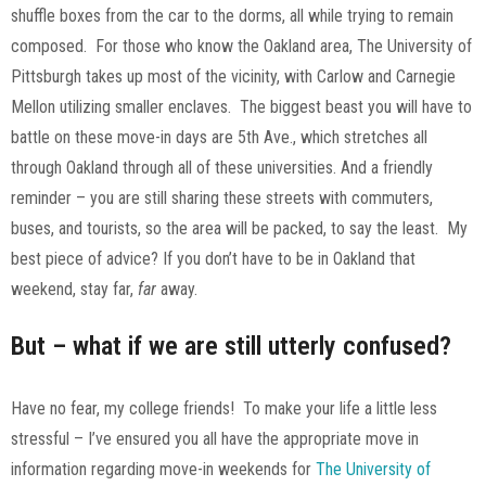
shuffle boxes from the car to the dorms, all while trying to remain
composed. For those who know the Oakland area, The University of
Pittsburgh takes up most of the vicinity, with Carlow and Carnegie
Mellon utilizing smaller enclaves. The biggest beast you will have to
battle on these move-in days are 5th Ave., which stretches all
through Oakland through all of these universities. And a friendly
reminder – you are still sharing these streets with commuters,
buses, and tourists, so the area will be packed, to say the least. My
best piece of advice? If you don’t have to be in Oakland that
weekend, stay far,
far
away.
But – what if we are still utterly confused?
Have no fear, my college friends! To make your life a little less
stressful – I’ve ensured you all have the appropriate move in
information regarding move-in weekends for
The University of