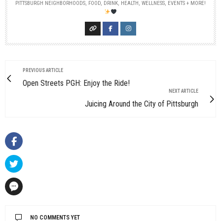
PITTSBURGH NEIGHBORHOODS, FOOD, DRINK, HEALTH, WELLNESS, EVENTS + MORE!
PREVIOUS ARTICLE
Open Streets PGH: Enjoy the Ride!
NEXT ARTICLE
Juicing Around the City of Pittsburgh
NO COMMENTS YET