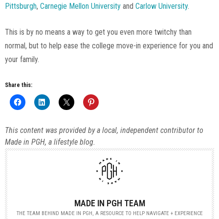
Pittsburgh
,
Carnegie Mellon University
and
Carlow University
.
This is by no means a way to get you even more twitchy than
normal, but to help ease the college move-in experience for you and
your family.
Share this:
This content was provided by a local, independent contributor to
Made in PGH, a lifestyle blog.
MADE IN PGH TEAM
THE TEAM BEHIND MADE IN PGH, A RESOURCE TO HELP NAVIGATE + EXPERIENCE