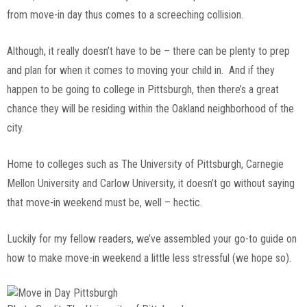
from move-in day thus comes to a screeching collision.
Although, it really doesn’t have to be – there can be plenty to prep
and plan for when it comes to moving your child in. And if they
happen to be going to college in Pittsburgh, then there’s a great
chance they will be residing within the Oakland neighborhood of the
city.
Home to colleges such as The University of Pittsburgh, Carnegie
Mellon University and Carlow University, it doesn’t go without saying
that move-in weekend must be, well – hectic.
Luckily for my fellow readers, we’ve assembled your go-to guide on
how to make move-in weekend a little less stressful (we hope so).