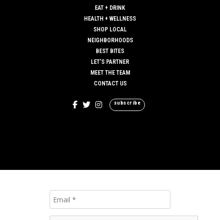
EAT + DRINK
HEALTH + WELLNESS
SHOP LOCAL
NEIGHBORHOODS
BEST BITES
LET’S PARTNER
MEET THE TEAM
CONTACT US
subscribe