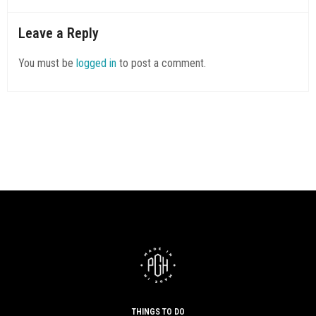
Leave a Reply
You must be
logged in
to post a comment.
THINGS TO DO