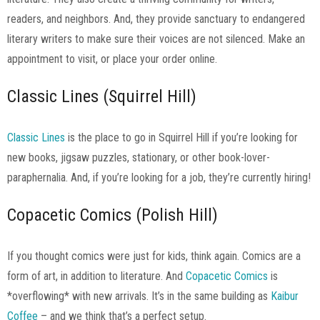
readers, and neighbors. And, they provide sanctuary to endangered
literary writers to make sure their voices are not silenced. Make an
appointment to visit, or place your order online.
Classic Lines (Squirrel Hill)
Classic Lines
is the place to go in Squirrel Hill if you’re looking for
new books, jigsaw puzzles, stationary, or other book-lover-
paraphernalia. And, if you’re looking for a job, they’re currently hiring!
Copacetic Comics (Polish Hill)
If you thought comics were just for kids, think again. Comics are a
form of art, in addition to literature. And
Copacetic Comics
is
*overflowing* with new arrivals. It’s in the same building as
Kaibur
Coffee
– and we think that’s a perfect setup.