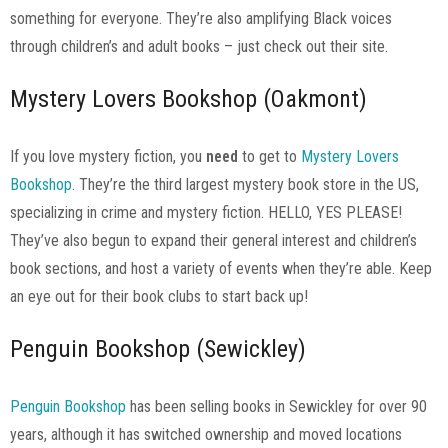
something for everyone. They’re also amplifying Black voices
through children’s and adult books – just check out their site.
Mystery Lovers Bookshop (Oakmont)
If you love mystery fiction, you
need
to get to
Mystery Lovers
Bookshop
. They’re the third largest mystery book store in the US,
specializing in crime and mystery fiction. HELLO, YES PLEASE!
They’ve also begun to expand their general interest and children’s
book sections, and host a variety of events when they’re able. Keep
an eye out for their book clubs to start back up!
Penguin Bookshop (Sewickley)
Penguin Bookshop
has been selling books in Sewickley for over 90
years, although it has switched ownership and moved locations