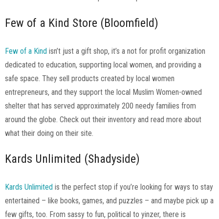
Few of a Kind Store (Bloomfield)
Few of a Kind
isn’t just a gift shop, it’s a not for profit organization
dedicated to education, supporting local women, and providing a
safe space. They sell products created by local women
entrepreneurs, and they support the local Muslim Women-owned
shelter that has served approximately 200 needy families from
around the globe. Check out their inventory and read more about
what their doing on their site.
Kards Unlimited (Shadyside)
Kards Unlimited
is the perfect stop if you’re looking for ways to stay
entertained – like books, games, and puzzles – and maybe pick up a
few gifts, too. From sassy to fun, political to yinzer, there is