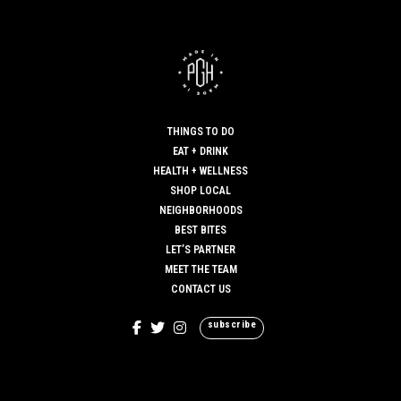
THINGS TO DO
EAT + DRINK
HEALTH + WELLNESS
SHOP LOCAL
NEIGHBORHOODS
BEST BITES
LET’S PARTNER
MEET THE TEAM
CONTACT US
subscribe