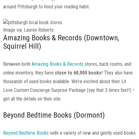
around Pittsburgh to feed your reading habit.
Image via: Lauren Roberts
Amazing Books & Records (Downtown,
Squirrel Hill)
Between both
Amazing Books & Records
stores, back rooms, and
online inventory, they have
close to 60,000 books
! They also have
thousands of used books available. We’re excited about their Lit
Love Custom Concierge Surprise Package (say that 3 times fast!) –
get all the details on their site.
Beyond Bedtime Books (Dormont)
Beyond Bedtime Books
sells a variety of new and gently used books