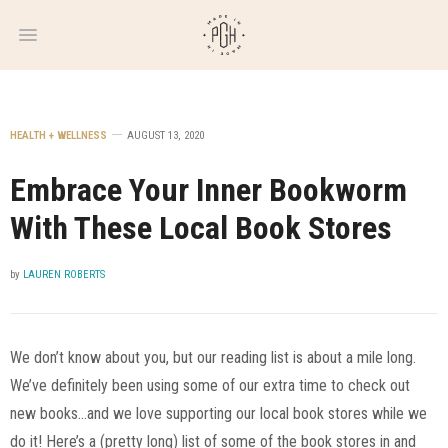
WEEKLY
NEWSLETTER
HEALTH + WELLNESS
AUGUST 13, 2020
Embrace Your Inner Bookworm
With These Local Book Stores
by
LAUREN ROBERTS
We don’t know about you, but our reading list is about a mile long.
We’ve definitely been using some of our extra time to check out
new books…and we love supporting our local book stores while we
do it! Here’s a (pretty long) list of some of the book stores in and