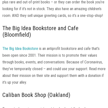
plus rare and out-of-print books – or they can order the book you’re
looking for if it’s not in stock. They also have an amazing children’s
room. AND they sell unique greeting cards, so it’s a one-stop-shop!
The Big Idea Bookstore and Cafe
(Bloomfield)
The Big Idea Bookstore
is an antiprofit bookstore and cafe that’s
been open since 2001. Their mission is to promote their values
through books, events, and conversations. Because of Coronavirus,
they’ve temporarily closed – and could use your support. Read more
about their mission on their site and support them with a donation if
it’s up your alley.
Caliban Book Shop (Oakland)