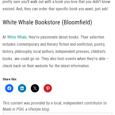
pretty sure you’ll walk out with a book you love that you didn’t know
existed. And, they can order that specific book you want, just ask!
White Whale Bookstore (Bloomfield)
At
White Whale
, they’re passionate about books. Their selection
includes contemporary and literary fiction and nonfiction, poetry,
history, philosophy, local authors, independent presses, children’s
books…we could go on. They also host events when they’re able –
check back on their website for the latest information.
Share this:
This content was provided by a local, independent contributor to
Made in PGH, a lifestyle blog.