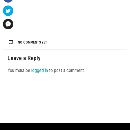
NO COMMENTS YET
Leave a Reply
You must be
logged in
to post a comment.