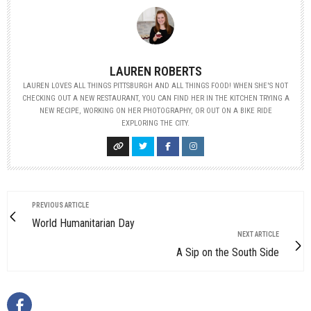
LAUREN ROBERTS
LAUREN LOVES ALL THINGS PITTSBURGH AND ALL THINGS FOOD! WHEN SHE'S NOT
CHECKING OUT A NEW RESTAURANT, YOU CAN FIND HER IN THE KITCHEN TRYING A
NEW RECIPE, WORKING ON HER PHOTOGRAPHY, OR OUT ON A BIKE RIDE
EXPLORING THE CITY.
PREVIOUS ARTICLE
World Humanitarian Day
NEXT ARTICLE
A Sip on the South Side