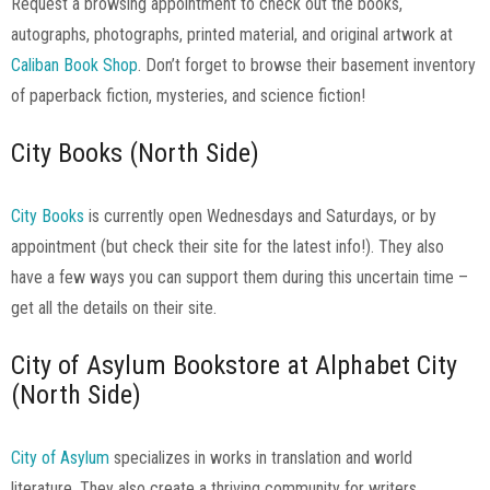
Request a browsing appointment to check out the books,
autographs, photographs, printed material, and original artwork at
Caliban Book Shop
. Don’t forget to browse their basement inventory
of paperback fiction, mysteries, and science fiction!
City Books (North Side)
City Books
is currently open Wednesdays and Saturdays, or by
appointment (but check their site for the latest info!). They also
have a few ways you can support them during this uncertain time –
get all the details on their site.
City of Asylum Bookstore at Alphabet City
(North Side)
City of Asylum
specializes in works in translation and world
literature. They also create a thriving community for writers,