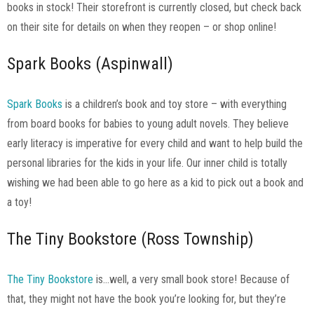
books in stock! Their storefront is currently closed, but check back
on their site for details on when they reopen – or shop online!
Spark Books (Aspinwall)
Spark Books
is a children’s book and toy store – with everything
from board books for babies to young adult novels. They believe
early literacy is imperative for every child and want to help build the
personal libraries for the kids in your life. Our inner child is totally
wishing we had been able to go here as a kid to pick out a book and
a toy!
The Tiny Bookstore (Ross Township)
The Tiny Bookstore
is…well, a very small book store! Because of
that, they might not have the book you’re looking for, but they’re