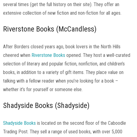
several times (get the full history on their site). They offer an
extensive collection of new fiction and non-fiction for all ages.
Riverstone Books (McCandless)
After Borders closed years ago, book lovers in the North Hills
cheered when
Riverstone Books
opened. They host a well-curated
selection of literary and popular fiction, nonfiction, and children’s
books, in addition to a variety of gift items. They place value on
talking with a fellow reader when you’re looking for a book –
whether it’s for yourself or someone else.
Shadyside Books (Shadyside)
Shadyside Books
is located on the second floor of the Caboodle
Trading Post. They sell a range of used books, with over 5,000