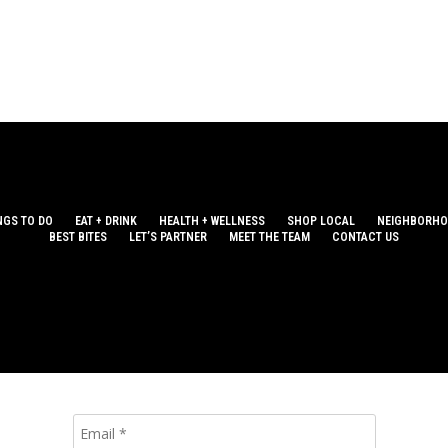
NGS TO DO
EAT + DRINK
HEALTH + WELLNESS
SHOP LOCAL
NEIGHBORH
BEST BITES
LET’S PARTNER
MEET THE TEAM
CONTACT US