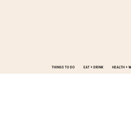
THINGS TO DO
EAT + DRINK
HEALTH + 
Welcome to
Made in PGH
Made in PGH is a curated platform devoted