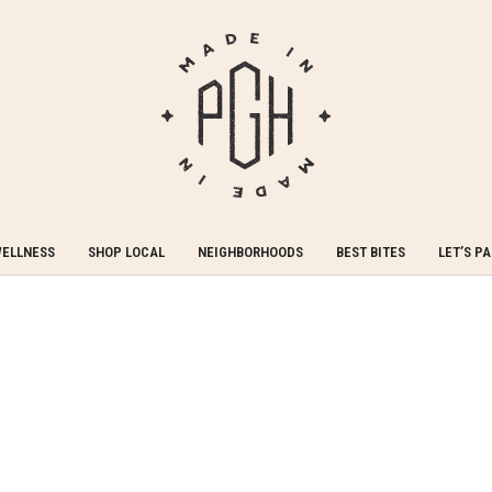
WELLNESS
SHOP LOCAL
NEIGHBORHOODS
BEST BITES
LET’S P
 to bringing you the finest Pittsburgh has