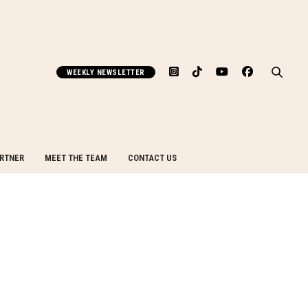
WEEKLY NEWSLETTER
ARTNER
MEET THE TEAM
CONTACT US